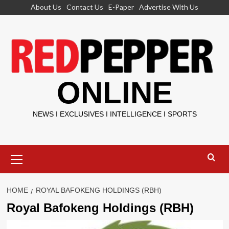
Skip
About Us
Contact Us
E-Paper
Advertise With Us
to
content
ONLINE
NEWS I EXCLUSIVES I INTELLIGENCE I SPORTS
Primary
Menu
HOME
ROYAL BAFOKENG HOLDINGS (RBH)
Royal Bafokeng Holdings (RBH)