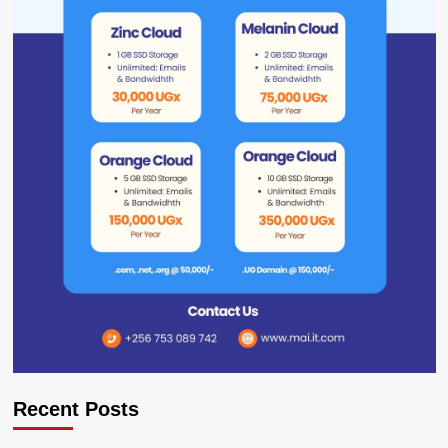
Recent Posts