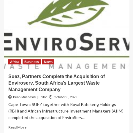
Africa
Business
News
Suez, Partners Complete the Acquisition of
Enviroserv, South Africa’s Largest Waste
Management Company
Brian Musaasizi | Editor
October 6, 2022
Cape Town: SUEZ together with Royal Bafokeng Holdings
(RBH) and African Infrastructure Investment Managers (AIIM)
completed the acquisition of EnviroServ...
Read
Read More
more