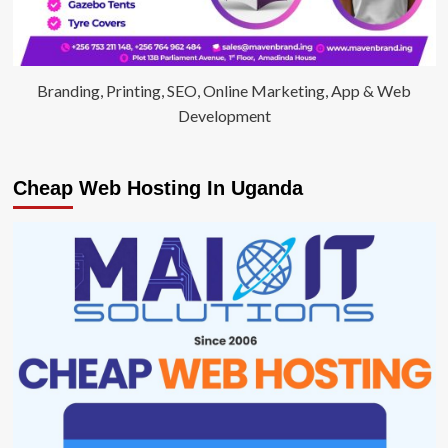
Branding, Printing, SEO, Online Marketing, App & Web
Development
Cheap Web Hosting In Uganda