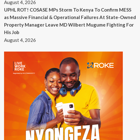
August 4, 2026
UPHL ROT! COSASE MPs Storm To Kenya To Confirm MESS
as Massive Financial & Operational Failures At State-Owned
Property Manager Leave MD Wilbert Mugume Fighting For
His Job
August 4, 2026