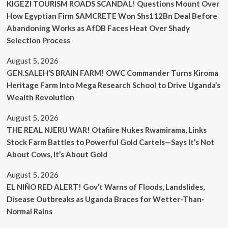
KIGEZI TOURISM ROADS SCANDAL! Questions Mount Over
How Egyptian Firm SAMCRETE Won Shs112Bn Deal Before
Abandoning Works as AfDB Faces Heat Over Shady
Selection Process
August 5, 2026
GEN.SALEH’S BRAIN FARM! OWC Commander Turns Kiroma
Heritage Farm Into Mega Research School to Drive Uganda’s
Wealth Revolution
August 5, 2026
THE REAL NJERU WAR! Otafiire Nukes Rwamirama, Links
Stock Farm Battles to Powerful Gold Cartels—Says It’s Not
About Cows, It’s About Gold
August 5, 2026
EL NIÑO RED ALERT! Gov’t Warns of Floods, Landslides,
Disease Outbreaks as Uganda Braces for Wetter-Than-
Normal Rains