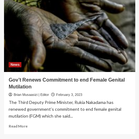
News
Gov’t Renews Commitment to end Female Genital
Mutilation
Brian Musaasizi | Editor
February 3, 2023
The Third Deputy Prime Minister, Rukia Nakadama has
renewed government’s commitment to end female genital
mutilation (FGM) which she said...
Read
Read More
more
about