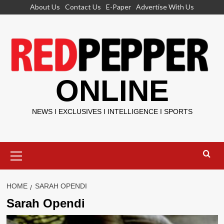
Skip
About Us
Contact Us
E-Paper
Advertise With Us
to
content
ONLINE
NEWS I EXCLUSIVES I INTELLIGENCE I SPORTS
Primary
Menu
HOME
SARAH OPENDI
Sarah Opendi