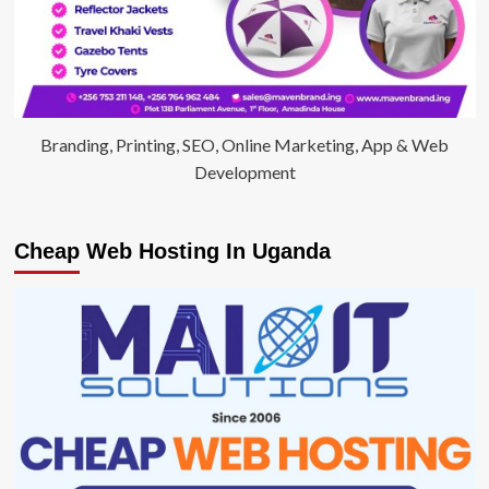
Branding, Printing, SEO, Online Marketing, App & Web
Development
Cheap Web Hosting In Uganda