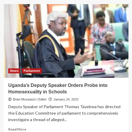
Gov’t
Renews
Commitment
to
end
Female
Genital
Mutilation
News
Parliament
Uganda’s Deputy Speaker Orders Probe into
Homosexuality in Schools
Brian Musaasizi | Editor
January 24, 2023
Deputy Speaker of Parliament Thomas Tayebwa has directed
the Education Committee of parliament to comprehensively
investigate a thread of alleged...
Read
Read More