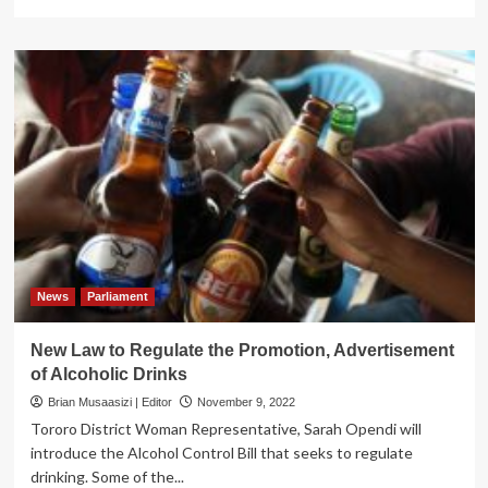
more
about
Uganda’s
Deputy
Speaker
Orders
Probe
into
Homosexuality
in
Schools
News
Parliament
New Law to Regulate the Promotion, Advertisement
of Alcoholic Drinks
Brian Musaasizi | Editor
November 9, 2022
Tororo District Woman Representative, Sarah Opendi will
introduce the Alcohol Control Bill that seeks to regulate
drinking. Some of the...