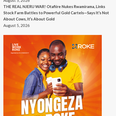
August 5, 2026
THE REAL NJERU WAR! Otafiire Nukes Rwamirama, Links
Stock Farm Battles to Powerful Gold Cartels—Says It’s Not
About Cows, It’s About Gold
August 5, 2026