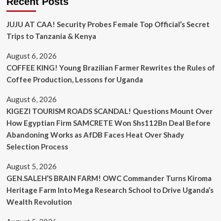
Recent Posts
JUJU AT CAA! Security Probes Female Top Official’s Secret
Trips to Tanzania & Kenya
August 6, 2026
COFFEE KING! Young Brazilian Farmer Rewrites the Rules of
Coffee Production, Lessons for Uganda
August 6, 2026
KIGEZI TOURISM ROADS SCANDAL! Questions Mount Over
How Egyptian Firm SAMCRETE Won Shs112Bn Deal Before
Abandoning Works as AfDB Faces Heat Over Shady
Selection Process
August 5, 2026
GEN.SALEH’S BRAIN FARM! OWC Commander Turns Kiroma
Heritage Farm Into Mega Research School to Drive Uganda’s
Wealth Revolution