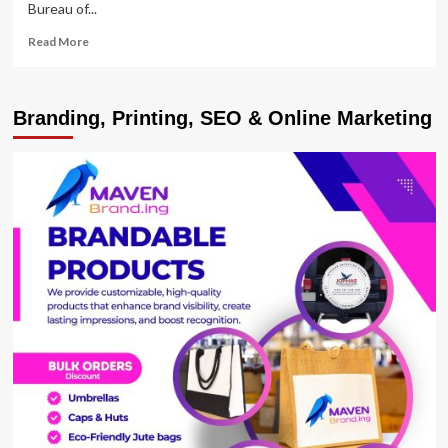
Bureau of...
Read
Read More
more
about
UBOS
Branding, Printing, SEO & Online Marketing
rolls
out
NPHC
2024
Pre-
enumeration
activity
Master
Plan