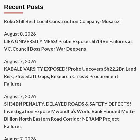
Recent Posts
Roko Still Best Local Construction Company-Musasizi
August 8, 2026
LIRA UNIVERSITY MESS! Probe Exposes Sh14Bn Failures as
VC, Council Boss Power War Deepens
August 7, 2026
KABALE VARSITY EXPOSED! Probe Uncovers Sh22.2Bn Land
Risk, 75% Staff Gaps, Research Crisis & Procurement
Failures
August 7, 2026
SH34BN PENALTY, DELAYED ROADS & SAFETY DEFECTS!
Investigation Expose Mwondha’s World Bank Funded Multi-
Billion North Eastern Road Corridor NERAMP Project
Failures
August 7, 2026