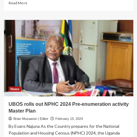
Read
Read More
more
about
UBOS
Kicks
off
Census
training
Program
as
mapping
exercise
nears
completion
News
UBOS rolls out NPHC 2024 Pre-enumeration activity
Master Plan
Brian Musaasizi | Editor
February 15, 2024
By Evans Najuna As the Country prepares for the National
Population and Housing Census (NPHC) 2024, the Uganda