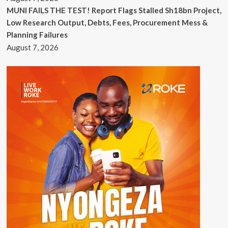
MUNI FAILS THE TEST! Report Flags Stalled Sh18bn Project,
Low Research Output, Debts, Fees, Procurement Mess &
Planning Failures
August 7, 2026