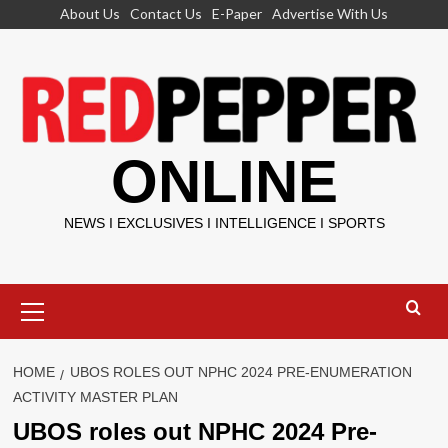
Skip
About Us
Contact Us
E-Paper
Advertise With Us
to
content
ONLINE
NEWS I EXCLUSIVES I INTELLIGENCE I SPORTS
Primary
Menu
HOME
UBOS ROLES OUT NPHC 2024 PRE-ENUMERATION
ACTIVITY MASTER PLAN
UBOS roles out NPHC 2024 Pre-