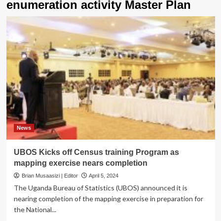
enumeration activity Master Plan
News
UBOS Kicks off Census training Program as
mapping exercise nears completion
Brian Musaasizi | Editor
April 5, 2024
The Uganda Bureau of Statistics (UBOS) announced it is
nearing completion of the mapping exercise in preparation for
the National...