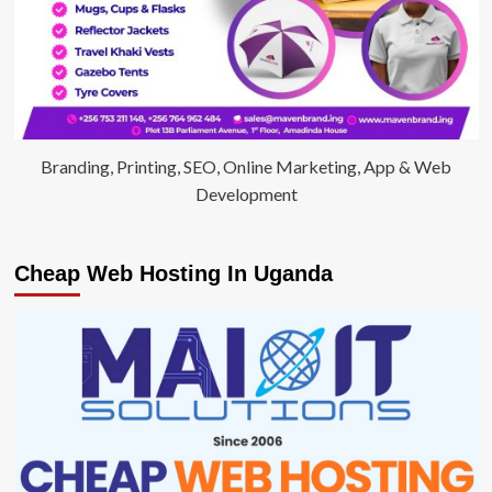
Branding, Printing, SEO, Online Marketing, App & Web
Development
Cheap Web Hosting In Uganda