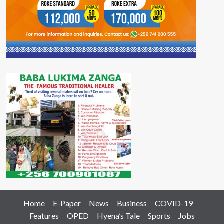
Home
E-Paper
News
Business
COVID-19
Features
OPED
Hyena’s Tale
Sports
Jobs