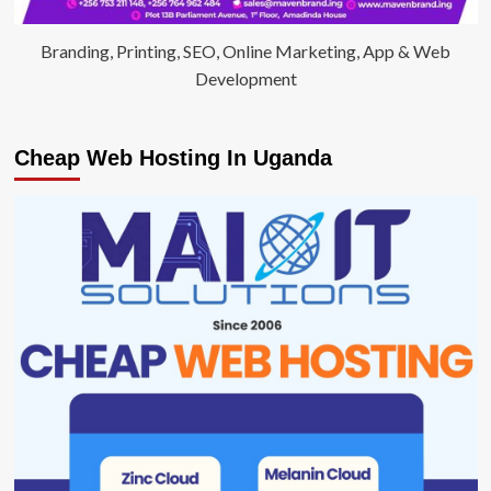
Branding, Printing, SEO, Online Marketing, App & Web
Development
Cheap Web Hosting In Uganda