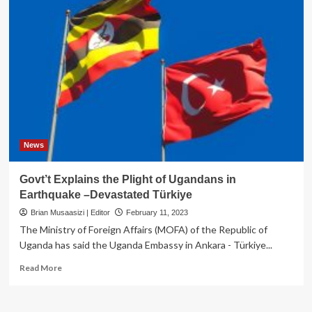
News
Govt’t Explains the Plight of Ugandans in
Earthquake –Devastated Türkiye
Brian Musaasizi | Editor
February 11, 2023
The Ministry of Foreign Affairs (MOFA) of the Republic of
Uganda has said the Uganda Embassy in Ankara - Türkiye...
Read
Read More
more
about
Govt’t