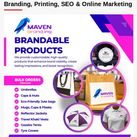
Branding, Printing, SEO & Online Marketing
Explains
the
Plight
of
Ugandans
in
Earthquake
–
Devastated
Türkiye