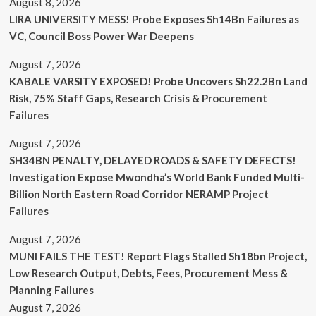
August 8, 2026
LIRA UNIVERSITY MESS! Probe Exposes Sh14Bn Failures as
VC, Council Boss Power War Deepens
August 7, 2026
KABALE VARSITY EXPOSED! Probe Uncovers Sh22.2Bn Land
Risk, 75% Staff Gaps, Research Crisis & Procurement
Failures
August 7, 2026
SH34BN PENALTY, DELAYED ROADS & SAFETY DEFECTS!
Investigation Expose Mwondha’s World Bank Funded Multi-
Billion North Eastern Road Corridor NERAMP Project
Failures
August 7, 2026
MUNI FAILS THE TEST! Report Flags Stalled Sh18bn Project,
Low Research Output, Debts, Fees, Procurement Mess &
Planning Failures
August 7, 2026