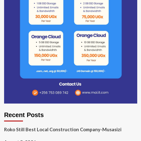
Recent Posts
Roko Still Best Local Construction Company-Musasizi