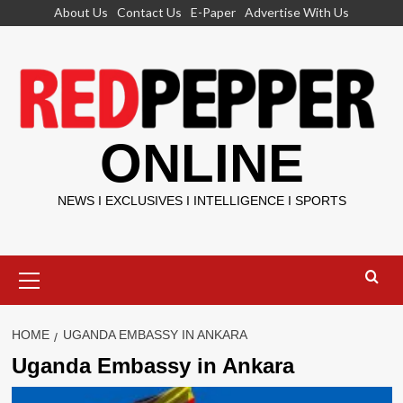
Skip
About Us
Contact Us
E-Paper
Advertise With Us
to
content
ONLINE
NEWS I EXCLUSIVES I INTELLIGENCE I SPORTS
Primary
Menu
HOME
UGANDA EMBASSY IN ANKARA
Uganda Embassy in Ankara