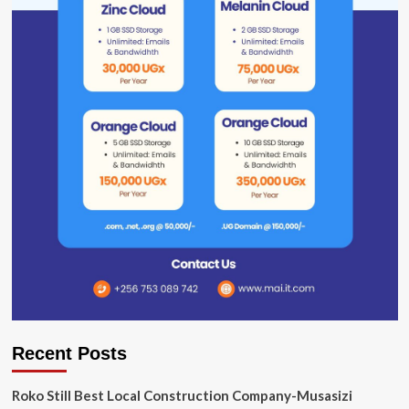
Recent Posts
Roko Still Best Local Construction Company-Musasizi