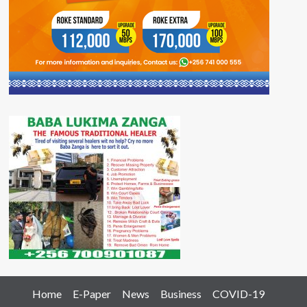
Home
E-Paper
News
Business
COVID-19