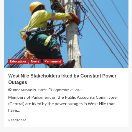
Education
News
Parliament
West Nile Stakeholders Irked by Constant Power
Outages
Brian Musaasizi | Editor
September 28, 2022
Members of Parliament on the Public Accounts Committee
(Central) are irked by the power outages in West Nile that
have...
Read
Read More
more
about