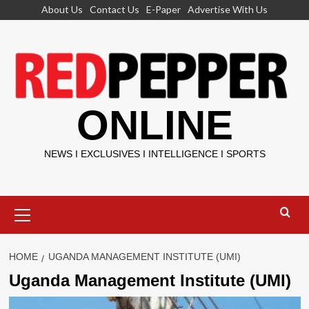
Skip
About Us
Contact Us
E-Paper
Advertise With Us
to
content
ONLINE
NEWS I EXCLUSIVES I INTELLIGENCE I SPORTS
Primary
Menu
HOME
UGANDA MANAGEMENT INSTITUTE (UMI)
Uganda Management Institute (UMI)