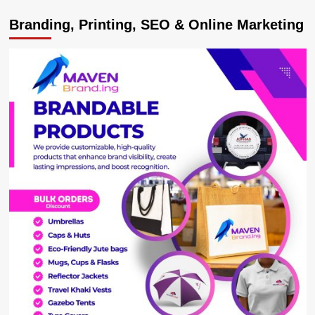
West
Branding, Printing, SEO & Online Marketing
Nile
Stakeholders
Irked
by
Constant
Power
Outages