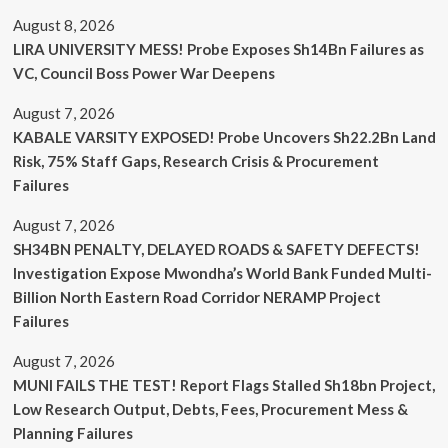
August 8, 2026
LIRA UNIVERSITY MESS! Probe Exposes Sh14Bn Failures as
VC, Council Boss Power War Deepens
August 7, 2026
KABALE VARSITY EXPOSED! Probe Uncovers Sh22.2Bn Land
Risk, 75% Staff Gaps, Research Crisis & Procurement
Failures
August 7, 2026
SH34BN PENALTY, DELAYED ROADS & SAFETY DEFECTS!
Investigation Expose Mwondha’s World Bank Funded Multi-
Billion North Eastern Road Corridor NERAMP Project
Failures
August 7, 2026
MUNI FAILS THE TEST! Report Flags Stalled Sh18bn Project,
Low Research Output, Debts, Fees, Procurement Mess &
Planning Failures