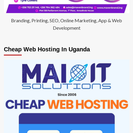
Branding, Printing, SEO, Online Marketing, App & Web
Development
Cheap Web Hosting In Uganda