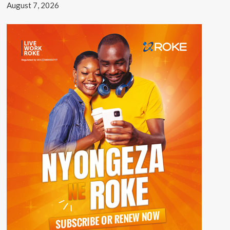
August 7, 2026