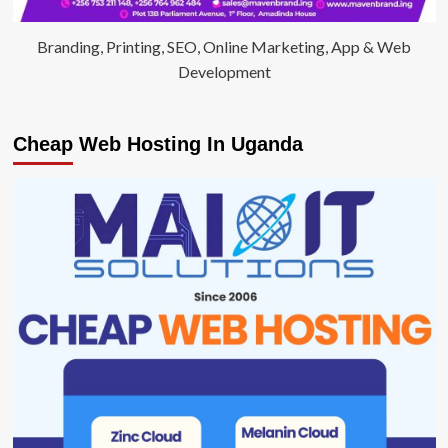
Branding, Printing, SEO, Online Marketing, App & Web
Development
Cheap Web Hosting In Uganda