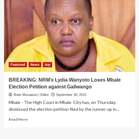
Featured
News
top
BREAKING: NRM’s Lydia Wanyoto Loses Mbale
Election Petition against Galiwango
Brian Musaasizi | Editor
September 30, 2021
Mbale - The High Court in Mbale City has, on Thursday,
dismissed the election petition filed by the runner-up in...
Read
Read More
more
about
BREAKING: