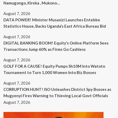
Namugongo, Kireka , Mukono…
August 7, 2026
DATA POWER! Minister Musasizi Launches Entebbe
Statistics House, Backs Uganda’s East Africa Bureau Bid
August 7, 2026
DIGITAL BANKING BOOM! Equity’s Online Platform Sees
Transactions Jump 60% as Firms Go Cashless
August 7, 2026
GOLF FOR A CAUSE! Equity Pumps Sh10M Into Watoto
Tournament to Turn 1,000 Women Into Biz Bosses
August 7, 2026
CORRUPTION HUNT! ISO Unleashes District Spy Bosses as
Mugyenyi Fires Warning to Thieving Local Govt Officials
August 7, 2026