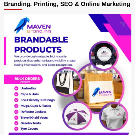
Branding, Printing, SEO & Online Marketing
NRM’s
Lydia
Wanyoto
Loses
Mbale
Election
Petition
against
Galiwango