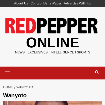
Skip
About Us
Contact Us
E-Paper
Advertise With Us
to
content
ONLINE
NEWS I EXCLUSIVES I INTELLIGENCE I SPORTS
Primary
Menu
HOME
WANYOTO
Wanyoto