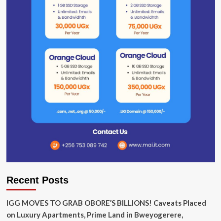
Recent Posts
IGG MOVES TO GRAB OBORE’S BILLIONS! Caveats Placed
on Luxury Apartments, Prime Land in Bweyogerere,