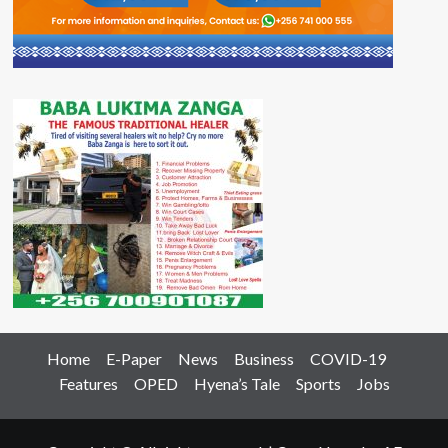
Home
E-Paper
News
Business
COVID-19
Features
OPED
Hyena’s Tale
Sports
Jobs