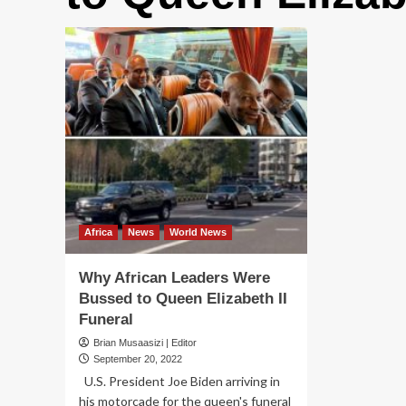
Africa
News
World News
Why African Leaders Were
Bussed to Queen Elizabeth II
Funeral
Brian Musaasizi | Editor
September 20, 2022
U.S. President Joe Biden arriving in
his motorcade for the queen's funeral