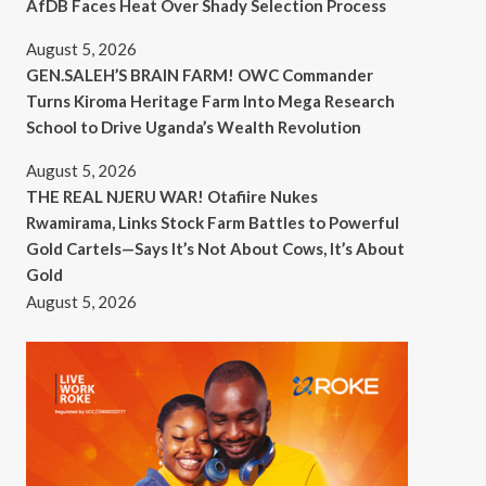
AfDB Faces Heat Over Shady Selection Process
August 5, 2026
GEN.SALEH’S BRAIN FARM! OWC Commander
Turns Kiroma Heritage Farm Into Mega Research
School to Drive Uganda’s Wealth Revolution
August 5, 2026
THE REAL NJERU WAR! Otafiire Nukes
Rwamirama, Links Stock Farm Battles to Powerful
Gold Cartels—Says It’s Not About Cows, It’s About
Gold
August 5, 2026