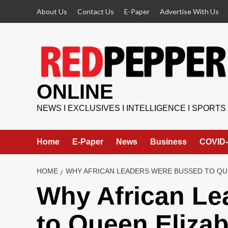
Skip
About Us
Contact Us
E-Paper
Advertise With Us
to
content
ONLINE
NEWS I EXCLUSIVES I INTELLIGENCE I SPORTS
Home
E-Paper
News
Business
COVID-
HOME
WHY AFRICAN LEADERS WERE BUSSED TO QUE
Why African Le
to Queen Elizab