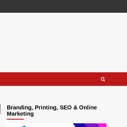
d
Branding, Printing, SEO & Online
Marketing