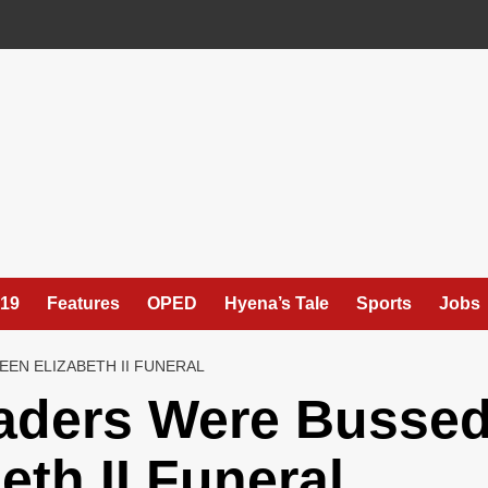
19
Features
OPED
Hyena’s Tale
Sports
Jobs
EN ELIZABETH II FUNERAL
aders Were Busse
eth II Funeral