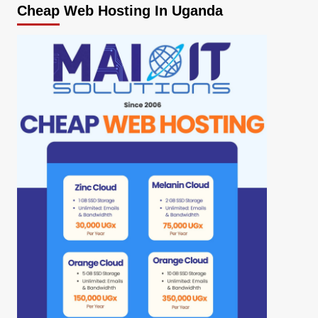
Cheap Web Hosting In Uganda