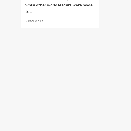
while other world leaders were made
to...
Read
Read More
more
about
Why
African
Leaders
Were
Bussed
to
Queen
Elizabeth
II
Funeral