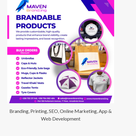
Branding, Printing, SEO, Online Marketing, App &
Web Development