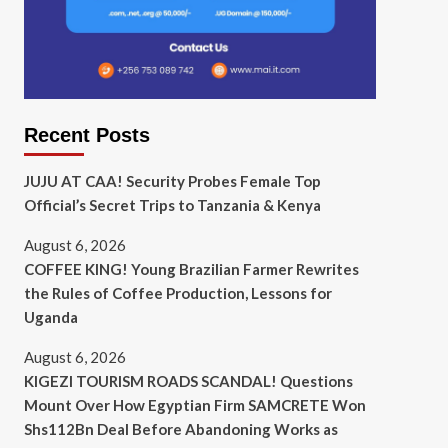
Recent Posts
JUJU AT CAA! Security Probes Female Top
Official’s Secret Trips to Tanzania & Kenya
August 6, 2026
COFFEE KING! Young Brazilian Farmer Rewrites
the Rules of Coffee Production, Lessons for
Uganda
August 6, 2026
KIGEZI TOURISM ROADS SCANDAL! Questions
Mount Over How Egyptian Firm SAMCRETE Won
Shs112Bn Deal Before Abandoning Works as