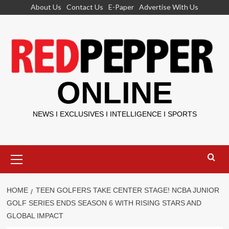
Skip
About Us
Contact Us
E-Paper
Advertise With Us
to
content
ONLINE
NEWS I EXCLUSIVES I INTELLIGENCE I SPORTS
Primary
Menu
HOME
TEEN GOLFERS TAKE CENTER STAGE! NCBA JUNIOR
GOLF SERIES ENDS SEASON 6 WITH RISING STARS AND
GLOBAL IMPACT