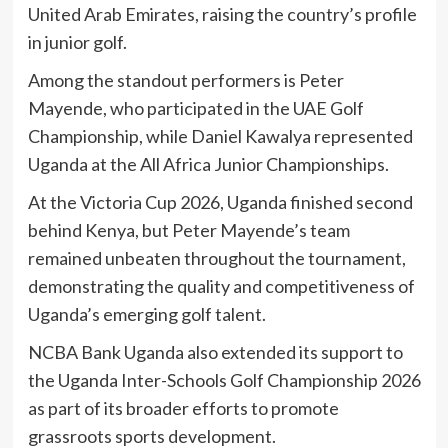
United Arab Emirates, raising the country’s profile
in junior golf.
Among the standout performers is Peter
Mayende, who participated in the UAE Golf
Championship, while Daniel Kawalya represented
Uganda at the All Africa Junior Championships.
At the Victoria Cup 2026, Uganda finished second
behind Kenya, but Peter Mayende’s team
remained unbeaten throughout the tournament,
demonstrating the quality and competitiveness of
Uganda’s emerging golf talent.
NCBA Bank Uganda also extended its support to
the Uganda Inter-Schools Golf Championship 2026
as part of its broader efforts to promote
grassroots sports development.