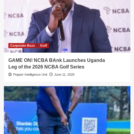
Corporate Buzz
Golf
GAME ON! NCBA BAnk Launches Uganda
Leg of the 2026 NCBA Golf Series
Pepper Intelligence Unit
June 11, 2026