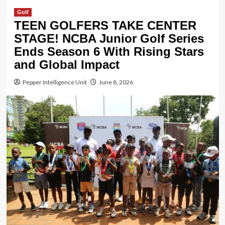
Golf
TEEN GOLFERS TAKE CENTER
STAGE! NCBA Junior Golf Series
Ends Season 6 With Rising Stars
and Global Impact
Pepper Intelligence Unit
June 8, 2026