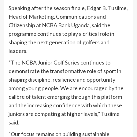
Speaking after the season finale, Edgar B. Tusiime,
Head of Marketing, Communications and
Citizenship at NCBA Bank Uganda, said the
programme continues to play a critical role in
shaping the next generation of golfers and
leaders.
“The NCBA Junior Golf Series continues to
demonstrate the transformative role of sport in
shaping discipline, resilience and opportunity
among young people. We are encouraged by the
calibre of talent emerging through this platform
and the increasing confidence with which these
juniors are competing at higher levels,” Tusiime
said.
“Our focus remains on building sustainable