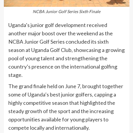
NCBA Junior Golf Series Sixth Finale
Uganda’s junior golf development received
another major boost over the weekend as the
NCBA Junior Golf Series concluded its sixth
season at Uganda Golf Club, showcasing a growing
pool of young talent and strengthening the
country’s presence on the international golfing
stage.
The grand finale held on June 7, brought together
some of Uganda’s best junior golfers, capping a
highly competitive season that highlighted the
steady growth of the sport and the increasing
opportunities available for young players to
compete locally and internationally.