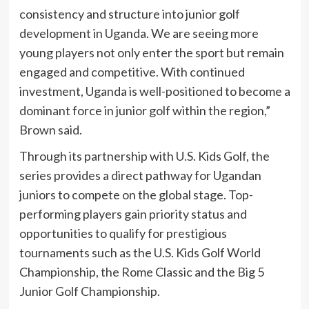
consistency and structure into junior golf
development in Uganda. We are seeing more
young players not only enter the sport but remain
engaged and competitive. With continued
investment, Uganda is well-positioned to become a
dominant force in junior golf within the region,”
Brown said.
Through its partnership with U.S. Kids Golf, the
series provides a direct pathway for Ugandan
juniors to compete on the global stage. Top-
performing players gain priority status and
opportunities to qualify for prestigious
tournaments such as the U.S. Kids Golf World
Championship, the Rome Classic and the Big 5
Junior Golf Championship.