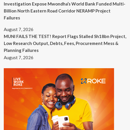
Investigation Expose Mwondha’s World Bank Funded Multi-
Billion North Eastern Road Corridor NERAMP Project
Failures
August 7, 2026
MUNI FAILS THE TEST! Report Flags Stalled Sh18bn Project,
Low Research Output, Debts, Fees, Procurement Mess &
Planning Failures
August 7, 2026