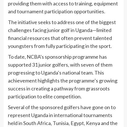
providing them with access to training, equipment
and tournament participation opportunities.
The initiative seeks to address one of the biggest
challenges facing junior golf in Uganda—limited
financial resources that often prevent talented
youngsters from fully participating in the sport.
To date, NCBA’s sponsorship programme has
supported 31 junior golfers, with seven of them
progressing to Uganda’s national team. This
achievement highlights the programme’s growing
success in creating a pathway from grassroots
participation to elite competition.
Several of the sponsored golfers have gone on to
represent Uganda in international tournaments
held in South Africa, Tunisia, Egypt, Kenya and the