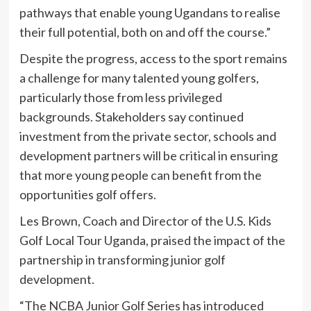
pathways that enable young Ugandans to realise
their full potential, both on and off the course.”
Despite the progress, access to the sport remains
a challenge for many talented young golfers,
particularly those from less privileged
backgrounds. Stakeholders say continued
investment from the private sector, schools and
development partners will be critical in ensuring
that more young people can benefit from the
opportunities golf offers.
Les Brown, Coach and Director of the U.S. Kids
Golf Local Tour Uganda, praised the impact of the
partnership in transforming junior golf
development.
“The NCBA Junior Golf Series has introduced