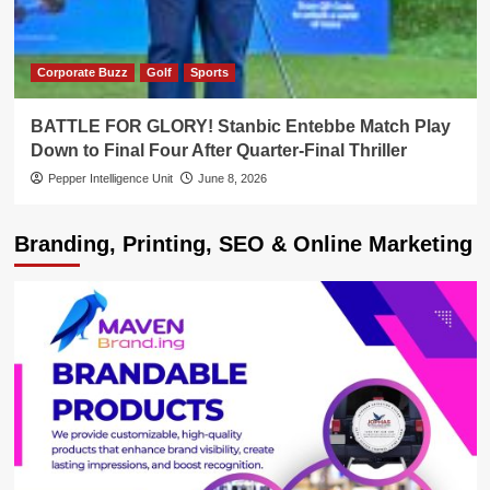
Corporate Buzz
Golf
Sports
BATTLE FOR GLORY! Stanbic Entebbe Match Play
Down to Final Four After Quarter-Final Thriller
Pepper Intelligence Unit
June 8, 2026
Branding, Printing, SEO & Online Marketing