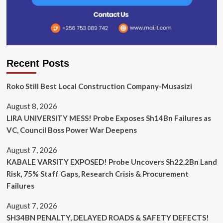
Recent Posts
Roko Still Best Local Construction Company-Musasizi
August 8, 2026
LIRA UNIVERSITY MESS! Probe Exposes Sh14Bn Failures as
VC, Council Boss Power War Deepens
August 7, 2026
KABALE VARSITY EXPOSED! Probe Uncovers Sh22.2Bn Land
Risk, 75% Staff Gaps, Research Crisis & Procurement
Failures
August 7, 2026
SH34BN PENALTY, DELAYED ROADS & SAFETY DEFECTS!