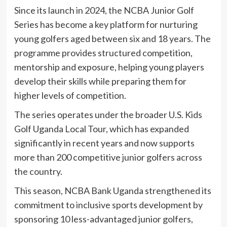
Since its launch in 2024, the NCBA Junior Golf
Series has become a key platform for nurturing
young golfers aged between six and 18 years. The
programme provides structured competition,
mentorship and exposure, helping young players
develop their skills while preparing them for
higher levels of competition.
The series operates under the broader U.S. Kids
Golf Uganda Local Tour, which has expanded
significantly in recent years and now supports
more than 200 competitive junior golfers across
the country.
This season, NCBA Bank Uganda strengthened its
commitment to inclusive sports development by
sponsoring 10 less-advantaged junior golfers,