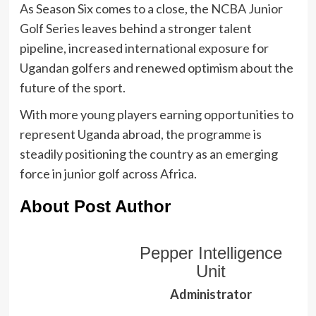
As Season Six comes to a close, the NCBA Junior
Golf Series leaves behind a stronger talent
pipeline, increased international exposure for
Ugandan golfers and renewed optimism about the
future of the sport.
With more young players earning opportunities to
represent Uganda abroad, the programme is
steadily positioning the country as an emerging
force in junior golf across Africa.
About Post Author
Pepper Intelligence
Unit
Administrator