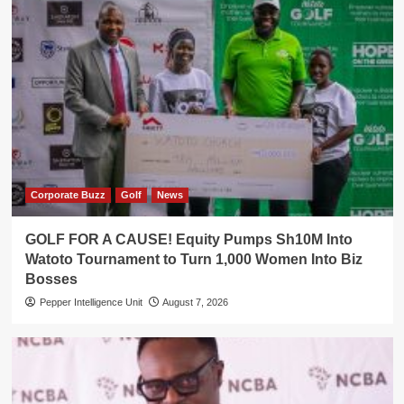
Corporate Buzz
Golf
News
GOLF FOR A CAUSE! Equity Pumps Sh10M Into
Watoto Tournament to Turn 1,000 Women Into Biz
Bosses
Pepper Intelligence Unit
August 7, 2026