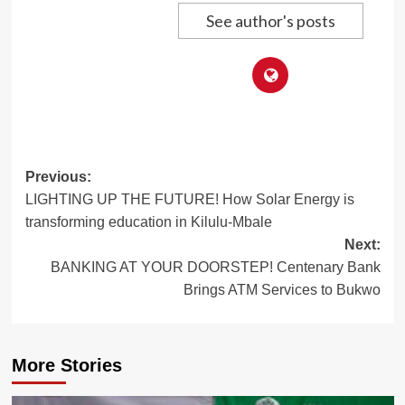
See author's posts
Post
Previous:
LIGHTING UP THE FUTURE! How Solar Energy is
navigation
transforming education in Kilulu-Mbale
Next:
BANKING AT YOUR DOORSTEP! Centenary Bank
Brings ATM Services to Bukwo
More Stories