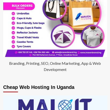
Branding, Printing, SEO, Online Marketing, App & Web
Development
Cheap Web Hosting In Uganda