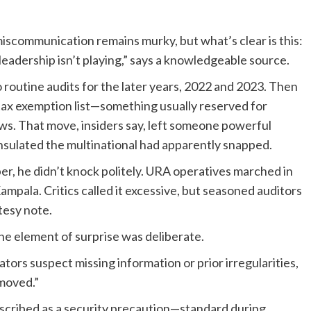
iscommunication remains murky, but what’s clear is this:
eadership isn’t playing,” says a knowledgeable source.
routine audits for the later years, 2022 and 2023. Then
ax exemption list—something usually reserved for
s. That move, insiders say, left someone powerful
nsulated the multinational had apparently snapped.
, he didn’t knock politely. URA operatives marched in
pala. Critics called it excessive, but seasoned auditors
tesy note.
 the element of surprise was deliberate.
ators suspect missing information or prior irregularities,
emoved.”
cribed as a security precaution—standard during