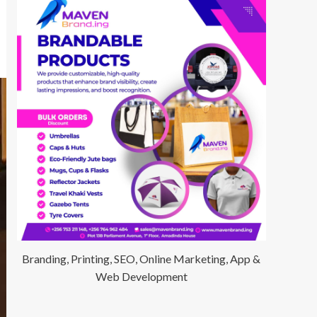
Branding, Printing, SEO, Online Marketing, App &
Web Development