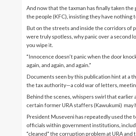
And now that the taxman has finally taken the g
the people (KFC), insisting they have nothing t
But on the streets and inside the corridors of 
were truly spotless, why panic over a second l
you wipe it.
“Innocence doesn’t panic when the door knocks
again, and again, and again.”
Documents seen by this publication hint at a 
the tax authority—a cold war of letters, meeti
Behind the scenes, whispers swirl that earlier 
certain former URA staffers (Kawukumi) may ha
President Museveni has repeatedly used the t
officials within government institutions, inc
“cleaned” the corruption problem at URA and t