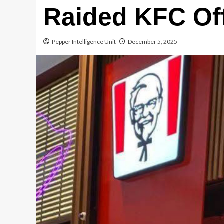
Raided KFC Of
Pepper Intelligence Unit
December 5, 2025