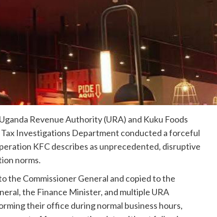
e Uganda Revenue Authority (URA) and Kuku Foods
s Tax Investigations Department conducted a forceful
eration KFC describes as unprecedented, disruptive
tion norms.
 to the Commissioner General and copied to the
neral, the Finance Minister, and multiple URA
ming their office during normal business hours,