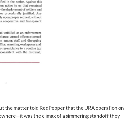
ut the matter told RedPepper that the URA operation on
owhere—it was the climax of a simmering standoff they