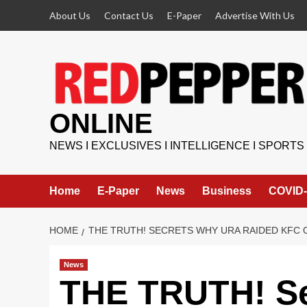
Skip
About Us
Contact Us
E-Paper
Advertise With Us
to
content
ONLINE
NEWS I EXCLUSIVES I INTELLIGENCE I SPORTS
Home
E-Paper
News
Business
COVID-
HOME
THE TRUTH! SECRETS WHY URA RAIDED KFC 
News
THE TRUTH! S