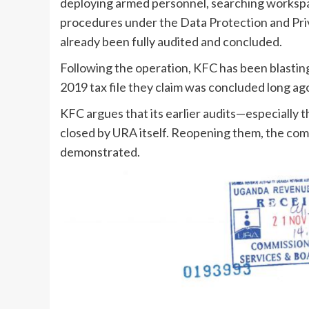
deploying armed personnel, searching workspa
procedures under the Data Protection and Priv
already been fully audited and concluded.
Following the operation, KFC has been blastin
2019 tax file they claim was concluded long ag
KFC argues that its earlier audits—especially
closed by URA itself. Reopening them, the comp
demonstrated.