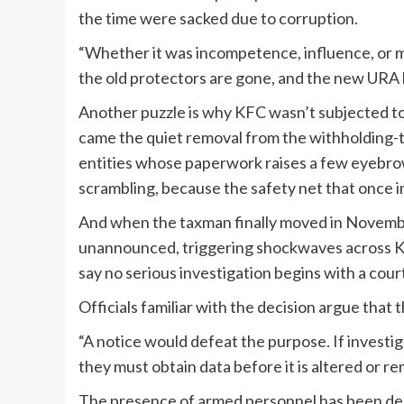
the time were sacked due to corruption.
“Whether it was incompetence, influence, or m
the old protectors are gone, and the new URA l
Another puzzle is why KFC wasn’t subjected to 
came the quiet removal from the withholding-t
entities whose paperwork raises a few eyebrow
scrambling, because the safety net that once i
And when the taxman finally moved in November
unannounced, triggering shockwaves across Kam
say no serious investigation begins with a cour
Officials familiar with the decision argue that
“A notice would defeat the purpose. If investig
they must obtain data before it is altered or r
The presence of armed personnel has been des