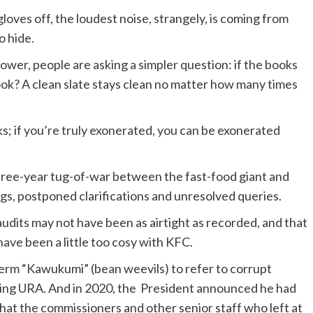
loves off, the loudest noise, strangely, is coming from
o hide.
power, people are asking a simpler question: if the books
ook? A clean slate stays clean no matter how many times
; if you’re truly exonerated, you can be exonerated
three-year tug-of-war between the fast-food giant and
ngs, postponed clarifications and unresolved queries.
audits may not have been as airtight as recorded, and that
ve been a little too cosy with KFC.
erm “Kawukumi” (bean weevils) to refer to corrupt
luding URA. And in 2020, the President announced he had
hat the commissioners and other senior staff who left at