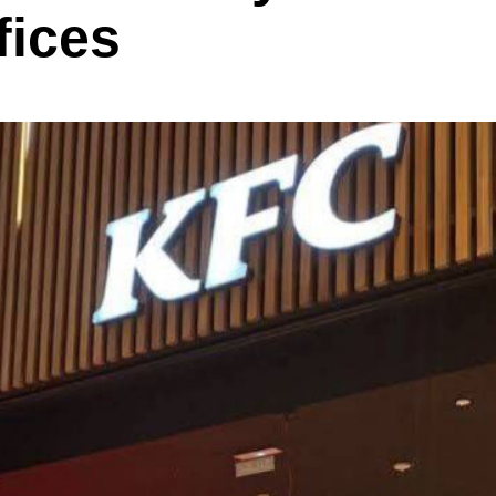
fices