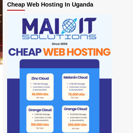
Cheap Web Hosting In Uganda