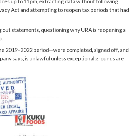
ces up to 11pm, extracting data without following
acy Act and attempting to reopen tax periods that had
g out statements, questioning why URA is reopening a
o.
 the 2019–2022 period—were completed, signed off, and
any says, is unlawful unless exceptional grounds are