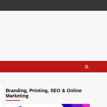
Branding, Printing, SEO & Online
Marketing