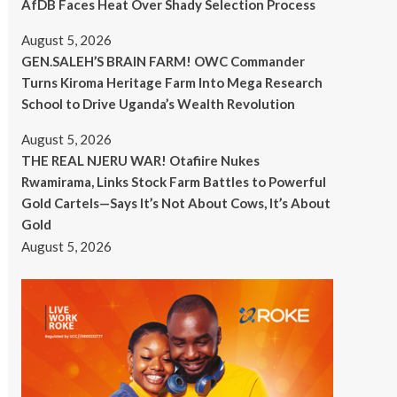
AfDB Faces Heat Over Shady Selection Process
August 5, 2026
GEN.SALEH’S BRAIN FARM! OWC Commander
Turns Kiroma Heritage Farm Into Mega Research
School to Drive Uganda’s Wealth Revolution
August 5, 2026
THE REAL NJERU WAR! Otafiire Nukes
Rwamirama, Links Stock Farm Battles to Powerful
Gold Cartels—Says It’s Not About Cows, It’s About
Gold
August 5, 2026