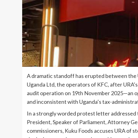
A dramatic standoff has erupted between th
Uganda Ltd, the operators of KFC, after URA’
audit operation on 19th November 2025—an op
and inconsistent with Uganda’s tax-administra
In a strongly worded protest letter addressed
President, Speaker of Parliament, Attorney Ge
commissioners, Kuku Foods accuses URA of stor