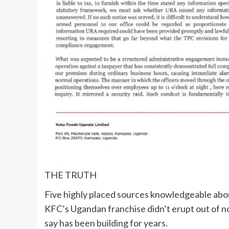
THE TRUTH
Five highly placed sources knowledgeable abo
KFC’s Ugandan franchise didn’t erupt out of n
say has been building for years.