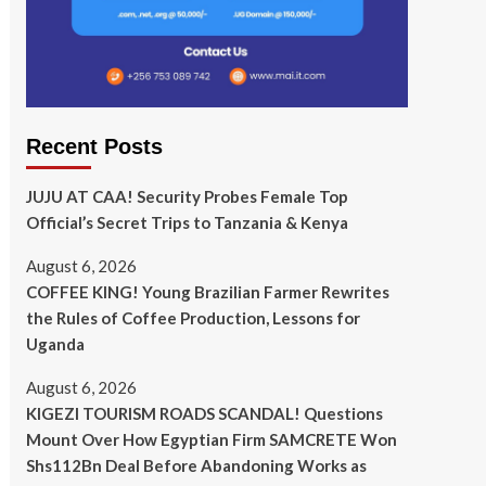
Recent Posts
JUJU AT CAA! Security Probes Female Top
Official’s Secret Trips to Tanzania & Kenya
August 6, 2026
COFFEE KING! Young Brazilian Farmer Rewrites
the Rules of Coffee Production, Lessons for
Uganda
August 6, 2026
KIGEZI TOURISM ROADS SCANDAL! Questions
Mount Over How Egyptian Firm SAMCRETE Won
Shs112Bn Deal Before Abandoning Works as