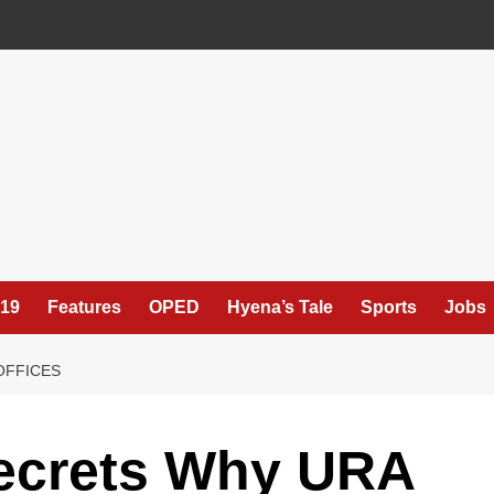
19
Features
OPED
Hyena’s Tale
Sports
Jobs
OFFICES
ecrets Why URA