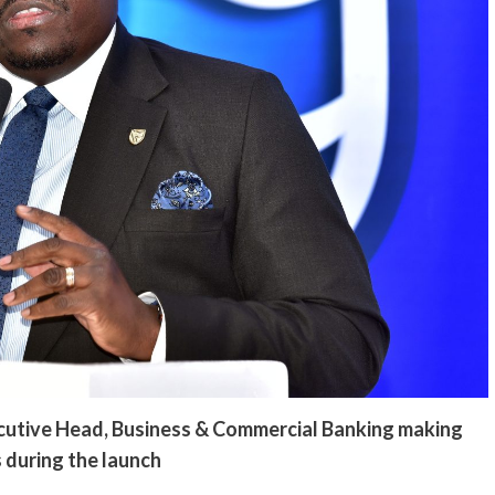
cutive Head, Business & Commercial Banking making
 during the launch