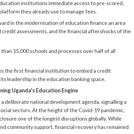
ducation institutions immediate access to pre-scored,
 platform they already use to manage fees.
rward in the modernisation of education finance an area
credit assessments, and the financial aftershocks of the
than 15,000 schools and processes over half of all
the first financial institution to embed a credit
 its leadership in the education banking space.
ening Uganda’s Education Engine
 a deliberate national development agenda, signalling a
l social sectors. At the height of the Covid-19 pandemic,
losure one of the longest disruptions globally. While
 and community support, financial recovery has remained