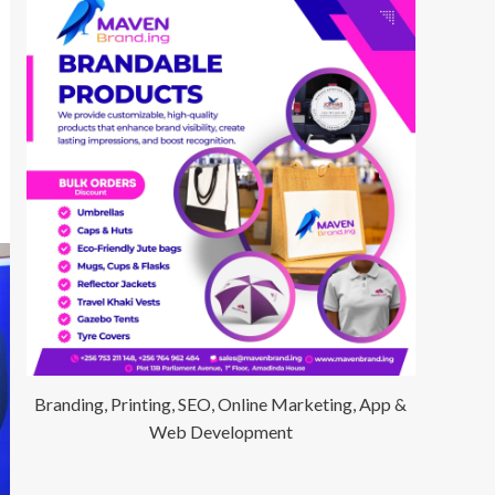
Branding, Printing, SEO, Online Marketing, App &
Web Development