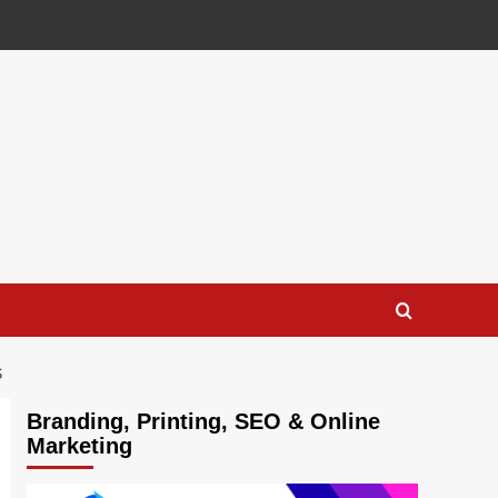
S
Branding, Printing, SEO & Online
Marketing