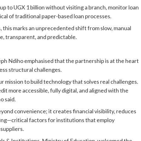
up to UGX 1 billion without visiting a branch, monitor loan
pical of traditional paper-based loan processes.
 this marks an unprecedented shift from slow, manual
e, transparent, and predictable.
 Ndiho emphasised that the partnership is at the heart
ess structural challenges.
r mission to build technology that solves real challenges.
t more accessible, fully digital, and aligned with the
o said.
yond convenience; it creates financial visibility, reduces
ng—critical factors for institutions that employ
 suppliers.
ls & Institutions, Ministry of Education, welcomed the