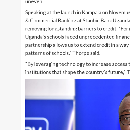
uneven.
Speaking at the launch in Kampala on Novembe
& Commercial Banking at Stanbic Bank Uganda, 
removing longstanding barriers to credit. “Fo
Uganda’s schools faced unprecedented financial 
partnership allows us to extend credit in a way t
patterns of schools,” Thorpe said.
“By leveraging technology to increase access 
institutions that shape the country’s future,”