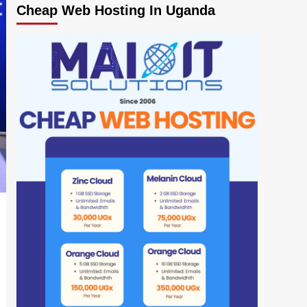
Cheap Web Hosting In Uganda