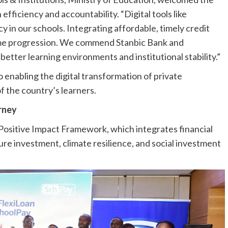
fficiency and accountability. “Digital tools like
 in our schools. Integrating affordable, timely credit
ome progression. We commend Stanbic Bank and
better learning environments and institutional stability.”
enabling the digital transformation of private
f the country’s learners.
urney
 Positive Impact Framework, which integrates financial
ure investment, climate resilience, and social investment