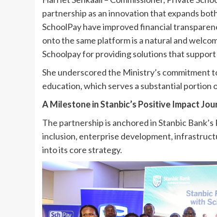
partnership as an innovation that expands both e
SchoolPay have improved financial transparency
onto the same platform is a natural and welc
Schoolpay for providing solutions that support 
She underscored the Ministry’s commitment to 
education, which serves a substantial portion o
A Milestone in Stanbic’s Positive Impact Jo
The partnership is anchored in Stanbic Bank’s
inclusion, enterprise development, infrastruct
into its core strategy.