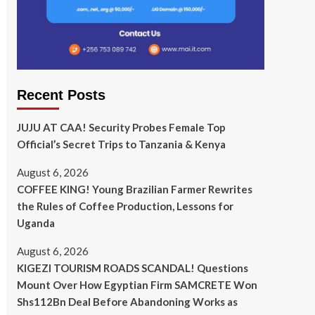
Recent Posts
JUJU AT CAA! Security Probes Female Top
Official’s Secret Trips to Tanzania & Kenya
August 6, 2026
COFFEE KING! Young Brazilian Farmer Rewrites
the Rules of Coffee Production, Lessons for
Uganda
August 6, 2026
KIGEZI TOURISM ROADS SCANDAL! Questions
Mount Over How Egyptian Firm SAMCRETE Won
Shs112Bn Deal Before Abandoning Works as