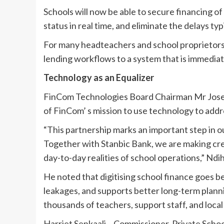
Schools will now be able to secure financing of 
status in real time, and eliminate the delays ty
For many headteachers and school proprietors,
lending workflows to a system that is immediat
Technology as an Equalizer
FinCom Technologies Board Chairman Mr Joseph
of FinCom’ s mission to use technology to addr
“This partnership marks an important step in ou
Together with Stanbic Bank, we are making credi
day-to-day realities of school operations,” Ndih
He noted that digitising school finance goes be
leakages, and supports better long-term planni
thousands of teachers, support staff, and local
Harriet Senkaali – Commissioner, Private Schoo