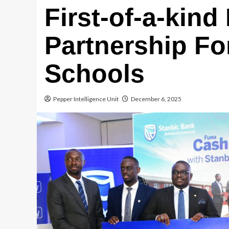
First-of-a-kind
Partnership F
Schools
Pepper Intelligence Unit
December 6, 2025