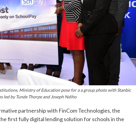
stitutions, Ministry of Education pose for a a group photo with Stanbic
ns led by Tunde Thorpe and Joseph Ndiho
rmative partnership with FinCom Technologies, the
e first fully digital lending solution for schools in the