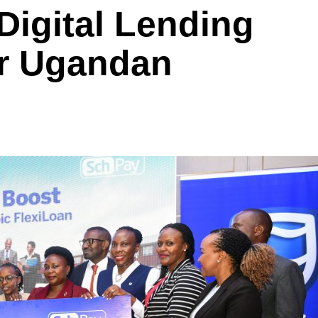
 Digital Lending
or Ugandan