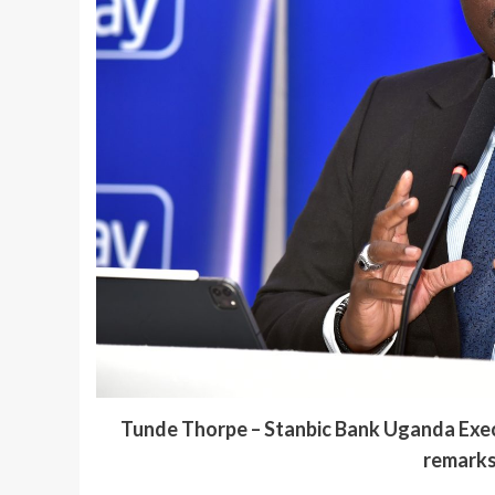
Tunde Thorpe – Stanbic Bank Uganda Exe
remarks