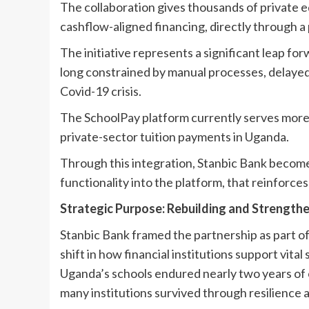
The collaboration gives thousands of private e
cashflow-aligned financing, directly through a
The initiative represents a significant leap fo
long constrained by manual processes, delayed 
Covid-19 crisis.
The SchoolPay platform currently serves more 
private-sector tuition payments in Uganda.
Through this integration, Stanbic Bank becomes 
functionality into the platform, that reinforces
Strategic Purpose: Rebuilding and Strength
Stanbic Bank framed the partnership as part of
shift in how financial institutions support vita
Uganda’s schools endured nearly two years of c
many institutions survived through resilience