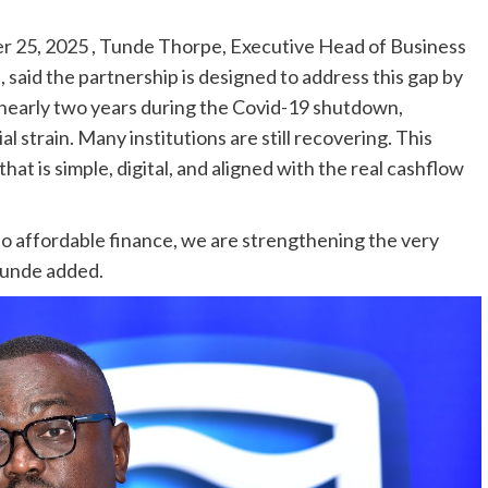
r 25, 2025 , Tunde Thorpe, Executive Head of Business
said the partnership is designed to address this gap by
r nearly two years during the Covid-19 shutdown,
strain. Many institutions are still recovering. This
hat is simple, digital, and aligned with the real cashflow
to affordable finance, we are strengthening the very
 Tunde added.