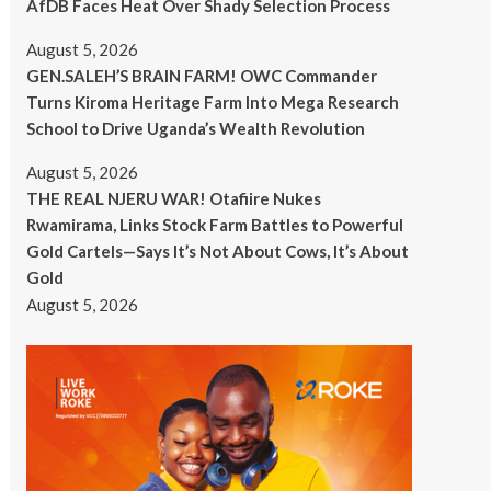
AfDB Faces Heat Over Shady Selection Process
August 5, 2026
GEN.SALEH’S BRAIN FARM! OWC Commander
Turns Kiroma Heritage Farm Into Mega Research
School to Drive Uganda’s Wealth Revolution
August 5, 2026
THE REAL NJERU WAR! Otafiire Nukes
Rwamirama, Links Stock Farm Battles to Powerful
Gold Cartels—Says It’s Not About Cows, It’s About
Gold
August 5, 2026