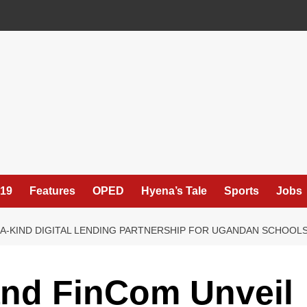
19
Features
OPED
Hyena’s Tale
Sports
Jobs
F-A-KIND DIGITAL LENDING PARTNERSHIP FOR UGANDAN SCHOOL
and FinCom Unveil