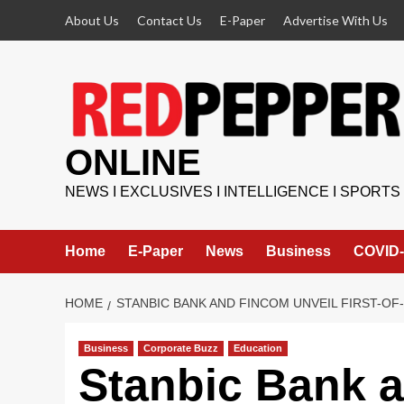
Skip
About Us
Contact Us
E-Paper
Advertise With Us
to
content
ONLINE
NEWS I EXCLUSIVES I INTELLIGENCE I SPORTS
Home
E-Paper
News
Business
COVID-
HOME
STANBIC BANK AND FINCOM UNVEIL FIRST-O
Business
Corporate Buzz
Education
Stanbic Bank 