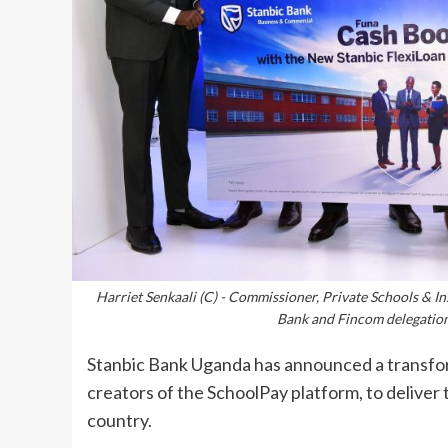
Harriet Senkaali (C) - Commissioner, Private Schools & In
Bank and Fincom delegatio
Stanbic Bank Uganda has announced a transfo
creators of the SchoolPay platform, to deliver th
country.