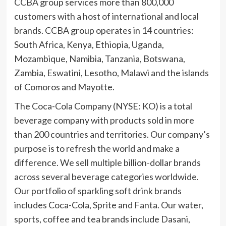
CCBA group services more than 800,000
customers with a host of international and local
brands. CCBA group operates in 14 countries:
South Africa, Kenya, Ethiopia, Uganda,
Mozambique, Namibia, Tanzania, Botswana,
Zambia, Eswatini, Lesotho, Malawi and the islands
of Comoros and Mayotte.
The Coca-Cola Company (NYSE: KO) is a total
beverage company with products sold in more
than 200 countries and territories. Our company’s
purpose is to refresh the world and make a
difference. We sell multiple billion-dollar brands
across several beverage categories worldwide.
Our portfolio of sparkling soft drink brands
includes Coca-Cola, Sprite and Fanta. Our water,
sports, coffee and tea brands include Dasani,