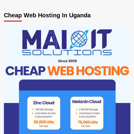
Cheap Web Hosting In Uganda