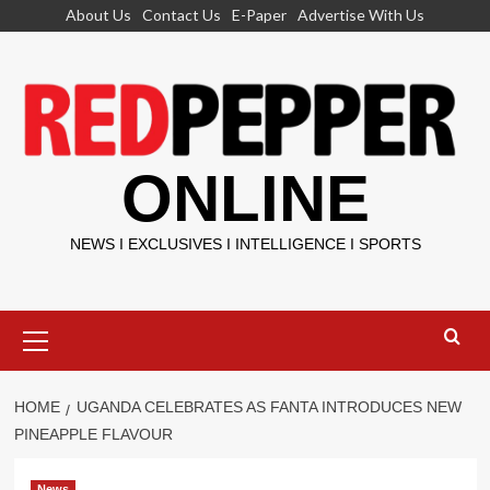
Skip
About Us
Contact Us
E-Paper
Advertise With Us
to
content
ONLINE
NEWS I EXCLUSIVES I INTELLIGENCE I SPORTS
Primary
Menu
HOME
UGANDA CELEBRATES AS FANTA INTRODUCES NEW
PINEAPPLE FLAVOUR
News