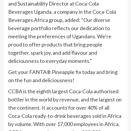
and Sustainability Director at Coca-Cola
Beverages Uganda, a company in the Coca-Cola
Beverages Africa group, added: “Our diverse
beverage portfolio reflects our dedication to
meeting the preferences of Ugandans. We’re
proud to offer products that bring people
together, spark joy, and add flavour and
deliciousness to everyday moments.”
Get your FANTA® Pineapple fix today and bring
on the fun and deliciousness!
CCBA is the eighth largest Coca-Cola authorised
bottler in the world by revenue, and the largest on
the continent. It accounts for over 40% of all
Coca-Cola ready-to-drink beverages sold in Africa
by volume. With over 17,000 employees in Africa,