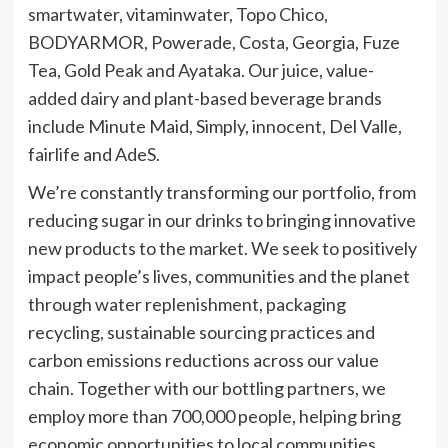
smartwater, vitaminwater, Topo Chico,
BODYARMOR, Powerade, Costa, Georgia, Fuze
Tea, Gold Peak and Ayataka. Our juice, value-
added dairy and plant-based beverage brands
include Minute Maid, Simply, innocent, Del Valle,
fairlife and AdeS.
We’re constantly transforming our portfolio, from
reducing sugar in our drinks to bringing innovative
new products to the market. We seek to positively
impact people’s lives, communities and the planet
through water replenishment, packaging
recycling, sustainable sourcing practices and
carbon emissions reductions across our value
chain. Together with our bottling partners, we
employ more than 700,000 people, helping bring
economic opportunities to local communities