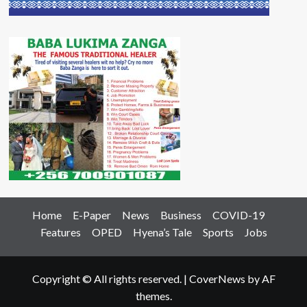
Home
E-Paper
News
Business
COVID-19
Features
OPED
Hyena’s Tale
Sports
Jobs
Copyright © All rights reserved.
|
CoverNews
by AF
themes.