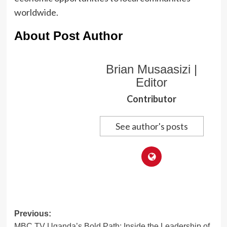
worldwide.
About Post Author
Brian Musaasizi |
Editor
Contributor
See author's posts
Post
Previous:
MBC TV Uganda’s Bold Path: Inside the Leadership of