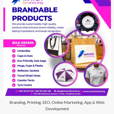
Branding, Printing, SEO, Online Marketing, App & Web
Development