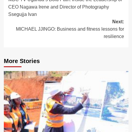
navigation
CEO Nagawa Irene and Director of Photography
Ssegujja Ivan
Next:
MICHAEL JJINGO: Business and fitness lessons for
resilience
More Stories