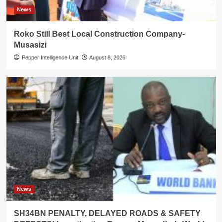
News
Roko Still Best Local Construction Company-
Musasizi
Pepper Intelligence Unit
August 8, 2026
News
SH34BN PENALTY, DELAYED ROADS & SAFETY