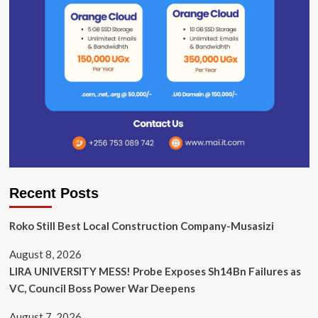
Recent Posts
Roko Still Best Local Construction Company-Musasizi
August 8, 2026
LIRA UNIVERSITY MESS! Probe Exposes Sh14Bn Failures as
VC, Council Boss Power War Deepens
August 7, 2026