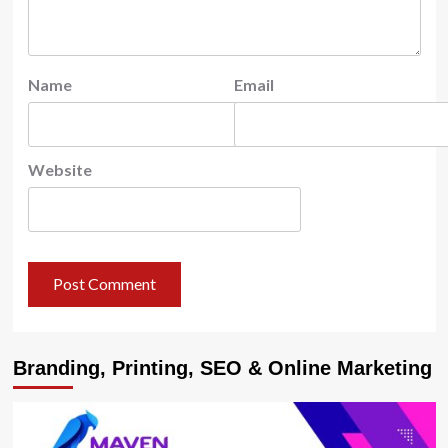
Name
Email
Website
Branding, Printing, SEO & Online Marketing