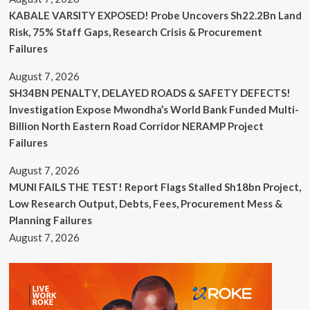
KABALE VARSITY EXPOSED! Probe Uncovers Sh22.2Bn Land
Risk, 75% Staff Gaps, Research Crisis & Procurement
Failures
August 7, 2026
SH34BN PENALTY, DELAYED ROADS & SAFETY DEFECTS!
Investigation Expose Mwondha’s World Bank Funded Multi-
Billion North Eastern Road Corridor NERAMP Project
Failures
August 7, 2026
MUNI FAILS THE TEST! Report Flags Stalled Sh18bn Project,
Low Research Output, Debts, Fees, Procurement Mess &
Planning Failures
August 7, 2026