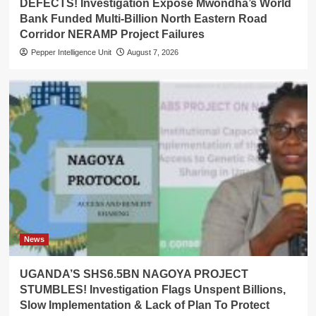
DEFECTS! Investigation Expose Mwondha’s World
Bank Funded Multi-Billion North Eastern Road
Corridor NERAMP Project Failures
Pepper Intelligence Unit
August 7, 2026
News
UGANDA’S SHS6.5BN NAGOYA PROJECT
STUMBLES! Investigation Flags Unspent Billions,
Slow Implementation & Lack of Plan To Protect