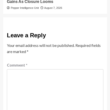
Gains As Closure Looms
Pepper Intelligence Unit
August 7, 2026
Leave a Reply
Your email address will not be published.
Required fields
are marked
*
Comment
*