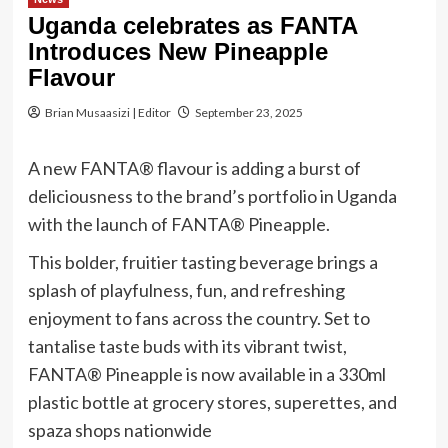
Uganda celebrates as FANTA
Introduces New Pineapple
Flavour
Brian Musaasizi | Editor
September 23, 2025
A new FANTA® flavour is adding a burst of
deliciousness to the brand’s portfolio in Uganda
with the launch of FANTA® Pineapple.
This bolder, fruitier tasting beverage brings a
splash of playfulness, fun, and refreshing
enjoyment to fans across the country. Set to
tantalise taste buds with its vibrant twist,
FANTA® Pineapple is now available in a 330ml
plastic bottle at grocery stores, superettes, and
spaza shops nationwide