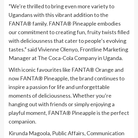
“We’re thrilled to bring even more variety to
Ugandans with this vibrant addition to the
FANTA® family. FANTA® Pineapple embodies
our commitment to creating fun, fruity twists filled
with deliciousness that cater to people’s evolving
tastes.” said Vivienne Olenyo, Frontline Marketing
Manager at The Coca-Cola Company in Uganda.
With iconic favourites like FANTA® Orange and
now FANTA® Pineapple, the brand continues to
inspire a passion for life and unforgettable
moments of deliciousness. Whether you’re
hanging out with friends or simply enjoying a
playful moment, FANTA® Pineapple is the perfect
companion.
Kirunda Magoola, Public Affairs, Communication