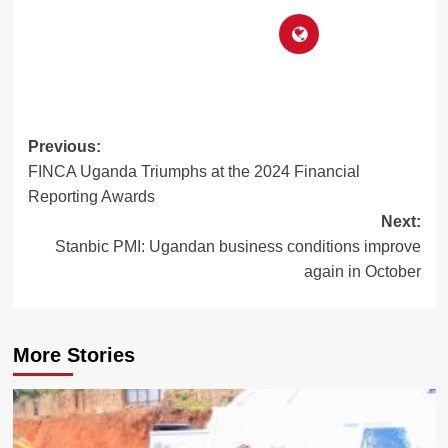
Post
Previous:
FINCA Uganda Triumphs at the 2024 Financial
navigation
Reporting Awards
Next:
Stanbic PMI: Ugandan business conditions improve
again in October
More Stories