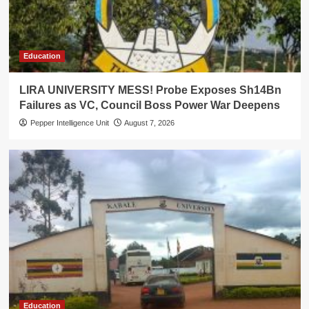
Education
LIRA UNIVERSITY MESS! Probe Exposes Sh14Bn
Failures as VC, Council Boss Power War Deepens
Pepper Intelligence Unit
August 7, 2026
Education