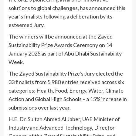
solutions to global challenges, has announced this
year’s finalists following a deliberation by its
esteemed Jury.
The winners will be announced at the Zayed
Sustainability Prize Awards Ceremony on 14
January 2025 as part of Abu Dhabi Sustainability
Week.
The Zayed Sustainability Prize’s Jury elected the
33 finalists from 5,980 entries received across six
categories: Health, Food, Energy, Water, Climate
Action and Global High Schools – a 15% increase in
submissions over last year.
H.E. Dr. Sultan Ahmed Al Jaber, UAE Minister of
Industry and Advanced Technology, Director
General of the Zayed Sustainability Prize, and