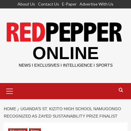
Skip
About Us
Contact Us
E-Paper
Advertise With Us
to
content
ONLINE
NEWS I EXCLUSIVES I INTELLIGENCE I SPORTS
Primary
Menu
HOME
UGANDA’S ST. KIZITO HIGH SCHOOL NAMUGONGO
RECOGNIZED AS ZAYED SUSTAINABILITY PRIZE FINALIST
Education
News