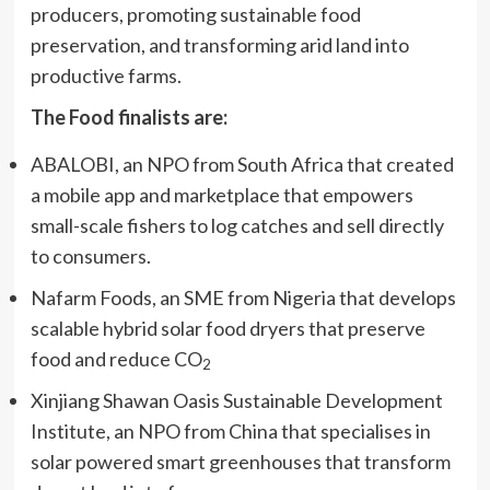
producers, promoting sustainable food
preservation, and transforming arid land into
productive farms.
The Food finalists are:
ABALOBI, an NPO from South Africa that created
a mobile app and marketplace that empowers
small-scale fishers to log catches and sell directly
to consumers.
Nafarm Foods, an SME from Nigeria that develops
scalable hybrid solar food dryers that preserve
food and reduce CO
2
Xinjiang Shawan Oasis Sustainable Development
Institute, an NPO from China that specialises in
solar powered smart greenhouses that transform