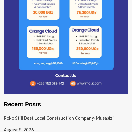
Recent Posts
Roko Still Best Local Construction Company-Musasizi
August 8, 2026