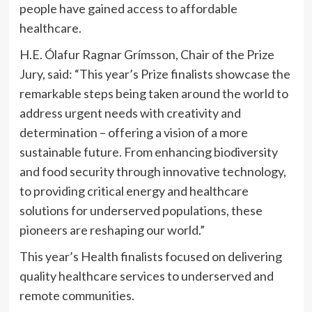
people have gained access to affordable
healthcare.
H.E. Ólafur Ragnar Grímsson, Chair of the Prize
Jury, said: “This year’s Prize finalists showcase the
remarkable steps being taken around the world to
address urgent needs with creativity and
determination – offering a vision of a more
sustainable future. From enhancing biodiversity
and food security through innovative technology,
to providing critical energy and healthcare
solutions for underserved populations, these
pioneers are reshaping our world.”
This year’s Health finalists focused on delivering
quality healthcare services to underserved and
remote communities.