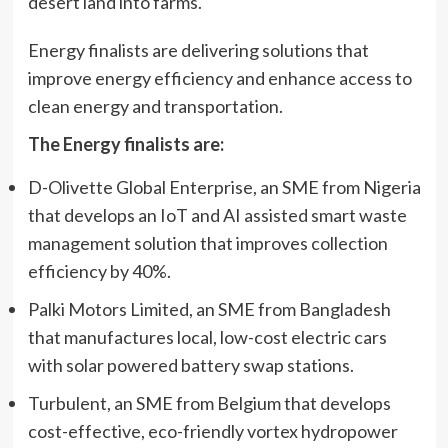
desert land into farms.
Energy finalists are delivering solutions that
improve energy efficiency and enhance access to
clean energy and transportation.
The Energy finalists are:
D-Olivette Global Enterprise, an SME from Nigeria
that develops an IoT and AI assisted smart waste
management solution that improves collection
efficiency by 40%.
Palki Motors Limited, an SME from Bangladesh
that manufactures local, low-cost electric cars
with solar powered battery swap stations.
Turbulent, an SME from Belgium that develops
cost-effective, eco-friendly vortex hydropower