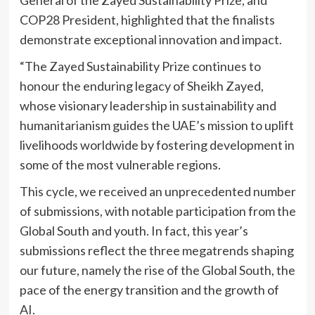
COP28 President, highlighted that the finalists
demonstrate exceptional innovation and impact.
“The Zayed Sustainability Prize continues to
honour the enduring legacy of Sheikh Zayed,
whose visionary leadership in sustainability and
humanitarianism guides the UAE’s mission to uplift
livelihoods worldwide by fostering development in
some of the most vulnerable regions.
This cycle, we received an unprecedented number
of submissions, with notable participation from the
Global South and youth. In fact, this year’s
submissions reflect the three megatrends shaping
our future, namely the rise of the Global South, the
pace of the energy transition and the growth of
AI.