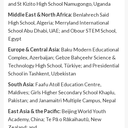
and St Kizito High School Namugongo, Uganda
Middle East & North Africa:
Benlahrech Said
High School, Algeria; Merryland International
School Abu Dhabi, UAE; and Obour STEM School,
Egypt
Europe & Central Asia:
Baku Modern Educational
Complex, Azerbaijan; Gebze Bahçeehr Science &
Technology High School, Türkiye; and Presidential
School in Tashkent, Uzbekistan
South Asia:
Faafu Atoll Education Centre,
Maldives; Girls Higher Secondary School Khaplu,
Pakistan; and Janamaitri Multiple Campus, Nepal
East Asia & the Pacific:
Beijing World Youth
Academy, China; Te Pā o Rākaihautū, New
Zealand; and