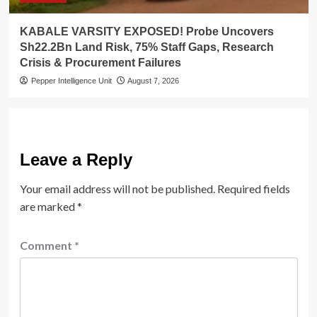
KABALE VARSITY EXPOSED! Probe Uncovers
Sh22.2Bn Land Risk, 75% Staff Gaps, Research
Crisis & Procurement Failures
Pepper Intelligence Unit
August 7, 2026
Leave a Reply
Your email address will not be published.
Required fields
are marked
*
Comment
*