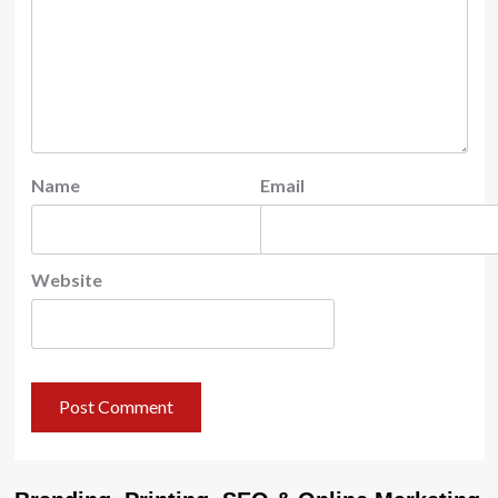
Name
Email
Website