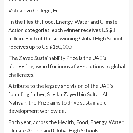
Votualevu College, Fiji
In the Health, Food, Energy, Water and Climate
Action categories, each winner receives US $1
million. Each of the six winning Global High Schools
receives up to US $150,000.
The Zayed Sustainability Prize is the UAE’s
pioneering award for innovative solutions to global
challenges.
A tribute to the legacy and vision of the UAE’s
founding father, Sheikh Zayed bin Sultan Al
Nahyan, the Prize aims to drive sustainable
development worldwide.
Each year, across the Health, Food, Energy, Water,
Climate Action and Global High Schools