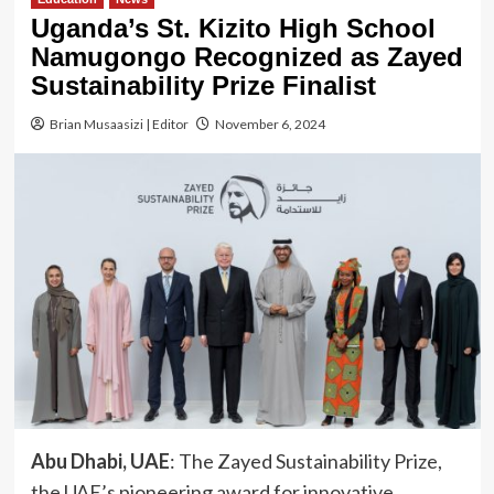
Uganda’s St. Kizito High School
Namugongo Recognized as Zayed
Sustainability Prize Finalist
Brian Musaasizi | Editor
November 6, 2024
Abu Dhabi, UAE
: The Zayed Sustainability Prize,
the UAE’s pioneering award for innovative