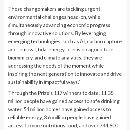
These changemakers are tackling urgent
environmental challenges head-on, while
simultaneously advancing economic progress
through innovative solutions. By leveraging
emerging technologies, such as AI, carbon capture
and removal, tidal energy, precision agriculture,
biomimicry, and climate analytics, they are
addressing the needs of the moment while
inspiring the next generation to innovate and drive
sustainability in impactful ways.”
Through the Prize’s 117 winners to date, 11.35
million people have gained access to safe drinking
water, 54 million homes have gained access to
reliable energy, 3.6 million people have gained
access to more nutritious food, and over 744,600