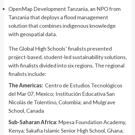
OpenMap Development Tanzania, an NPO from
Tanzania that deploys a flood management
solution that combines indigenous knowledge
with geospatial data.
The Global High Schools’ finalists presented
project-based, student-led sustainability solutions,
with finalists divided into six regions. The regional
finalists include:
The Americas:
Centro de Estudios Tecnológicos
del Mar 07, Mexico; Institución Educativa San
Nicolás de Tolentino, Colombia; and Mulgrave
School, Canada
Sub-Saharan Africa:
Mpesa Foundation Academy,
Kenya; Sakafia Islamic Senior High School, Ghana;