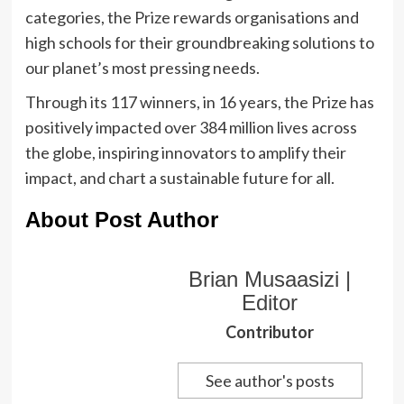
categories, the Prize rewards organisations and
high schools for their groundbreaking solutions to
our planet’s most pressing needs.
Through its 117 winners, in 16 years, the Prize has
positively impacted over 384 million lives across
the globe, inspiring innovators to amplify their
impact, and chart a sustainable future for all.
About Post Author
Brian Musaasizi |
Editor
Contributor
See author's posts