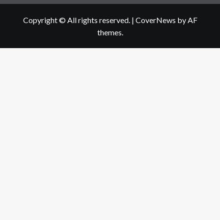
Copyright © All rights reserved.
|
CoverNews
by AF
themes.