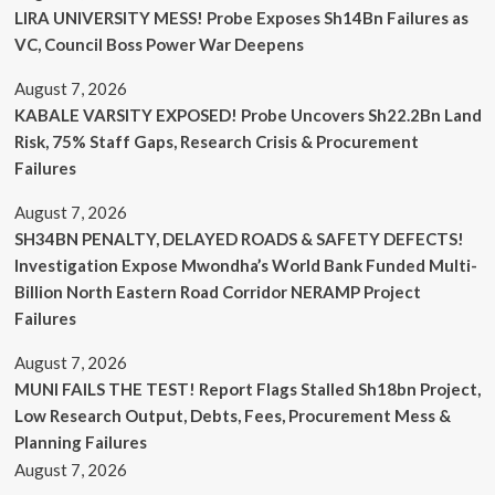
LIRA UNIVERSITY MESS! Probe Exposes Sh14Bn Failures as
VC, Council Boss Power War Deepens
August 7, 2026
KABALE VARSITY EXPOSED! Probe Uncovers Sh22.2Bn Land
Risk, 75% Staff Gaps, Research Crisis & Procurement
Failures
August 7, 2026
SH34BN PENALTY, DELAYED ROADS & SAFETY DEFECTS!
Investigation Expose Mwondha’s World Bank Funded Multi-
Billion North Eastern Road Corridor NERAMP Project
Failures
August 7, 2026
MUNI FAILS THE TEST! Report Flags Stalled Sh18bn Project,
Low Research Output, Debts, Fees, Procurement Mess &
Planning Failures
August 7, 2026