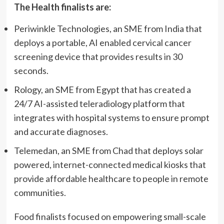
The Health finalists are:
Periwinkle Technologies, an SME from India that
deploys a portable, AI enabled cervical cancer
screening device that provides results in 30
seconds.
Rology, an SME from Egypt that has created a
24/7 AI-assisted teleradiology platform that
integrates with hospital systems to ensure prompt
and accurate diagnoses.
Telemedan, an SME from Chad that deploys solar
powered, internet-connected medical kiosks that
provide affordable healthcare to people in remote
communities.
Food finalists focused on empowering small-scale