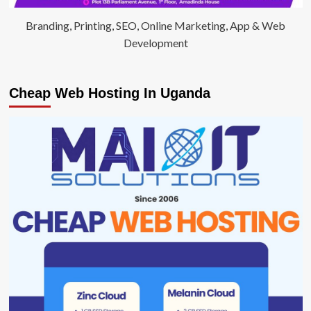
Branding, Printing, SEO, Online Marketing, App & Web
Development
Cheap Web Hosting In Uganda