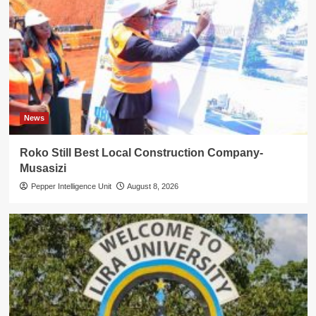
News
Roko Still Best Local Construction Company-
Musasizi
Pepper Intelligence Unit
August 8, 2026