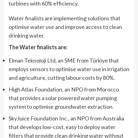
turbines with 60% efficiency.
Water finalists are implementing solutions that
optimise water use and improve access to clean
drinking water.
The Water finalists are:
Elman Teknoloji Ltd, an SME from Türkiye that
employs sensors to optimise water use in irrigation
and agriculture, cutting labour costs by 80%.
High Atlas Foundation, an NPO from Morocco
that provides a solar powered water pumping
system to optimise groundwater extraction.
SkyJuice Foundation Inc., an NPO from Australia
that develops low-cost, easy to deploy water
filters that provide clean drinking water without