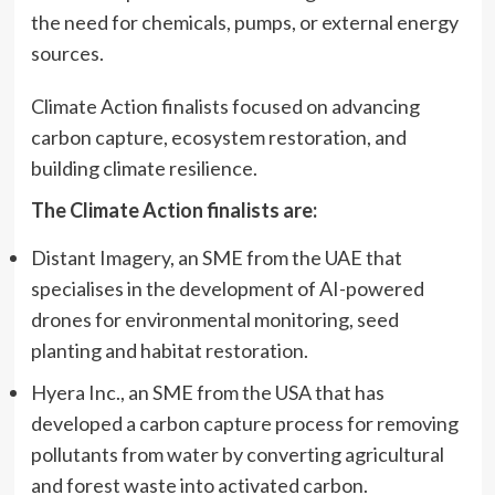
the need for chemicals, pumps, or external energy
sources.
Climate Action finalists focused on advancing
carbon capture, ecosystem restoration, and
building climate resilience.
The Climate Action finalists are:
Distant Imagery, an SME from the UAE that
specialises in the development of AI-powered
drones for environmental monitoring, seed
planting and habitat restoration.
Hyera Inc., an SME from the USA that has
developed a carbon capture process for removing
pollutants from water by converting agricultural
and forest waste into activated carbon.