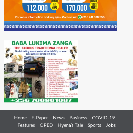
Home
E-Paper
News
Business
COVID-19
Features
OPED
Hyena’s Tale
Sports
Jobs