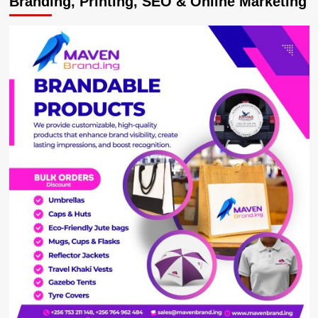
Branding, Printing, SEO & Online Marketing