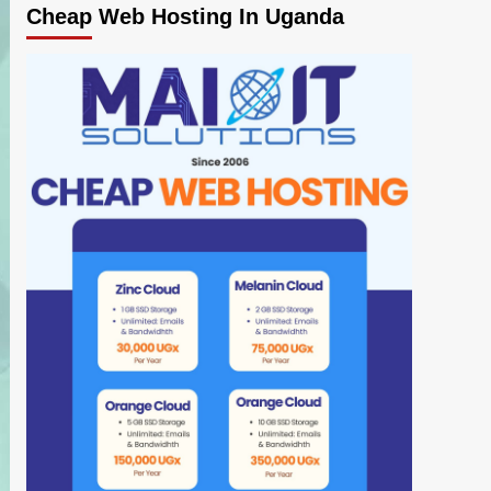
Cheap Web Hosting In Uganda