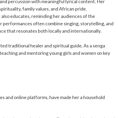
 and percussion with meaningful lyrical content. Her
irituality, family values, and African pride.
 also educates, reminding her audiences of the
r performances often combine singing, storytelling, and
nce that resonates both locally and internationally.
d traditional healer and spiritual guide. As a senga
 in teaching and mentoring young girls and women on key
es and online platforms, have made her a household