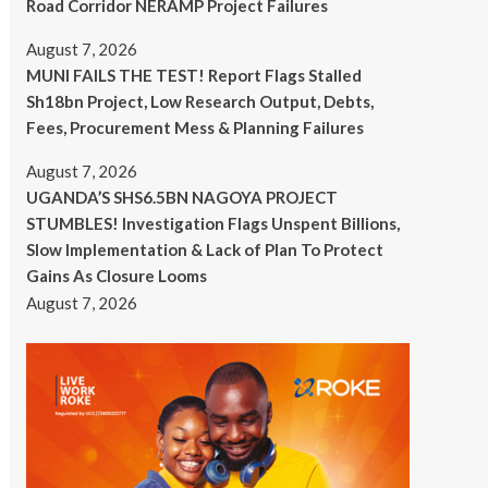
Road Corridor NERAMP Project Failures
August 7, 2026
MUNI FAILS THE TEST! Report Flags Stalled
Sh18bn Project, Low Research Output, Debts,
Fees, Procurement Mess & Planning Failures
August 7, 2026
UGANDA’S SHS6.5BN NAGOYA PROJECT
STUMBLES! Investigation Flags Unspent Billions,
Slow Implementation & Lack of Plan To Protect
Gains As Closure Looms
August 7, 2026