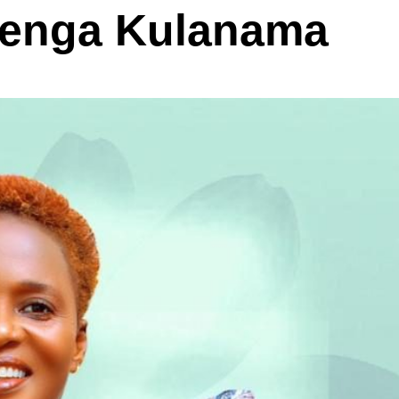
Senga Kulanama