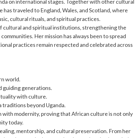
a on international stages. Together with other cultural
 has traveled to England, Wales, and Scotland, where
 cultural rituals, and spiritual practices.
 cultural and spiritual institutions, strengthening the
 communities. Her mission has always been to spread
tional practices remain respected and celebrated across
rn world.
d guiding generations.
uality with culture.
a traditions beyond Uganda.
on with modernity, proving that African culture is not only
nity today.
 healing, mentorship, and cultural preservation. From her