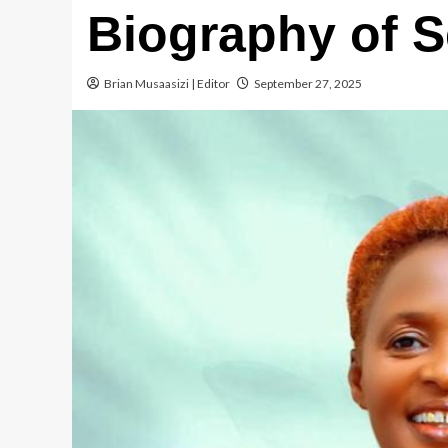
Biography of 
Brian Musaasizi | Editor
September 27, 2025