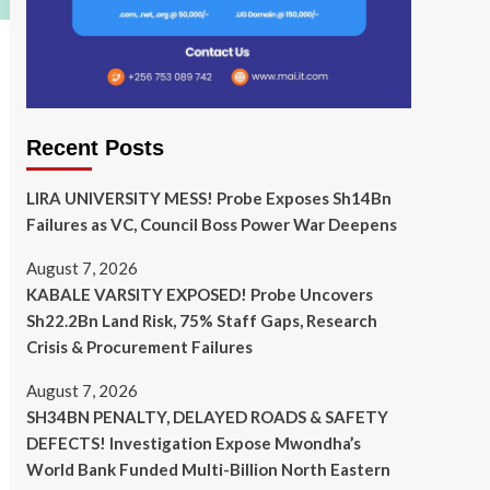
Recent Posts
LIRA UNIVERSITY MESS! Probe Exposes Sh14Bn
Failures as VC, Council Boss Power War Deepens
August 7, 2026
KABALE VARSITY EXPOSED! Probe Uncovers
Sh22.2Bn Land Risk, 75% Staff Gaps, Research
Crisis & Procurement Failures
August 7, 2026
SH34BN PENALTY, DELAYED ROADS & SAFETY
DEFECTS! Investigation Expose Mwondha’s
World Bank Funded Multi-Billion North Eastern