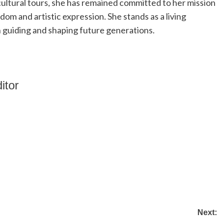
ultural tours, she has remained committed to her mission
om and artistic expression. She stands as a living
n guiding and shaping future generations.
itor
Next: