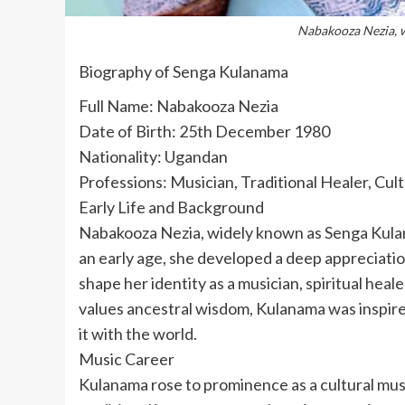
Nabakooza Nezia, 
Biography of Senga Kulanama
Full Name: Nabakooza Nezia
Date of Birth: 25th December 1980
Nationality: Ugandan
Professions: Musician, Traditional Healer, Cul
Early Life and Background
Nabakooza Nezia, widely known as Senga Kul
an early age, she developed a deep appreciatio
shape her identity as a musician, spiritual heal
values ancestral wisdom, Kulanama was inspire
it with the world.
Music Career
Kulanama rose to prominence as a cultural music