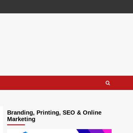
Branding, Printing, SEO & Online
Marketing