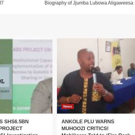
M7
Biography of Jjumba Lubowa Aligaweesa
News
S SHS6.5BN
ANKOLE PLU WARNS
PROJECT
MUHOOZI CRITICS!