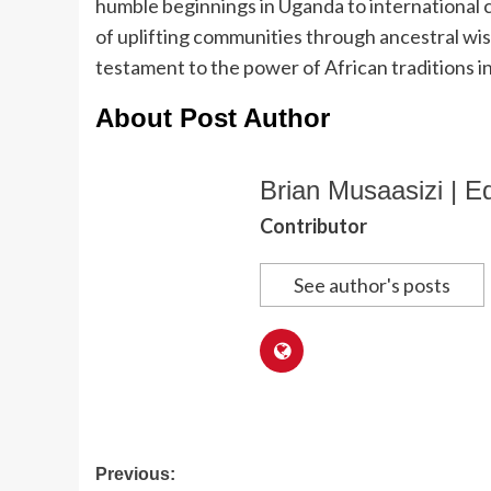
humble beginnings in Uganda to international c
of uplifting communities through ancestral wisd
testament to the power of African traditions i
About Post Author
Brian Musaasizi | Ed
Contributor
See author's posts
Post
Previous: