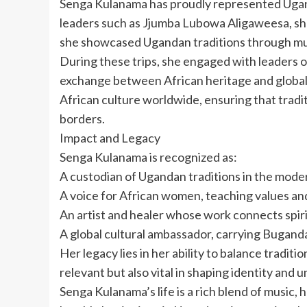
Senga Kulanama has proudly represented Ugand
leaders such as Jjumba Lubowa Aligaweesa, she
she showcased Ugandan traditions through music,
During these trips, she engaged with leaders of
exchange between African heritage and global
African culture worldwide, ensuring that tradi
borders.
Impact and Legacy
Senga Kulanama is recognized as:
A custodian of Ugandan traditions in the mode
A voice for African women, teaching values an
An artist and healer whose work connects spirit
A global cultural ambassador, carrying Bugand
Her legacy lies in her ability to balance traditi
relevant but also vital in shaping identity and u
Senga Kulanama’s life is a rich blend of music,