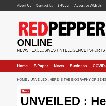
Skip
About Us
Contact Us
E-Paper
Advertise With Us
to
content
ONLINE
NEWS I EXCLUSIVES I INTELLIGENCE I SPORTS
Home
E-Paper
News
Business
COVID-
HOME
UNVEILED : HERE IS THE BIOGRAPHY OF SE
News
UNVEILED : Her