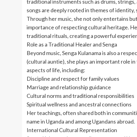
traditional instruments such as drums, strings,
songs are deeply rooted in themes of identity, sp
Through her music, she not only entertains but
importance of respecting cultural heritage. He
traditional rituals, creating a powerful experie
Role as a Traditional Healer and Senga
Beyond music, Senga Kulanama is also a respecte
(cultural auntie), she plays an important role
aspects of life, including:
Discipline and respect for family values
Marriage and relationship guidance
Cultural norms and traditional responsibilities
Spiritual wellness and ancestral connections
Her teachings, often shared both in communiti
name in Uganda and among Ugandans abroad.
International Cultural Representation