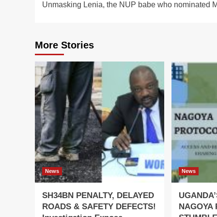
Unmasking Lenia, the NUP babe who nominated 
navigation
More Stories
News
News
SH34BN PENALTY, DELAYED
UGANDA’
ROADS & SAFETY DEFECTS!
NAGOYA 