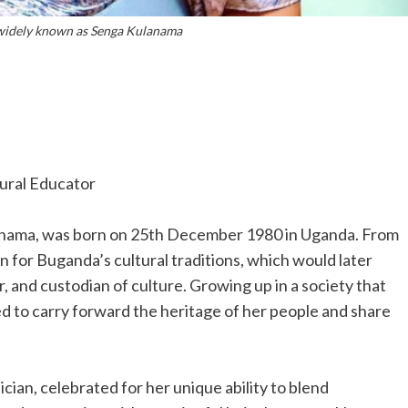
widely known as Senga Kulanama
tural Educator
anama, was born on 25th December 1980 in Uganda. From
n for Buganda’s cultural traditions, which would later
er, and custodian of culture. Growing up in a society that
d to carry forward the heritage of her people and share
ian, celebrated for her unique ability to blend