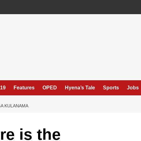
19
Features
OPED
Hyena’s Tale
Sports
Jobs
NGA KULANAMA
e is the