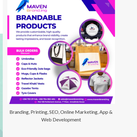
Branding, Printing, SEO, Online Marketing, App &
Web Development