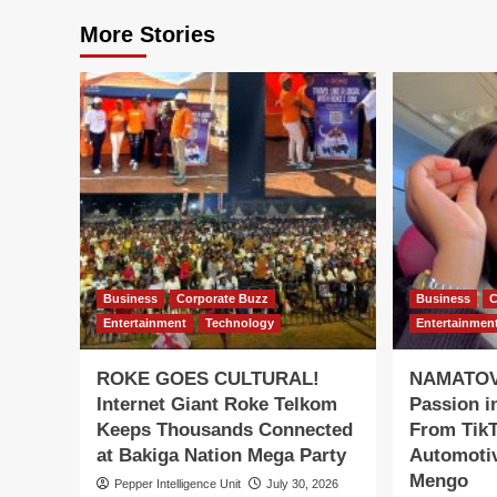
More Stories
Business
Corporate Buzz
Business
C
Entertainment
Technology
Entertainmen
ROKE GOES CULTURAL!
NAMATOVU
Internet Giant Roke Telkom
Passion i
Keeps Thousands Connected
From TikT
at Bakiga Nation Mega Party
Automotiv
Mengo
Pepper Intelligence Unit
July 30, 2026