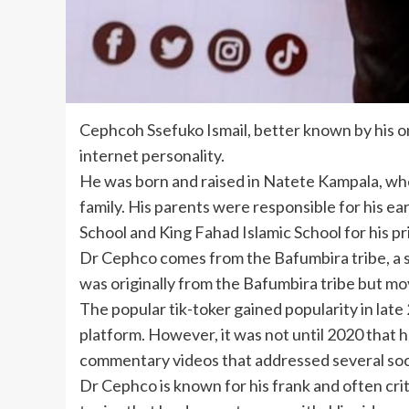
Cephcoh Ssefuko Ismail, better known by his o
internet personality.
He was born and raised in Natete Kampala, whe
family. His parents were responsible for his ea
School and King Fahad Islamic School for his p
Dr Cephco comes from the Bafumbira tribe, a s
was originally from the Bafumbira tribe but m
The popular tik-toker gained popularity in lat
platform. However, it was not until 2020 that 
commentary videos that addressed several soci
Dr Cephco is known for his frank and often cri