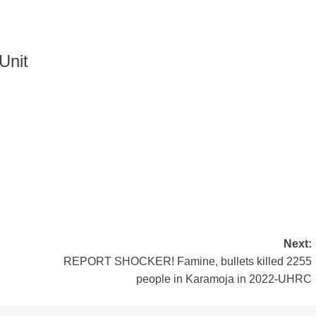
Unit
Next:
REPORT SHOCKER! Famine, bullets killed 2255
people in Karamoja in 2022-UHRC