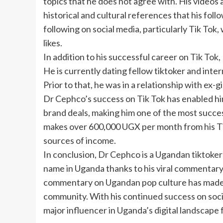
topics that he does not agree with. His videos
historical and cultural references that his foll
following on social media, particularly Tik Tok
likes.
In addition to his successful career on Tik Tok,
He is currently dating fellow tiktoker and inte
Prior to that, he was in a relationship with ex
Dr Cephco’s success on Tik Tok has enabled h
brand deals, making him one of the most succes
makes over 600,000 UGX per month from his Tik
sources of income.
In conclusion, Dr Cephco is a Ugandan tiktoke
name in Uganda thanks to his viral commentary v
commentary on Ugandan pop culture has made h
community. With his continued success on social
major influencer in Uganda’s digital landscape 