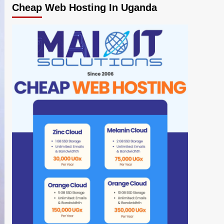
Cheap Web Hosting In Uganda