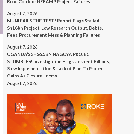
Road Corridor NERAMP Project Failures
August 7, 2026
MUNI FAILS THE TEST! Report Flags Stalled
Sh18bn Project, Low Research Output, Debts,
Fees, Procurement Mess & Planning Failures
August 7, 2026
UGANDA’S SHS6.5BN NAGOYA PROJECT
STUMBLES! Investigation Flags Unspent Billions,
Slow Implementation & Lack of Plan To Protect
Gains As Closure Looms
August 7, 2026