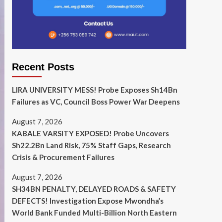
Recent Posts
LIRA UNIVERSITY MESS! Probe Exposes Sh14Bn
Failures as VC, Council Boss Power War Deepens
August 7, 2026
KABALE VARSITY EXPOSED! Probe Uncovers
Sh22.2Bn Land Risk, 75% Staff Gaps, Research
Crisis & Procurement Failures
August 7, 2026
SH34BN PENALTY, DELAYED ROADS & SAFETY
DEFECTS! Investigation Expose Mwondha’s
World Bank Funded Multi-Billion North Eastern