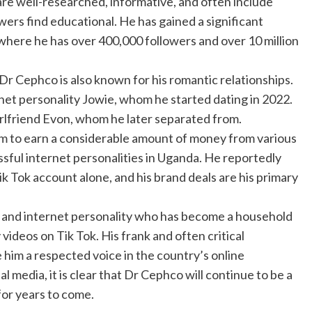
 are well-researched, informative, and often include
owers find educational. He has gained a significant
, where he has over 400,000 followers and over 10 million
 Dr Cephco is also known for his romantic relationships.
rnet personality Jowie, whom he started dating in 2022.
-girlfriend Evon, whom he later separated from.
im to earn a considerable amount of money from various
sful internet personalities in Uganda. He reportedly
 Tok account alone, and his brand deals are his primary
r and internet personality who has become a household
ideos on Tik Tok. His frank and often critical
im a respected voice in the country’s online
 media, it is clear that Dr Cephco will continue to be a
for years to come.