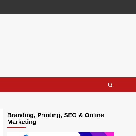
Branding, Printing, SEO & Online
Marketing