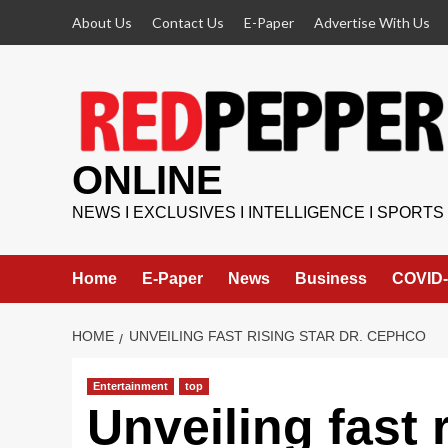
Skip
About Us
Contact Us
E-Paper
Advertise With Us
to
content
ONLINE
NEWS I EXCLUSIVES I INTELLIGENCE I SPORTS
Home
E-Paper
News
Business
COVID-
HOME
UNVEILING FAST RISING STAR DR. CEPHCO
Entertainment
top
Unveiling fast r