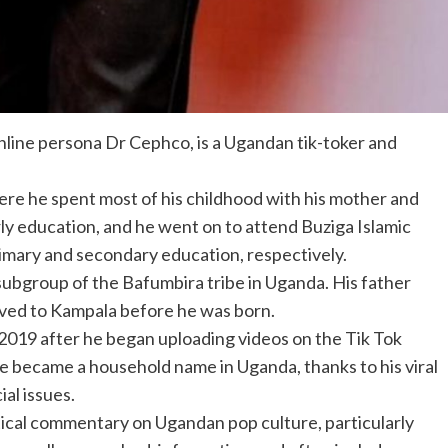
nline persona Dr Cephco, is a Ugandan tik-toker and
re he spent most of his childhood with his mother and
rly education, and he went on to attend Buziga Islamic
rimary and secondary education, respectively.
ubgroup of the Bafumbira tribe in Uganda. His father
oved to Kampala before he was born.
e 2019 after he began uploading videos on the Tik Tok
he became a household name in Uganda, thanks to his viral
al issues.
tical commentary on Ugandan pop culture, particularly