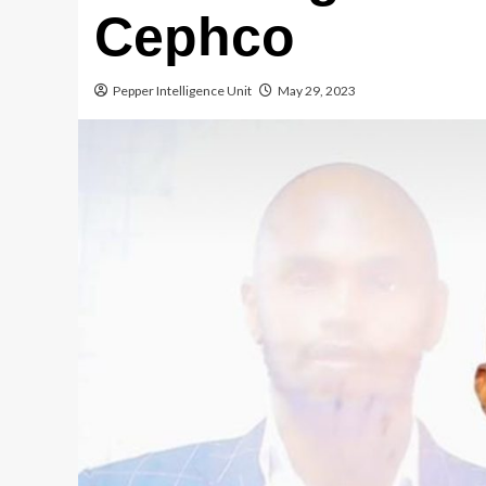
Cephco
Pepper Intelligence Unit
May 29, 2023