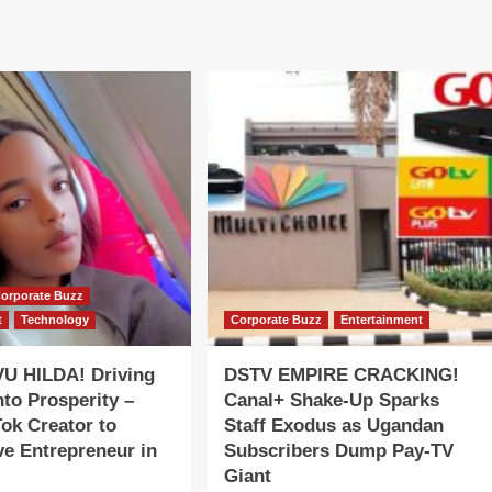
orporate Buzz
t
Technology
Corporate Buzz
Entertainment
 HILDA! Driving
DSTV EMPIRE CRACKING!
nto Prosperity –
Canal+ Shake-Up Sparks
ok Creator to
Staff Exodus as Ugandan
e Entrepreneur in
Subscribers Dump Pay-TV
Giant