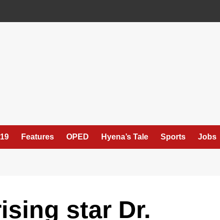
19
Features
OPED
Hyena’s Tale
Sports
Jobs
ising star Dr.