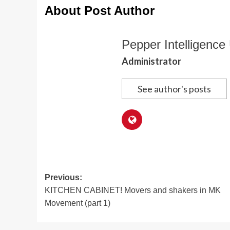
About Post Author
Pepper Intelligence 
Administrator
See author's posts
Post
Previous:
KITCHEN CABINET! Movers and shakers in MK
navigation
Movement (part 1)