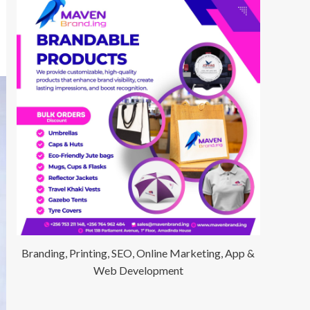
Branding, Printing, SEO, Online Marketing, App &
Web Development