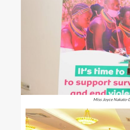
Miss Joyce Nakato-