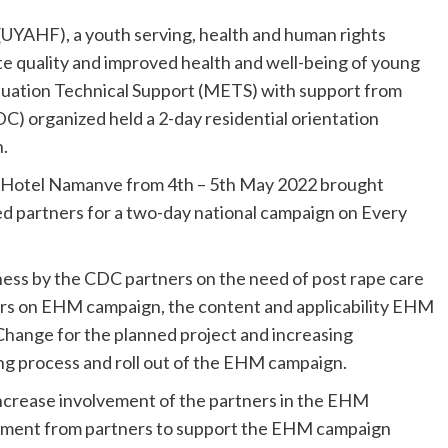
UYAHF), a youth serving, health and human rights
e quality and improved health and well-being of young
aluation Technical Support (METS) with support from
C) organized held a 2-day residential orientation
.
t Hotel Namanve from 4th – 5th May 2022 brought
 partners for a two-day national campaign on Every
ss by the CDC partners on the need of post rape care
rs on EHM campaign, the content and applicability EHM
hange for the planned project and increasing
ng process and roll out of the EHM campaign.
ncrease involvement of the partners in the EHM
itment from partners to support the EHM campaign