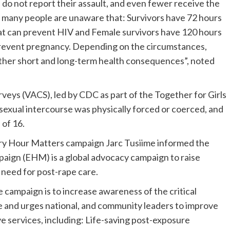
 do not report their assault, and even fewer receive the
e, many people are unaware that: Survivors have 72 hours
at can prevent HIV and Female survivors have 120 hours
prevent pregnancy. Depending on the circumstances,
other short and long-term health consequences”, noted
veys (VACS), led by CDC as part of the Together for Girls
t sexual intercourse was physically forced or coerced, and
 of 16.
very Hour Matters campaign Jarc Tusiime informed the
aign (EHM) is a global advocacy campaign to raise
 need for post-rape care.
 campaign is to increase awareness of the critical
e and urges national, and community leaders to improve
 services, including: Life-saving post-exposure