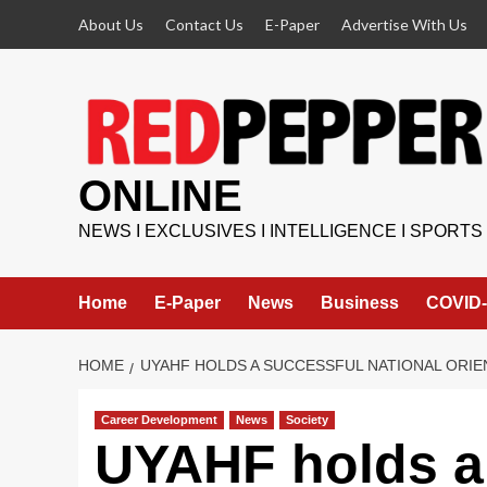
Skip
About Us
Contact Us
E-Paper
Advertise With Us
to
content
ONLINE
NEWS I EXCLUSIVES I INTELLIGENCE I SPORTS
Home
E-Paper
News
Business
COVID-
HOME
UYAHF HOLDS A SUCCESSFUL NATIONAL ORI
Career Development
News
Society
UYAHF holds a