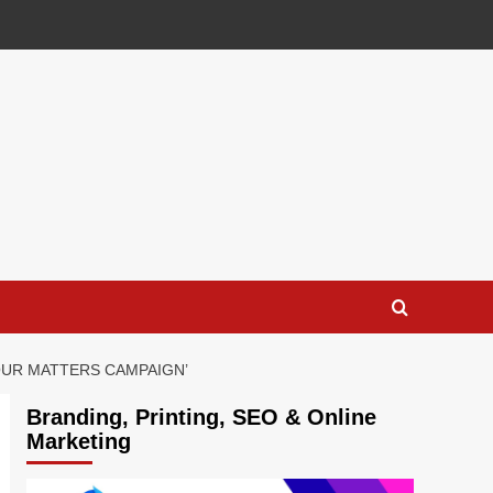
OUR MATTERS CAMPAIGN’
Branding, Printing, SEO & Online
Marketing