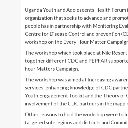
Uganda Youth and Adolescents Health Forum (
organization that seeks to advance and promot
people has in partnership with Monitoring Ev
Centre for Disease Control and prevention (CD
workshop on the Every Hour Matter Campaign
The workshop which took place at Nile Resor
together different CDC and PEPFAR supported
hour Matters Campaign.
The workshop was aimed at Increasing awarene
services, enhancing knowledge of CDC partne
Youth Engagement Toolkit and the Theory of C
involvement of the CDC partners in the mappi
Other reasons to hold the workshop were to I
targeted sub-regions and districts and Comm