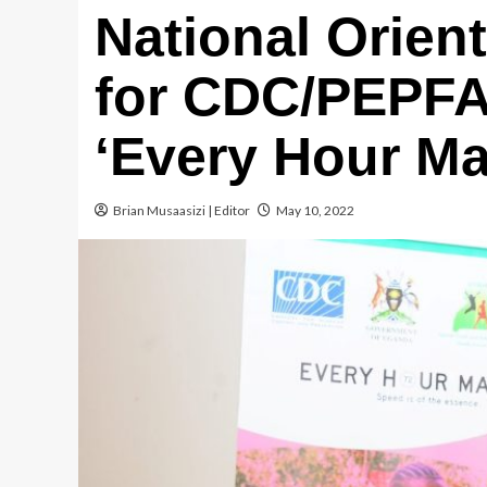
National Orien
for CDC/PEPFA
‘Every Hour Ma
Brian Musaasizi | Editor
May 10, 2022