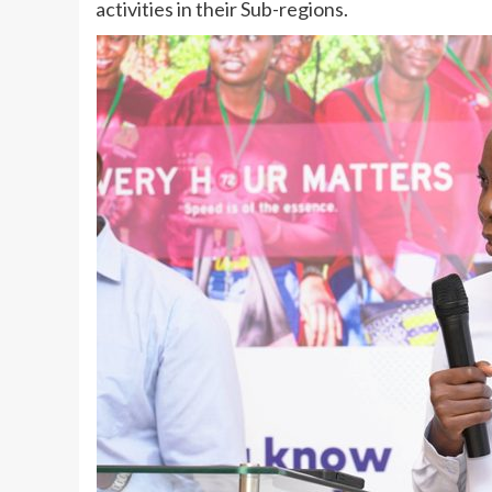
activities in their Sub-regions.