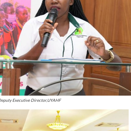
Deputy Executive Director,UYAHF