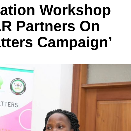
tation Workshop
R Partners On
tters Campaign’