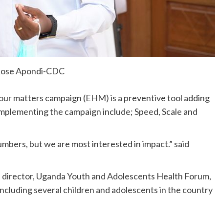
Rose Apondi-CDC
ur matters campaign (EHM) is a preventive tool adding
e implementing the campaign include; Speed, Scale and
umbers, but we are most interested in impact.” said
e director, Uganda Youth and Adolescents Health Forum,
including several children and adolescents in the country