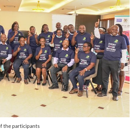
f the participants