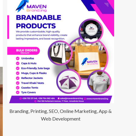
Branding, Printing, SEO, Online Marketing, App &
Web Development