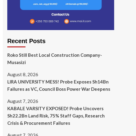
Recent Posts
Roko Still Best Local Construction Company-
Musasizi
August 8, 2026
LIRA UNIVERSITY MESS! Probe Exposes Sh14Bn
Failures as VC, Council Boss Power War Deepens
August 7, 2026
KABALE VARSITY EXPOSED! Probe Uncovers
Sh22.2Bn Land Risk, 75% Staff Gaps, Research
Crisis & Procurement Failures
August 7, 2026