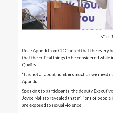
Miss 
Rose Apondi from CDC noted that the every ho
that the critical things to be considered whil
Quality.
“It is not all about numbers much as we need n
Apondi.
Speaking to participants, the deputy Executiv
Joyce Nakato revealed that millions of people 
are exposed to sexual violence.