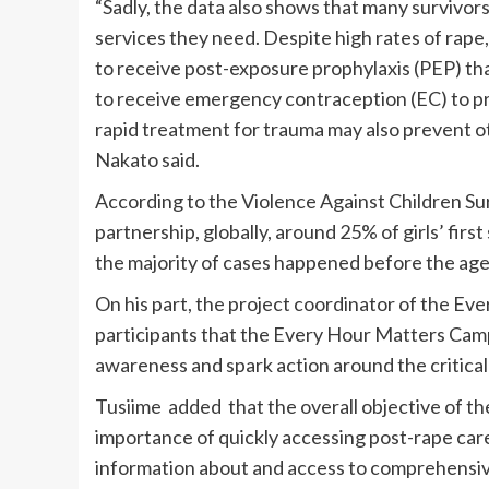
“Sadly, the data also shows that many survivors
services they need. Despite high rates of rap
to receive post-exposure prophylaxis (PEP) th
to receive emergency contraception (EC) to 
rapid treatment for trauma may also prevent 
Nakato said.
According to the Violence Against Children Sur
partnership, globally, around 25% of girls’ firs
the majority of cases happened before the age
On his part, the project coordinator of the E
participants that the Every Hour Matters Camp
awareness and spark action around the critical
Tusiime added that the overall objective of the
importance of quickly accessing post-rape car
information about and access to comprehensive