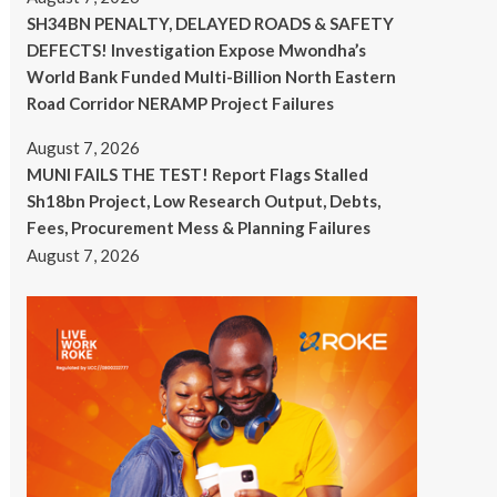
SH34BN PENALTY, DELAYED ROADS & SAFETY
DEFECTS! Investigation Expose Mwondha’s
World Bank Funded Multi-Billion North Eastern
Road Corridor NERAMP Project Failures
August 7, 2026
MUNI FAILS THE TEST! Report Flags Stalled
Sh18bn Project, Low Research Output, Debts,
Fees, Procurement Mess & Planning Failures
August 7, 2026