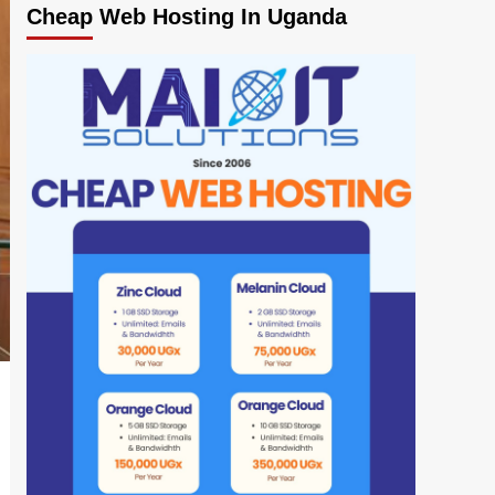
Cheap Web Hosting In Uganda