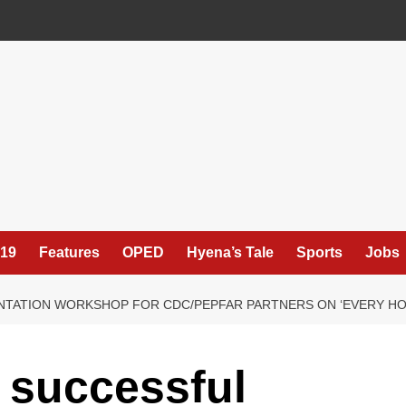
19
Features
OPED
Hyena’s Tale
Sports
Jobs
ENTATION WORKSHOP FOR CDC/PEPFAR PARTNERS ON ‘EVERY H
 successful