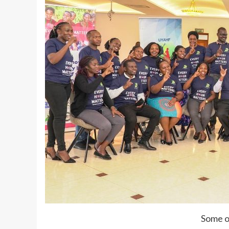
Some o