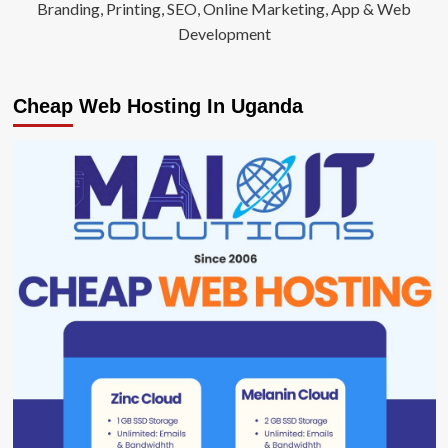
Branding, Printing, SEO, Online Marketing, App & Web
Development
Cheap Web Hosting In Uganda