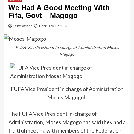
We Had A Good Meeting With
Fifa, Govt – Magogo
Staff Writer
February 19, 2013
FUFA Vice President in charge of Administration Moses
Magogo
FUFA Vice President in charge of Administration
Moses Magogoh
The FUFA Vice President in-charge of
Administration, Moses Magogo has said they had a
fruitful meeting with members of the Federation