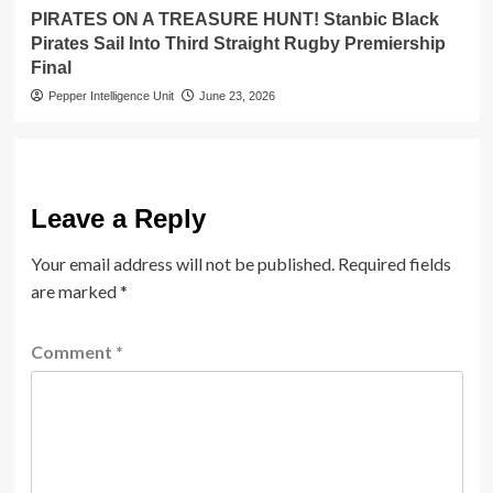
PIRATES ON A TREASURE HUNT! Stanbic Black
Pirates Sail Into Third Straight Rugby Premiership
Final
Pepper Intelligence Unit
June 23, 2026
Leave a Reply
Your email address will not be published.
Required fields
are marked
*
Comment
*