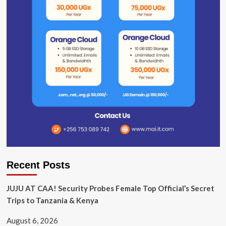
Recent Posts
JUJU AT CAA! Security Probes Female Top Official’s Secret
Trips to Tanzania & Kenya
August 6, 2026