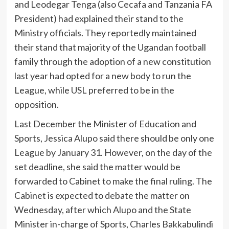
and Leodegar Tenga (also Cecafa and Tanzania FA
President) had explained their stand to the
Ministry officials. They reportedly maintained
their stand that majority of the Ugandan football
family through the adoption of a new constitution
last year had opted for a new body to run the
League, while USL preferred to be in the
opposition.
Last December the Minister of Education and
Sports, Jessica Alupo said there should be only one
League by January 31. However, on the day of the
set deadline, she said the matter would be
forwarded to Cabinet to make the final ruling. The
Cabinet is expected to debate the matter on
Wednesday, after which Alupo and the State
Minister in-charge of Sports, Charles Bakkabulindi