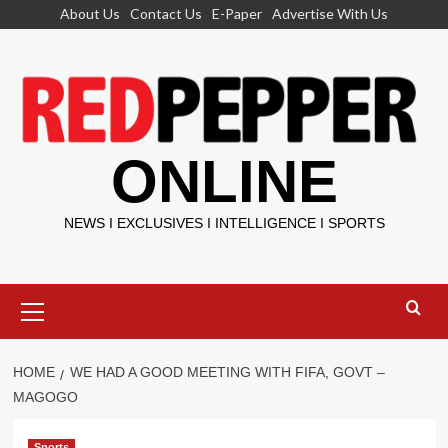
Skip
About Us
Contact Us
E-Paper
Advertise With Us
to
content
ONLINE
NEWS I EXCLUSIVES I INTELLIGENCE I SPORTS
Primary
Menu
HOME
WE HAD A GOOD MEETING WITH FIFA, GOVT –
MAGOGO
Sports