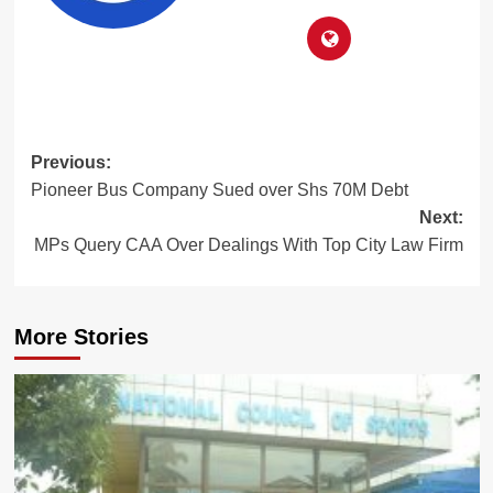
Post
Previous:
Pioneer Bus Company Sued over Shs 70M Debt
navigation
Next:
MPs Query CAA Over Dealings With Top City Law Firm
More Stories