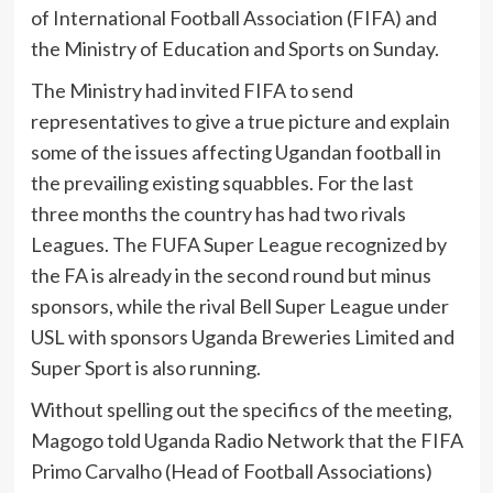
of International Football Association (FIFA) and
the Ministry of Education and Sports on Sunday.
The Ministry had invited FIFA to send
representatives to give a true picture and explain
some of the issues affecting Ugandan football in
the prevailing existing squabbles. For the last
three months the country has had two rivals
Leagues. The FUFA Super League recognized by
the FA is already in the second round but minus
sponsors, while the rival Bell Super League under
USL with sponsors Uganda Breweries Limited and
Super Sport is also running.
Without spelling out the specifics of the meeting,
Magogo told Uganda Radio Network that the FIFA
Primo Carvalho (Head of Football Associations)