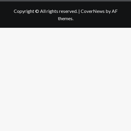
Copyright © All rights reserved.
|
CoverNews
by AF
themes.