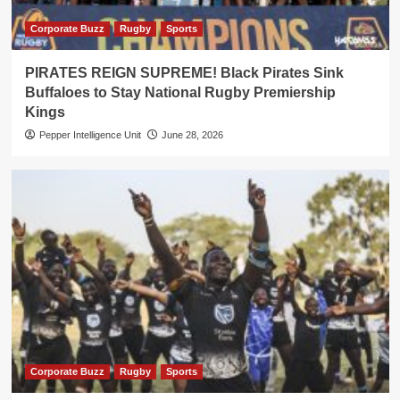
Corporate Buzz
Rugby
Sports
PIRATES REIGN SUPREME! Black Pirates Sink
Buffaloes to Stay National Rugby Premiership
Kings
Pepper Intelligence Unit
June 28, 2026
Corporate Buzz
Rugby
Sports