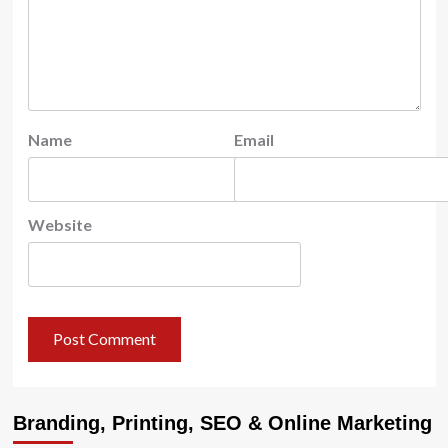
Name
Email
Website
Branding, Printing, SEO & Online Marketing