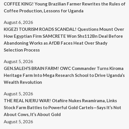
COFFEE KING! Young Brazilian Farmer Rewrites the Rules of
Coffee Production, Lessons for Uganda
August 6, 2026
KIGEZI TOURISM ROADS SCANDAL! Questions Mount Over
How Egyptian Firm SAMCRETE Won Shs112Bn Deal Before
Abandoning Works as AfDB Faces Heat Over Shady
Selection Process
August 5, 2026
GEN.SALEH’S BRAIN FARM! OWC Commander Turns Kiroma
Heritage Farm Into Mega Research School to Drive Uganda’s
Wealth Revolution
August 5, 2026
THE REAL NJERU WAR! Otafiire Nukes Rwamirama, Links
Stock Farm Battles to Powerful Gold Cartels—Says It’s Not
About Cows, It’s About Gold
August 5, 2026