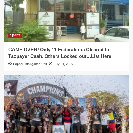
Sports
GAME OVER! Only 11 Federations Cleared for
Taxpayer Cash, Others Locked out…List Here
Pepper Intelligence Unit
July 21, 2026