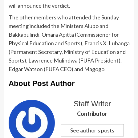
will announce the verdict.
The other members who attended the Sunday
meeting included the Ministers Alupo and
Bakkabulindi, Omara Apitta (Commissioner for
Physical Education and Sports), Francis X. Lubanga
(Permanent Secretary, Ministry of Education and
Sports), Lawrence Mulindwa (FUFA President),
Edgar Watson (FUFA CEO) and Magogo.
About Post Author
Staff Writer
Contributor
See author's posts