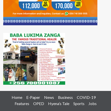
Home
E-Paper
News
Business
COVID-19
Features
OPED
Hyena’s Tale
Sports
Jobs