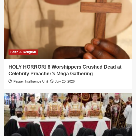
Faith & Religion
HOLY HORROR! 8 Worshippers Crushed Dead at
Celebrity Preacher’s Mega Gathering
Pepper Intelligence Unit
July 20, 2026