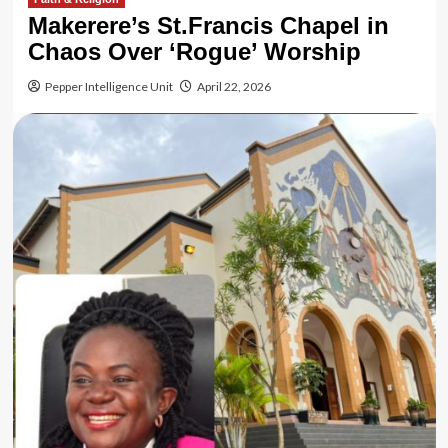
Makerere’s St.Francis Chapel in
Chaos Over ‘Rogue’ Worship
Pepper Intelligence Unit
April 22, 2026