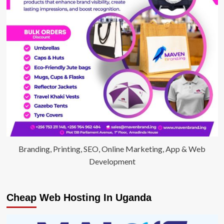
Branding, Printing, SEO, Online Marketing, App & Web
Development
Cheap Web Hosting In Uganda