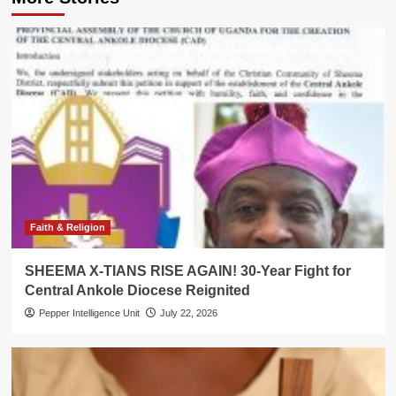
Faith & Religion
SHEEMA X-TIANS RISE AGAIN! 30-Year Fight for
Central Ankole Diocese Reignited
Pepper Intelligence Unit
July 22, 2026