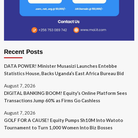
Recent Posts
DATA POWER! Minister Musasizi Launches Entebbe
Statistics House, Backs Uganda’s East Africa Bureau Bid
August 7, 2026
DIGITAL BANKING BOOM! Equity’s Online Platform Sees
Transactions Jump 60% as Firms Go Cashless
August 7, 2026
GOLF FOR A CAUSE! Equity Pumps Sh10M Into Watoto
Tournament to Turn 1,000 Women Into Biz Bosses