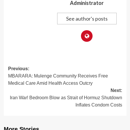
Administrator
See author's posts
Post
Previous:
MBARARA: Mulenge Community Receives Free
navigation
Medical Care Amid Health Access Outcry
Next:
Iran War! Bedroom Blow as Strait of Hormuz Shutdown
Inflates Condom Costs
More Stories