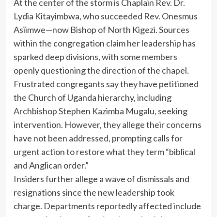
At the center of the storm is Chaplain Rev. Dr.
Lydia Kitayimbwa, who succeeded Rev. Onesmus
Asiimwe—now Bishop of North Kigezi. Sources
within the congregation claim her leadership has
sparked deep divisions, with some members
openly questioning the direction of the chapel.
Frustrated congregants say they have petitioned
the Church of Uganda hierarchy, including
Archbishop Stephen Kazimba Mugalu, seeking
intervention. However, they allege their concerns
have not been addressed, prompting calls for
urgent action to restore what they term “biblical
and Anglican order.”
Insiders further allege a wave of dismissals and
resignations since the new leadership took
charge. Departments reportedly affected include