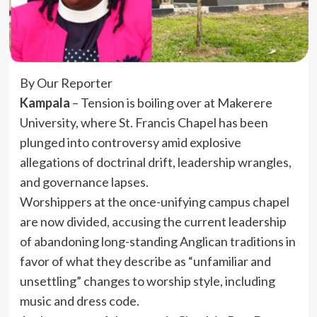
By Our Reporter
Kampala
– Tension is boiling over at Makerere
University, where St. Francis Chapel has been
plunged into controversy amid explosive
allegations of doctrinal drift, leadership wrangles,
and governance lapses.
Worshippers at the once-unifying campus chapel
are now divided, accusing the current leadership
of abandoning long-standing Anglican traditions in
favor of what they describe as “unfamiliar and
unsettling” changes to worship style, including
music and dress code.