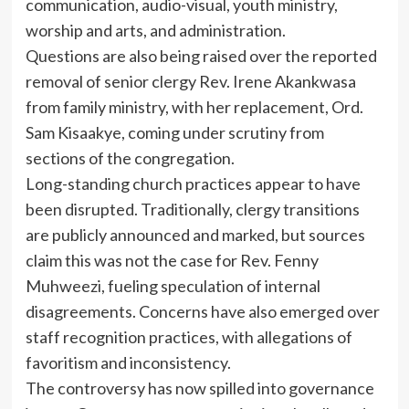
communication, audio-visual, youth ministry,
worship and arts, and administration.
Questions are also being raised over the reported
removal of senior clergy Rev. Irene Akankwasa
from family ministry, with her replacement, Ord.
Sam Kisaakye, coming under scrutiny from
sections of the congregation.
Long-standing church practices appear to have
been disrupted. Traditionally, clergy transitions
are publicly announced and marked, but sources
claim this was not the case for Rev. Fenny
Muhweezi, fueling speculation of internal
disagreements. Concerns have also emerged over
staff recognition practices, with allegations of
favoritism and inconsistency.
The controversy has now spilled into governance