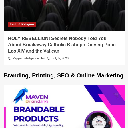
Faith & Religion
HOLY REBELLION! Secrets Nobody Told You
About Breakaway Catholic Bishops Defying Pope
Leo XIV and the Vatican
Pepper Intelligence Unit
July 5, 2026
Branding, Printing, SEO & Online Marketing