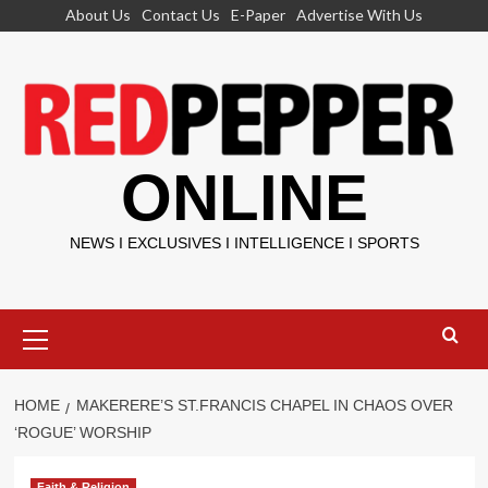
Skip
About Us
Contact Us
E-Paper
Advertise With Us
to
content
ONLINE
NEWS I EXCLUSIVES I INTELLIGENCE I SPORTS
Primary
Menu
HOME
MAKERERE’S ST.FRANCIS CHAPEL IN CHAOS OVER
‘ROGUE’ WORSHIP
Faith & Religion