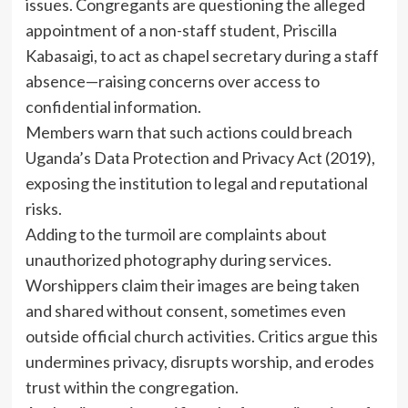
issues. Congregants are questioning the alleged
appointment of a non-staff student, Priscilla
Kabasaigi, to act as chapel secretary during a staff
absence—raising concerns over access to
confidential information.
Members warn that such actions could breach
Uganda’s Data Protection and Privacy Act (2019),
exposing the institution to legal and reputational
risks.
Adding to the turmoil are complaints about
unauthorized photography during services.
Worshippers claim their images are being taken
and shared without consent, sometimes even
outside official church activities. Critics argue this
undermines privacy, disrupts worship, and erodes
trust within the congregation.