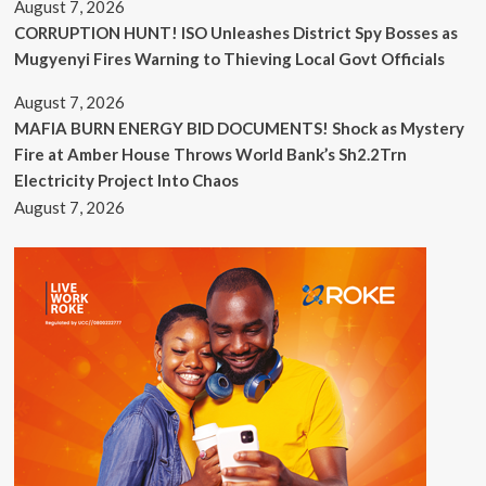
August 7, 2026
CORRUPTION HUNT! ISO Unleashes District Spy Bosses as
Mugyenyi Fires Warning to Thieving Local Govt Officials
August 7, 2026
MAFIA BURN ENERGY BID DOCUMENTS! Shock as Mystery
Fire at Amber House Throws World Bank’s Sh2.2Trn
Electricity Project Into Chaos
August 7, 2026