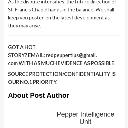
As the dispute intensifies, the future direction of
St. Francis Chapel hangs in the balance. We shall
keep you posted on the latest development as
they may arise.
GOT A HOT
STORY?
EMAIL:
redpeppertips@gmail.
com
WITH AS MUCH EVIDENCE AS POSSIBLE.
SOURCE PROTECTION/CONFIDENTIALITY IS
OUR NO.1 PRIORITY.
About Post Author
Pepper Intelligence
Unit