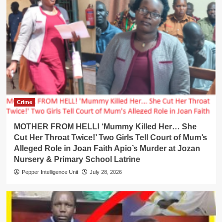
Crime
MOTHER FROM HELL! ‘Mummy Killed Her… She
Cut Her Throat Twice!’ Two Girls Tell Court of Mum’s
Alleged Role in Joan Faith Apio’s Murder at Jozan
Nursery & Primary School Latrine
Pepper Intelligence Unit
July 28, 2026