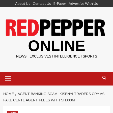
Skip
About Us
Contact Us
E-Paper
Advertise With Us
to
content
ONLINE
NEWS I EXCLUSIVES I INTELLIGENCE I SPORTS
Primary
Menu
HOME
AGENT BANKING SCAM! KISENYI TRADERS CRY AS
FAKE CENTE AGENT FLEES WITH SH300M
Crime