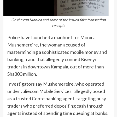
On the run Monica and some of the issued fake transaction
receipts
Police have launched a manhunt for Monica
Mushemereire, the woman accused of
masterminding a sophisticated mobile money and
banking fraud that allegedly conned Kisenyi
traders in downtown Kampala, out of more than
Shs300 million.
Investigators say Mushemereire, who operated
under Juliecom Mobile Services, allegedly posed
as a trusted Cente banking agent, targeting busy
traders who preferred depositing cash through
agents instead of spending time queuing at banks.