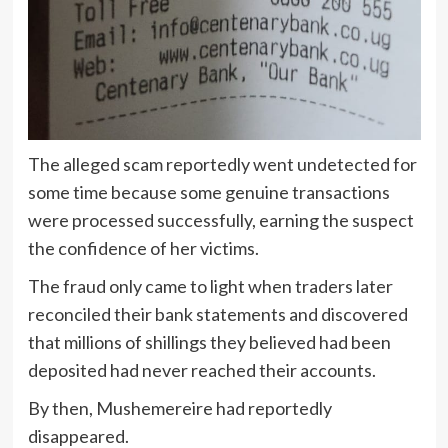
The alleged scam reportedly went undetected for
some time because some genuine transactions
were processed successfully, earning the suspect
the confidence of her victims.
The fraud only came to light when traders later
reconciled their bank statements and discovered
that millions of shillings they believed had been
deposited had never reached their accounts.
By then, Mushemereire had reportedly
disappeared.