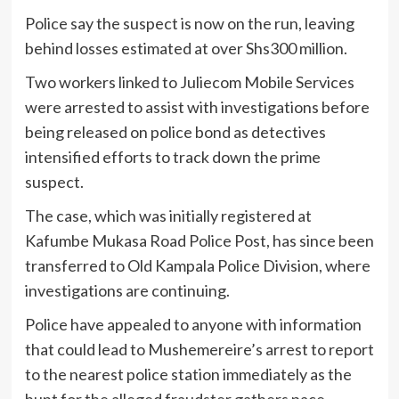
Police say the suspect is now on the run, leaving
behind losses estimated at over Shs300 million.
Two workers linked to Juliecom Mobile Services
were arrested to assist with investigations before
being released on police bond as detectives
intensified efforts to track down the prime
suspect.
The case, which was initially registered at
Kafumbe Mukasa Road Police Post, has since been
transferred to Old Kampala Police Division, where
investigations are continuing.
Police have appealed to anyone with information
that could lead to Mushemereire’s arrest to report
to the nearest police station immediately as the
hunt for the alleged fraudster gathers pace.