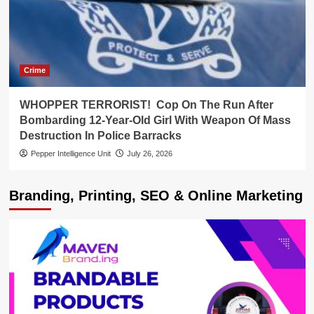
Crime
WHOPPER TERRORIST! Cop On The Run After
Bombarding 12-Year-Old Girl With Weapon Of Mass
Destruction In Police Barracks
Pepper Intelligence Unit
July 26, 2026
Branding, Printing, SEO & Online Marketing