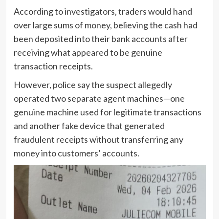
According to investigators, traders would hand
over large sums of money, believing the cash had
been deposited into their bank accounts after
receiving what appeared to be genuine
transaction receipts.
However, police say the suspect allegedly
operated two separate agent machines—one
genuine machine used for legitimate transactions
and another fake device that generated
fraudulent receipts without transferring any
money into customers’ accounts.