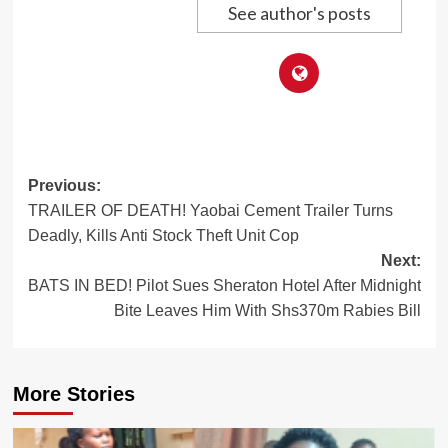
See author's posts
Post
Previous:
TRAILER OF DEATH! Yaobai Cement Trailer Turns
navigation
Deadly, Kills Anti Stock Theft Unit Cop
Next:
BATS IN BED! Pilot Sues Sheraton Hotel After Midnight
Bite Leaves Him With Shs370m Rabies Bill
More Stories