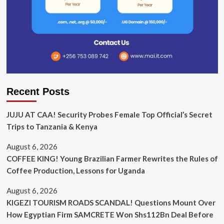
Recent Posts
JUJU AT CAA! Security Probes Female Top Official’s Secret
Trips to Tanzania & Kenya
August 6, 2026
COFFEE KING! Young Brazilian Farmer Rewrites the Rules of
Coffee Production, Lessons for Uganda
August 6, 2026
KIGEZI TOURISM ROADS SCANDAL! Questions Mount Over
How Egyptian Firm SAMCRETE Won Shs112Bn Deal Before