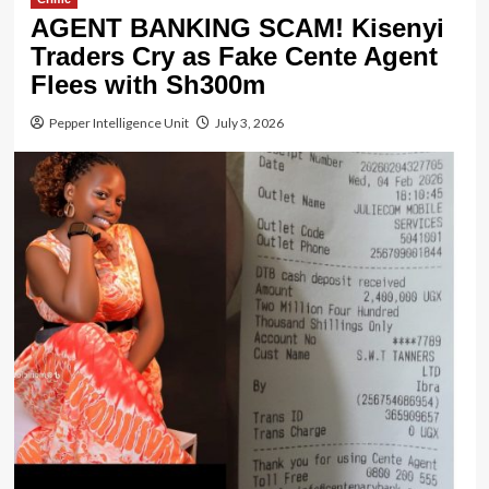
AGENT BANKING SCAM! Kisenyi
Traders Cry as Fake Cente Agent
Flees with Sh300m
Pepper Intelligence Unit
July 3, 2026