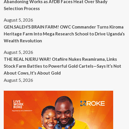
Abandoning Works as AfDB Faces Heat Over Shady
Selection Process
August 5, 2026
GEN.SALEH’S BRAIN FARM! OWC Commander Turns Kiroma
Heritage Farm Into Mega Research School to Drive Uganda’s
Wealth Revolution
August 5, 2026
THE REAL NJERU WAR! Otafiire Nukes Rwamirama, Links
Stock Farm Battles to Powerful Gold Cartels—Says It’s Not
About Cows, It’s About Gold
August 5, 2026