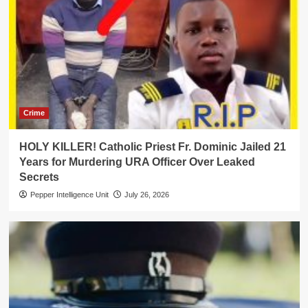
Crime
HOLY KILLER! Catholic Priest Fr. Dominic Jailed 21
Years for Murdering URA Officer Over Leaked
Secrets
Pepper Intelligence Unit
July 26, 2026