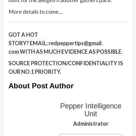
More details to come…
GOT A HOT
STORY?
EMAIL:
redpeppertips@gmail.
com
WITH AS MUCH EVIDENCE AS POSSIBLE.
SOURCE PROTECTION/CONFIDENTIALITY IS
OUR NO.1 PRIORITY.
About Post Author
Pepper Intelligence
Unit
Administrator