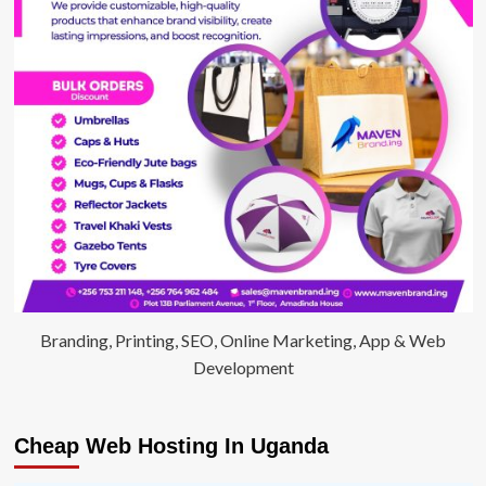
Branding, Printing, SEO, Online Marketing, App & Web
Development
Cheap Web Hosting In Uganda