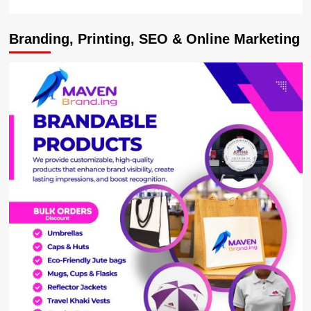
Branding, Printing, SEO & Online Marketing