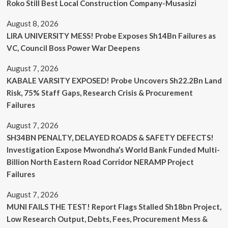
Roko Still Best Local Construction Company-Musasizi
August 8, 2026
LIRA UNIVERSITY MESS! Probe Exposes Sh14Bn Failures as
VC, Council Boss Power War Deepens
August 7, 2026
KABALE VARSITY EXPOSED! Probe Uncovers Sh22.2Bn Land
Risk, 75% Staff Gaps, Research Crisis & Procurement
Failures
August 7, 2026
SH34BN PENALTY, DELAYED ROADS & SAFETY DEFECTS!
Investigation Expose Mwondha’s World Bank Funded Multi-
Billion North Eastern Road Corridor NERAMP Project
Failures
August 7, 2026
MUNI FAILS THE TEST! Report Flags Stalled Sh18bn Project,
Low Research Output, Debts, Fees, Procurement Mess &