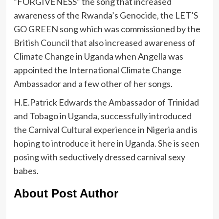
“FORGIVENESS” the song that increased
awareness of the Rwanda’s Genocide, the LET’S
GO GREEN song which was commissioned by the
British Council that also increased awareness of
Climate Change in Uganda when Angella was
appointed the International Climate Change
Ambassador and a few other of her songs.
H.E.Patrick Edwards the Ambassador of Trinidad
and Tobago in Uganda, successfully introduced
the Carnival Cultural experience in Nigeria and is
hoping to introduce it here in Uganda. She is seen
posing with seductively dressed carnival sexy
babes.
About Post Author