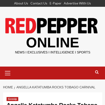
Skip
About Us
Contact Us
E-Paper
Advertise With Us
to
content
ONLINE
NEWS I EXCLUSIVES I INTELLIGENCE I SPORTS
Primary
Menu
HOME
ANGELLA KATATUMBA ROCKS TOBAGO CARNIVAL
Gossip