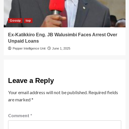
Gossip
top
Ex-Katikkiro Eng. JB Walusimbi Faces Arrest Over
Unpaid Loans
Pepper Intelligence Unit
June 1, 2025
Leave a Reply
Your email address will not be published.
Required fields
are marked
*
Comment
*