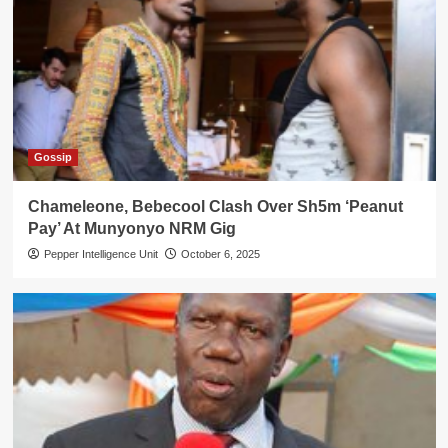
Gossip
Chameleone, Bebecool Clash Over Sh5m ‘Peanut
Pay’ At Munyonyo NRM Gig
Pepper Intelligence Unit
October 6, 2025