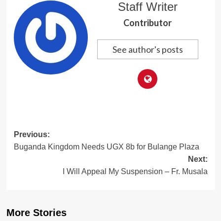
Staff Writer
Contributor
See author's posts
Post
Previous:
Buganda Kingdom Needs UGX 8b for Bulange Plaza
navigation
Next:
I Will Appeal My Suspension – Fr. Musala
More Stories