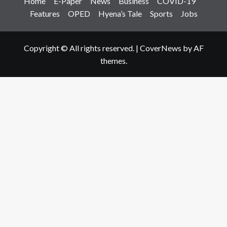
Home
E-Paper
News
Business
COVID-19
Features
OPED
Hyena’s Tale
Sports
Jobs
Copyright © All rights reserved.
|
CoverNews
by AF
themes.