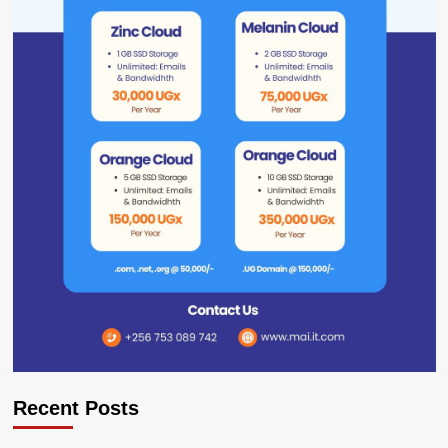
Recent Posts