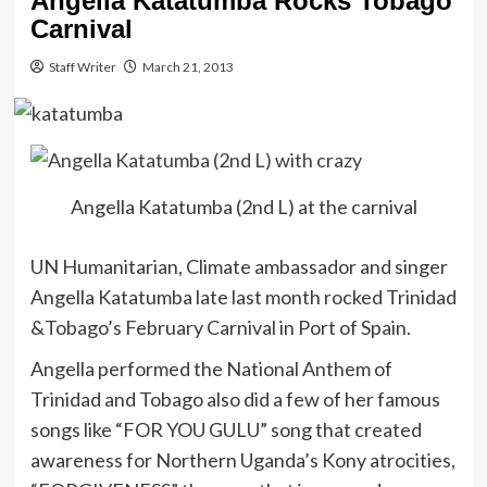
Angella Katatumba Rocks Tobago
Carnival
Staff Writer
March 21, 2013
Angella Katatumba (2nd L) at the carnival
UN Humanitarian, Climate ambassador and singer
Angella Katatumba late last month rocked Trinidad
&Tobago’s February Carnival in Port of Spain.
Angella performed the National Anthem of
Trinidad and Tobago also did a few of her famous
songs like “FOR YOU GULU” song that created
awareness for Northern Uganda’s Kony atrocities,