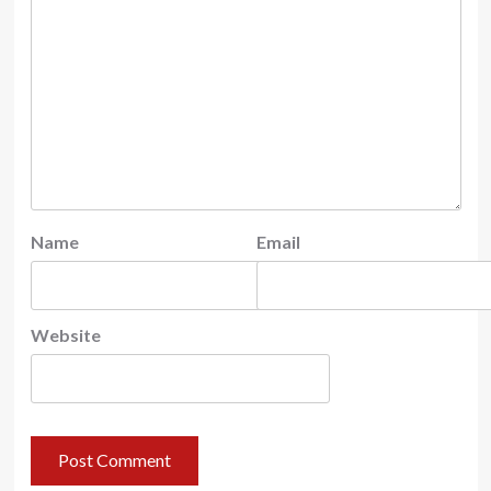
Name
Email
Website