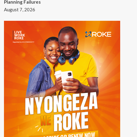
Planning Failures
August 7, 2026