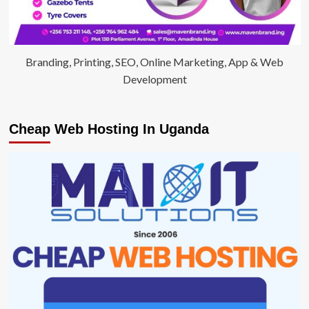
Branding, Printing, SEO, Online Marketing, App & Web
Development
Cheap Web Hosting In Uganda