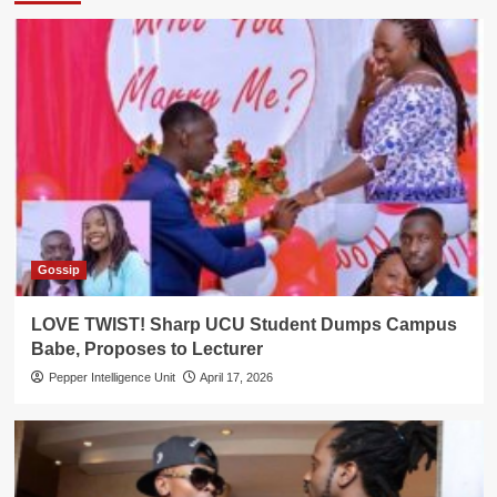
Gossip
LOVE TWIST! Sharp UCU Student Dumps Campus
Babe, Proposes to Lecturer
Pepper Intelligence Unit
April 17, 2026