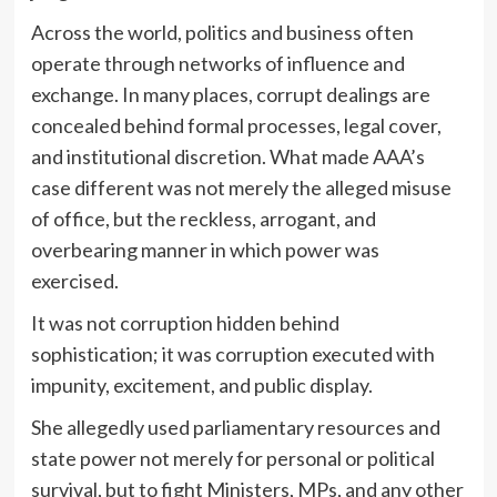
Across the world, politics and business often
operate through networks of influence and
exchange. In many places, corrupt dealings are
concealed behind formal processes, legal cover,
and institutional discretion. What made AAA’s
case different was not merely the alleged misuse
of office, but the reckless, arrogant, and
overbearing manner in which power was
exercised.
It was not corruption hidden behind
sophistication; it was corruption executed with
impunity, excitement, and public display.
She allegedly used parliamentary resources and
state power not merely for personal or political
survival, but to fight Ministers, MPs, and any other