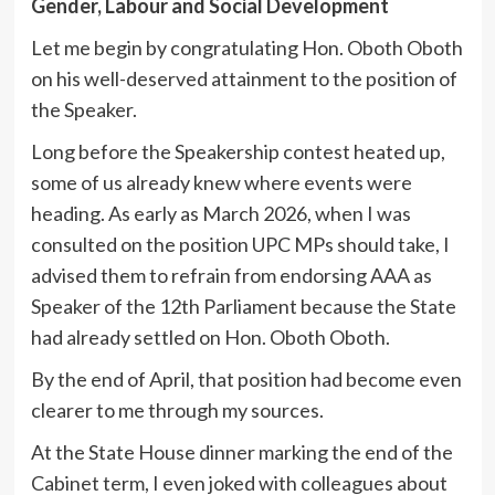
Gender, Labour and Social Development
Let me begin by congratulating Hon. Oboth Oboth
on his well-deserved attainment to the position of
the Speaker.
Long before the Speakership contest heated up,
some of us already knew where events were
heading. As early as March 2026, when I was
consulted on the position UPC MPs should take, I
advised them to refrain from endorsing AAA as
Speaker of the 12th Parliament because the State
had already settled on Hon. Oboth Oboth.
By the end of April, that position had become even
clearer to me through my sources.
At the State House dinner marking the end of the
Cabinet term, I even joked with colleagues about