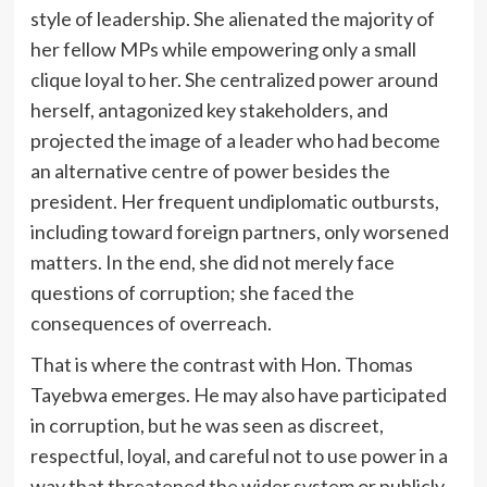
style of leadership. She alienated the majority of
her fellow MPs while empowering only a small
clique loyal to her. She centralized power around
herself, antagonized key stakeholders, and
projected the image of a leader who had become
an alternative centre of power besides the
president. Her frequent undiplomatic outbursts,
including toward foreign partners, only worsened
matters. In the end, she did not merely face
questions of corruption; she faced the
consequences of overreach.
That is where the contrast with Hon. Thomas
Tayebwa emerges. He may also have participated
in corruption, but he was seen as discreet,
respectful, loyal, and careful not to use power in a
way that threatened the wider system or publicly