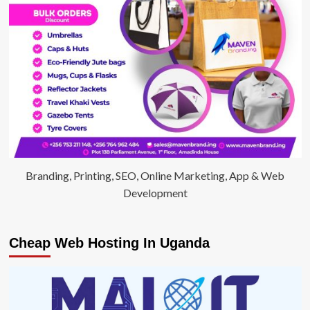
Branding, Printing, SEO, Online Marketing, App & Web
Development
Cheap Web Hosting In Uganda