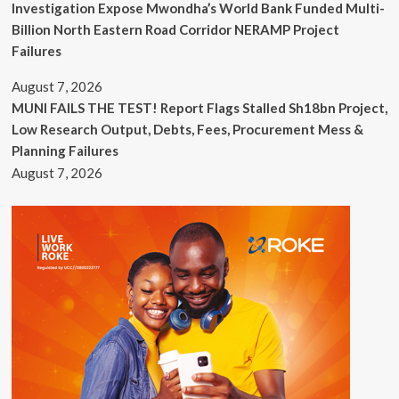
Investigation Expose Mwondha’s World Bank Funded Multi-
Billion North Eastern Road Corridor NERAMP Project
Failures
August 7, 2026
MUNI FAILS THE TEST! Report Flags Stalled Sh18bn Project,
Low Research Output, Debts, Fees, Procurement Mess &
Planning Failures
August 7, 2026