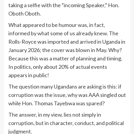
taking a selfie with the “incoming Speaker,” Hon.
Oboth Oboth.
What appeared to be humour was, in fact,
informed by what some of us already knew. The
Rolls-Royce was imported and arrived in Uganda in
January 2026; the cover was blown in May. Why?
Because this was a matter of planning and timing.
In politics, only about 20% of actual events
appears in public!
The question many Ugandans are asking is this: if
corruption was the issue, why was AAA singled out
while Hon. Thomas Tayebwa was spared?
The answer, in my view, lies not simply in
corruption, but in character, conduct, and political
judgment.