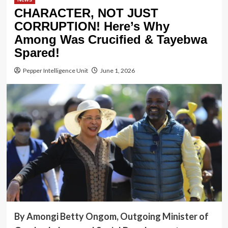
CHARACTER, NOT JUST
CORRUPTION! Here’s Why
Among Was Crucified & Tayebwa
Spared!
Pepper Intelligence Unit
June 1, 2026
By Amongi Betty Ongom, Outgoing Minister of