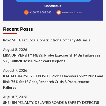
Recent Posts
Roko Still Best Local Construction Company-Musasizi
August 8, 2026
LIRA UNIVERSITY MESS! Probe Exposes Sh14Bn Failures as
VC, Council Boss Power War Deepens
August 7, 2026
KABALE VARSITY EXPOSED! Probe Uncovers Sh22.2Bn Land
Risk, 75% Staff Gaps, Research Crisis & Procurement
Failures
August 7, 2026
SH34BN PENALTY, DELAYED ROADS & SAFETY DEFECTS!