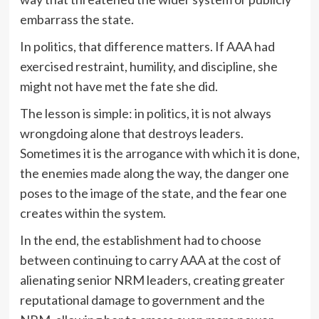
embarrass the state.
In politics, that difference matters. If AAA had
exercised restraint, humility, and discipline, she
might not have met the fate she did.
The lesson is simple: in politics, it is not always
wrongdoing alone that destroys leaders.
Sometimes it is the arrogance with which it is done,
the enemies made along the way, the danger one
poses to the image of the state, and the fear one
creates within the system.
In the end, the establishment had to choose
between continuing to carry AAA at the cost of
alienating senior NRM leaders, creating greater
reputational damage to government and the