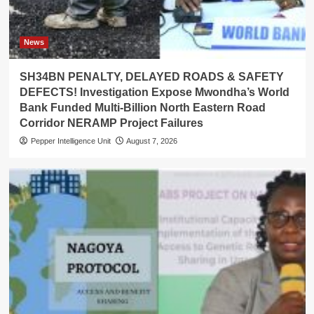
News
SH34BN PENALTY, DELAYED ROADS & SAFETY
DEFECTS! Investigation Expose Mwondha’s World
Bank Funded Multi-Billion North Eastern Road
Corridor NERAMP Project Failures
Pepper Intelligence Unit
August 7, 2026