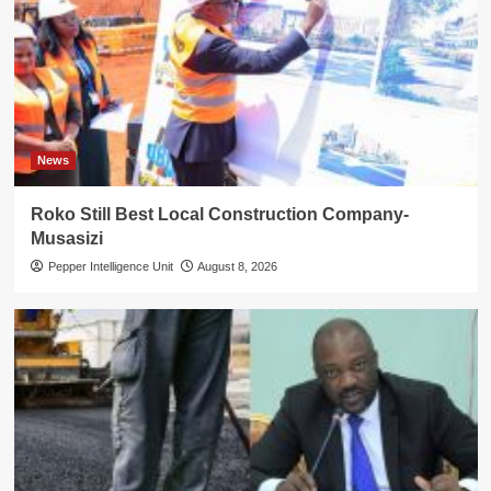
News
Roko Still Best Local Construction Company-
Musasizi
Pepper Intelligence Unit
August 8, 2026