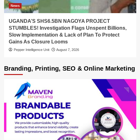
News
UGANDA’S SHS6.5BN NAGOYA PROJECT
STUMBLES! Investigation Flags Unspent Billions,
Slow Implementation & Lack of Plan To Protect
Gains As Closure Looms
Pepper Intelligence Unit
August 7, 2026
Branding, Printing, SEO & Online Marketing