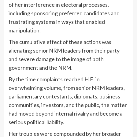
of her interference in electoral processes,
including sponsoring preferred candidates and
frustrating systems in ways that enabled
manipulation.
The cumulative effect of these actions was
alienating senior NRM leaders from their party
and severe damage to the image of both
government and the NRM.
By the time complaints reached H.E. in
overwhelming volume, from senior NRM leaders,
parliamentary contestants, diplomats, business
communities, investors, and the public, the matter
had moved beyond internal rivalry and become a
serious political liability.
Her troubles were compounded by her broader