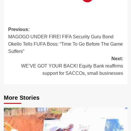
Post
Previous:
MAGOGO UNDER FIRE! FIFA Security Guru Bond
navigation
Okello Tells FUFA Boss: “Time To Go Before The Game
Suffers”
Next:
WE’VE GOT YOUR BACK! Equity Bank reaffirms
support for SACCOs, small businesses
More Stories