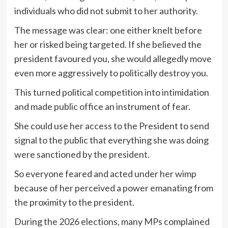
individuals who did not submit to her authority.
The message was clear: one either knelt before
her or risked being targeted. If she believed the
president favoured you, she would allegedly move
even more aggressively to politically destroy you.
This turned political competition into intimidation
and made public office an instrument of fear.
She could use her access to the President to send
signal to the public that everything she was doing
were sanctioned by the president.
So everyone feared and acted under her wimp
because of her perceived a power emanating from
the proximity to the president.
During the 2026 elections, many MPs complained