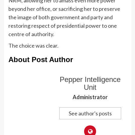
NRM, allowing her to amass even more power
beyond her office, or sacrificing her to preserve
the image of both government and party and
restoring respect of presidential power to one
centre of authority.
The choice was clear.
About Post Author
Pepper Intelligence
Unit
Administrator
See author's posts