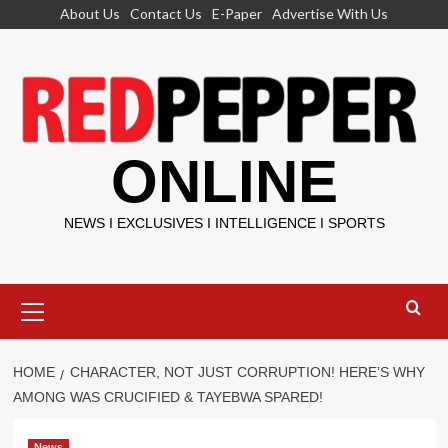
Skip
About Us
Contact Us
E-Paper
Advertise With Us
to
content
ONLINE
NEWS I EXCLUSIVES I INTELLIGENCE I SPORTS
Primary
Menu
HOME
CHARACTER, NOT JUST CORRUPTION! HERE’S WHY
AMONG WAS CRUCIFIED & TAYEBWA SPARED!
News