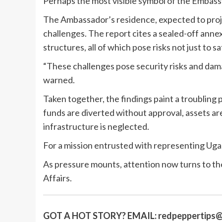
Perhaps the most visible symbol of the Embassy’
The Ambassador’s residence, expected to proje
challenges. The report cites a sealed-off annexe
structures, all of which pose risks not just to 
“These challenges pose security risks and dam
warned.
Taken together, the findings paint a troubling 
funds are diverted without approval, assets ar
infrastructure is neglected.
For a mission entrusted with representing Ugand
As pressure mounts, attention now turns to th
Affairs.
GOT A HOT STORY?
EMAIL:
redpeppertips@