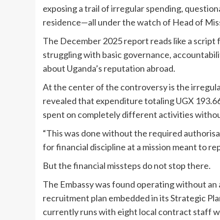
exposing a trail of irregular spending, question
residence—all under the watch of Head of Mi
The December 2025 report reads like a script 
struggling with basic governance, accountabi
about Uganda’s reputation abroad.
At the center of the controversy is the irregul
revealed that expenditure totaling UGX 193.66 
spent on completely different activities witho
“This was done without the required authorisati
for financial discipline at a mission meant to r
But the financial missteps do not stop there.
The Embassy was found operating without an a
recruitment plan embedded in its Strategic Pla
currently runs with eight local contract staff