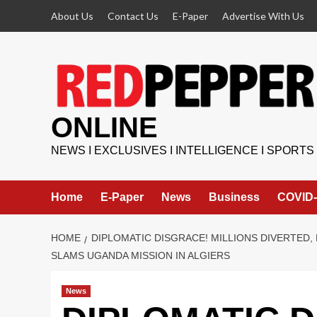
Skip
About Us
Contact Us
E-Paper
Advertise With Us
to
content
ONLINE
NEWS I EXCLUSIVES I INTELLIGENCE I SPORTS
Home
E-Paper
News
Business
COVID-
HOME
DIPLOMATIC DISGRACE! MILLIONS DIVERTED
SLAMS UGANDA MISSION IN ALGIERS
News