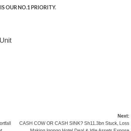
S OUR NO.1 PRIORITY.
Unit
Next:
tfall
CASH COW OR CASH SINK? Sh11.3bn Stuck, Loss
t
Making Igongo Hotel Deal & Idle Assets Expose