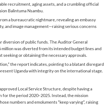
able recruitment, aging assets, and a crumbling official
ssion Balintuma Nsambu.
from a bureaucratic nightmare, revealing an embassy
lity, and image management—raising serious concerns
ar diversion of public funds. The Auditor General
million was diverted from its intended budget lines and
ut seeking or obtaining the necessary approvals.
on,” the report indicates, pointing to a blatant disregard
epresent Uganda with integrity on the international stage.
pproved Local Service Structure, despite having a
n for the period 2020–2025. Instead, the mission
 whose numbers and emoluments “keep varying”, raising