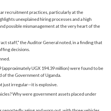
ar recruitment practices, particularly at the
ghlights unexplained hiring processes and a high
 and possible mismanagement at the very heart of the
ct staff,” the Auditor General noted, in a finding that
ffing decisions.
nned.
 (approximately UGX 194.39 million) were found to be
ead of the Government of Uganda.
 just irregular—it is explosive.
hicles? Why were government assets placed under
is reportedly aging and worn out, with three vehicles