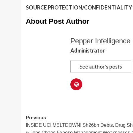
SOURCE PROTECTION/CONFIDENTIALITY I
About Post Author
Pepper Intelligence 
Administrator
See author's posts
Post
Previous:
INSIDE UCI MELTDOWN! Sh26bn Debts, Drug Shor
navigation
& Jobs Chaos Expose Management Weaknesses a