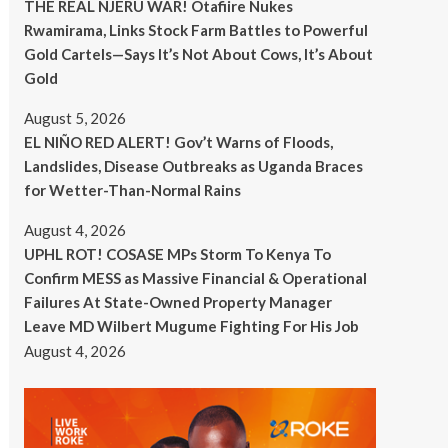
THE REAL NJERU WAR! Otafiire Nukes
Rwamirama, Links Stock Farm Battles to Powerful
Gold Cartels—Says It’s Not About Cows, It’s About
Gold
August 5, 2026
EL NIÑO RED ALERT! Gov’t Warns of Floods,
Landslides, Disease Outbreaks as Uganda Braces
for Wetter-Than-Normal Rains
August 4, 2026
UPHL ROT! COSASE MPs Storm To Kenya To
Confirm MESS as Massive Financial & Operational
Failures At State-Owned Property Manager
Leave MD Wilbert Mugume Fighting For His Job
August 4, 2026