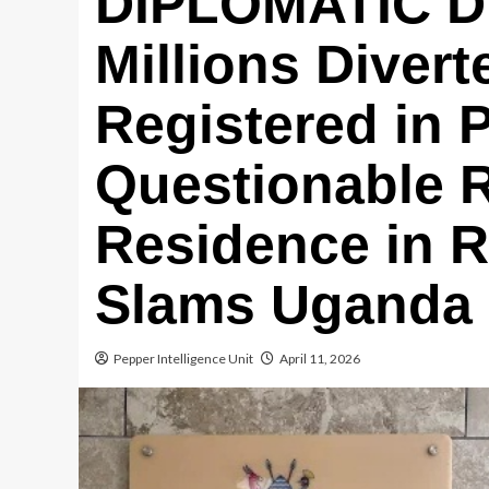
DIPLOMATIC 
Millions Diver
Registered in 
Questionable 
Residence in 
Slams Uganda M
Pepper Intelligence Unit
April 11, 2026