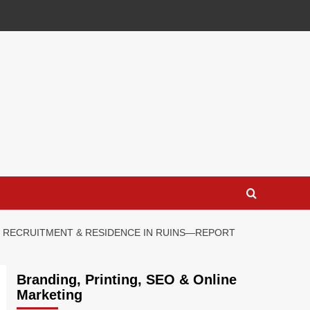
LE RECRUITMENT & RESIDENCE IN RUINS—REPORT
Branding, Printing, SEO & Online
Marketing