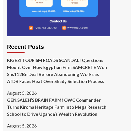
Recent Posts
KIGEZI TOURISM ROADS SCANDAL! Questions
Mount Over How Egyptian Firm SAMCRETE Won
Shs112Bn Deal Before Abandoning Works as
AfDB Faces Heat Over Shady Selection Process
August 5, 2026
GEN.SALEH’S BRAIN FARM! OWC Commander
Turns Kiroma Heritage Farm Into Mega Research
School to Drive Uganda’s Wealth Revolution
August 5, 2026