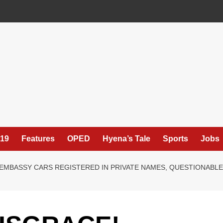
19
Features
OPED
Hyena’s Tale
Sports
Jobs
, EMBASSY CARS REGISTERED IN PRIVATE NAMES, QUESTIONAB