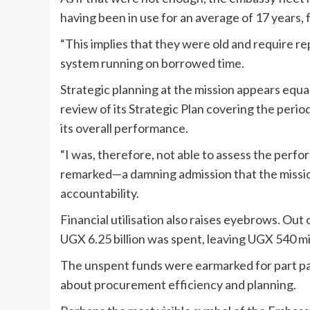
having been in use for an average of 17 years, f
“This implies that they were old and require re
system running on borrowed time.
Strategic planning at the mission appears equ
review of its Strategic Plan covering the peri
its overall performance.
“I was, therefore, not able to assess the perfo
remarked—a damning admission that the missi
accountability.
Financial utilisation also raises eyebrows. Out 
UGX 6.25 billion was spent, leaving UGX 540 mil
The unspent funds were earmarked for part pay
about procurement efficiency and planning.