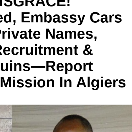
DISGRACE!
ted, Embassy Cars
Private Names,
Recruitment &
Ruins—Report
ission In Algiers