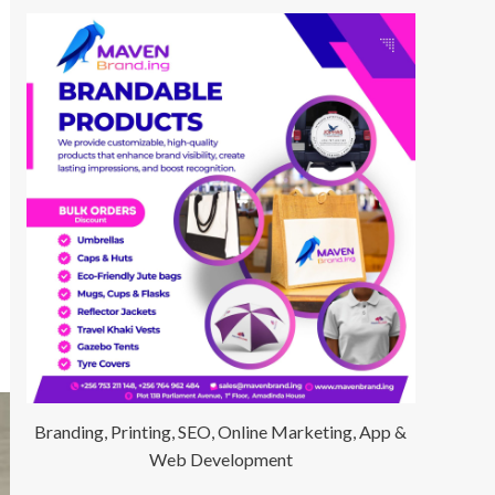
Branding, Printing, SEO, Online Marketing, App &
Web Development