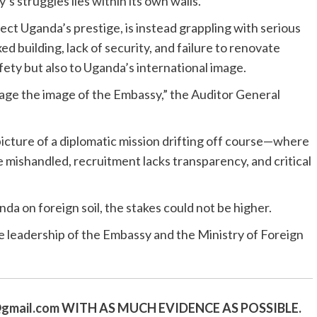
s struggles lies within its own walls.
ct Uganda’s prestige, is instead grappling with serious
d building, lack of security, and failure to renovate
safety but also to Uganda’s international image.
age the image of the Embassy,” the Auditor General
picture of a diplomatic mission drifting off course—where
e mishandled, recruitment lacks transparency, and critical
a on foreign soil, the stakes could not be higher.
e leadership of the Embassy and the Ministry of Foreign
gmail.
com
WITH AS MUCH EVIDENCE AS POSSIBLE.