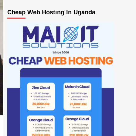
Cheap Web Hosting In Uganda