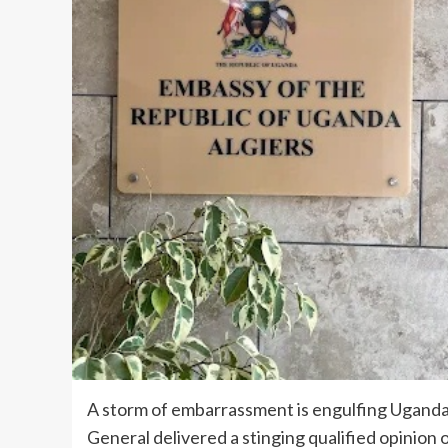
A storm of embarrassment is engulfing Uganda’s
General delivered a stinging qualified opinion