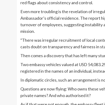
red flags about consistency and control.
Even more troubling is the revelation of irregul
Ambassador’s official residence. The report hi
turnover of employees, suggesting instability
mission.
“There was irregular recruitment of local contra
casts doubt on transparency and fairness in sta
Then comes a discovery that has left many stu
Two embassy vehicles valued at USD 54,083.29
registered in the names of an individual, inst
In diplomatic circles, such an arrangement is not
Questions are now flying: Who owns these ve
private names? And who authorised it?
As if that were not enough, the embassy fleet 