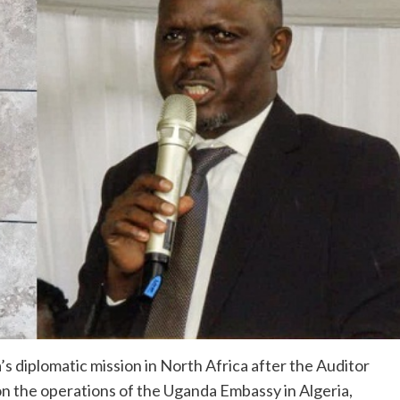
 diplomatic mission in North Africa after the Auditor
 on the operations of the Uganda Embassy in Algeria,