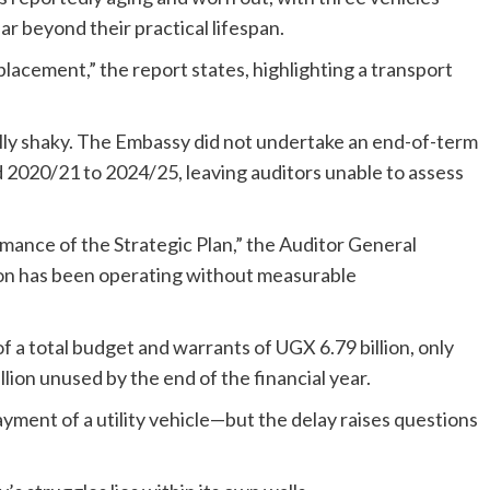
ar beyond their practical lifespan.
placement,” the report states, highlighting a transport
ally shaky. The Embassy did not undertake an end-of-term
od 2020/21 to 2024/25, leaving auditors unable to assess
rmance of the Strategic Plan,” the Auditor General
on has been operating without measurable
of a total budget and warrants of UGX 6.79 billion, only
lion unused by the end of the financial year.
ment of a utility vehicle—but the delay raises questions