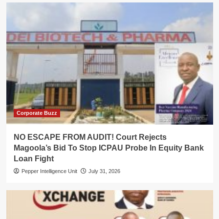
Corporate Buzz
NO ESCAPE FROM AUDIT! Court Rejects
Magoola’s Bid To Stop ICPAU Probe In Equity Bank
Loan Fight
Pepper Intelligence Unit
July 31, 2026