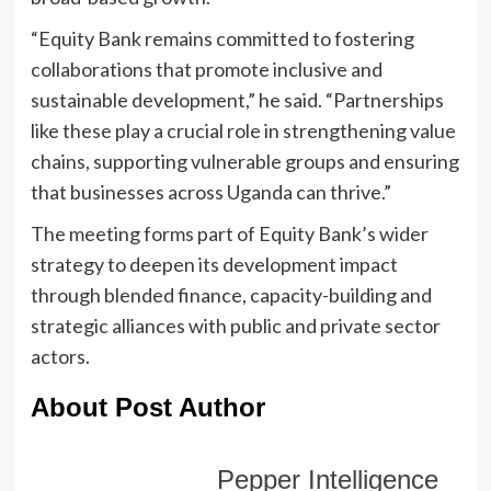
“Equity Bank remains committed to fostering
collaborations that promote inclusive and
sustainable development,” he said. “Partnerships
like these play a crucial role in strengthening value
chains, supporting vulnerable groups and ensuring
that businesses across Uganda can thrive.”
The meeting forms part of Equity Bank’s wider
strategy to deepen its development impact
through blended finance, capacity-building and
strategic alliances with public and private sector
actors.
About Post Author
Pepper Intelligence