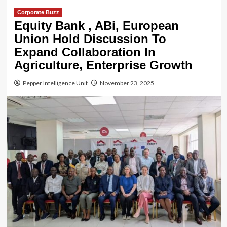
Corporate Buzz
Equity Bank , ABi, European
Union Hold Discussion To
Expand Collaboration In
Agriculture, Enterprise Growth
Pepper Intelligence Unit
November 23, 2025