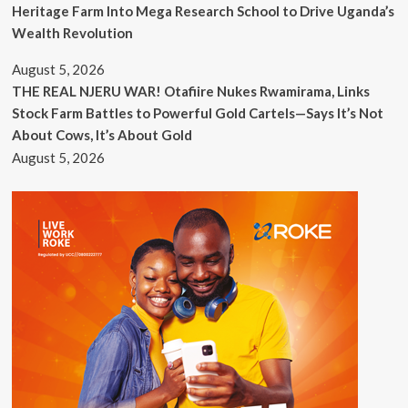
Heritage Farm Into Mega Research School to Drive Uganda’s
Wealth Revolution
August 5, 2026
THE REAL NJERU WAR! Otafiire Nukes Rwamirama, Links
Stock Farm Battles to Powerful Gold Cartels—Says It’s Not
About Cows, It’s About Gold
August 5, 2026