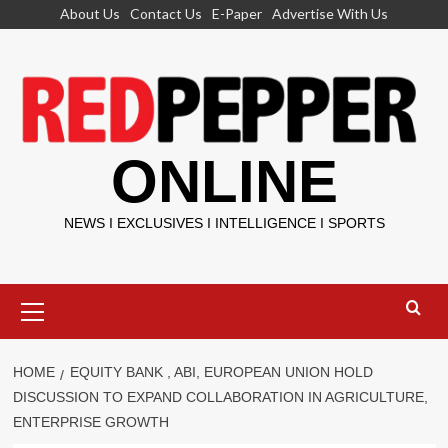
Skip
About Us
Contact Us
E-Paper
Advertise With Us
to
content
ONLINE
NEWS I EXCLUSIVES I INTELLIGENCE I SPORTS
Primary
Menu
HOME
EQUITY BANK , ABI, EUROPEAN UNION HOLD
DISCUSSION TO EXPAND COLLABORATION IN AGRICULTURE,
ENTERPRISE GROWTH