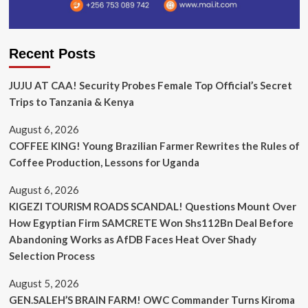
Recent Posts
JUJU AT CAA! Security Probes Female Top Official’s Secret
Trips to Tanzania & Kenya
August 6, 2026
COFFEE KING! Young Brazilian Farmer Rewrites the Rules of
Coffee Production, Lessons for Uganda
August 6, 2026
KIGEZI TOURISM ROADS SCANDAL! Questions Mount Over
How Egyptian Firm SAMCRETE Won Shs112Bn Deal Before
Abandoning Works as AfDB Faces Heat Over Shady
Selection Process
August 5, 2026
GEN.SALEH’S BRAIN FARM! OWC Commander Turns Kiroma