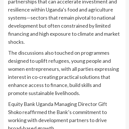
partnerships that can accelerate investment and
resilience within Uganda’s food and agriculture
systems—sectors that remain pivotal to national
development but often constrained by limited
financing and high exposure to climate and market
shocks.
The discussions also touched on programmes
designed to uplift refugees, young people and
women entrepreneurs, with all parties expressing
interest in co-creating practical solutions that
enhance access to finance, build skills and
promote sustainable livelihoods.
Equity Bank Uganda Managing Director Gift
Shoko reaffirmed the Bank’s commitment to
working with development partners to drive
broad-based growth.