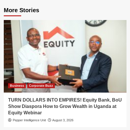
More Stories
Business
Corporate Buzz
TURN DOLLARS INTO EMPIRES! Equity Bank, BoU
Show Diaspora How to Grow Wealth in Uganda at
Equity Webinar
Pepper Intelligence Unit
August 3, 2026