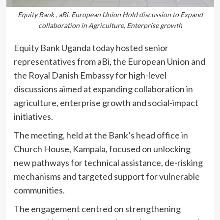
Equity Bank , aBi, European Union Hold discussion to Expand
collaboration in Agriculture, Enterprise growth
Equity Bank Uganda today hosted senior
representatives from aBi, the European Union and
the Royal Danish Embassy for high-level
discussions aimed at expanding collaboration in
agriculture, enterprise growth and social-impact
initiatives.
The meeting, held at the Bank’s head office in
Church House, Kampala, focused on unlocking
new pathways for technical assistance, de-risking
mechanisms and targeted support for vulnerable
communities.
The engagement centred on strengthening