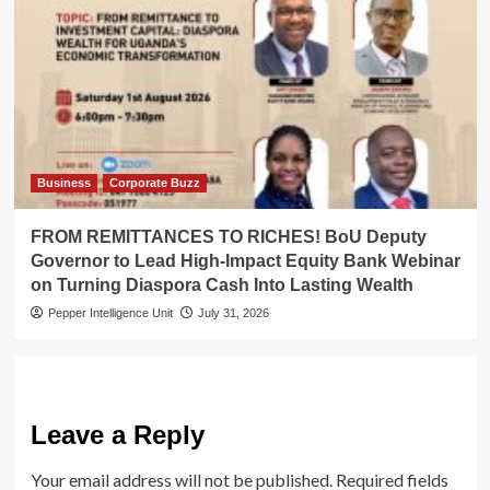
Business
Corporate Buzz
FROM REMITTANCES TO RICHES! BoU Deputy
Governor to Lead High-Impact Equity Bank Webinar
on Turning Diaspora Cash Into Lasting Wealth
Pepper Intelligence Unit
July 31, 2026
Leave a Reply
Your email address will not be published.
Required fields