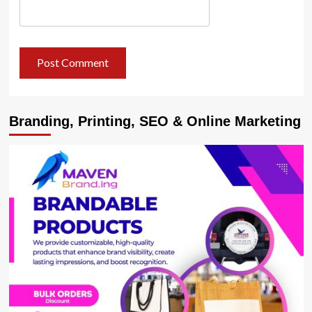
Branding, Printing, SEO & Online Marketing