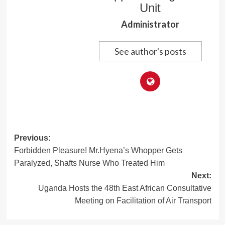
Unit
Administrator
See author's posts
Post
Previous:
Forbidden Pleasure! Mr.Hyena’s Whopper Gets
navigation
Paralyzed, Shafts Nurse Who Treated Him
Next:
Uganda Hosts the 48th East African Consultative
Meeting on Facilitation of Air Transport