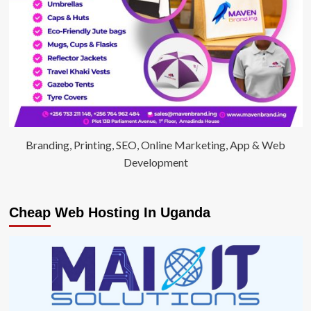
Branding, Printing, SEO, Online Marketing, App & Web
Development
Cheap Web Hosting In Uganda