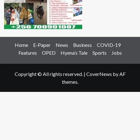
Home
E-Paper
News
Business
COVID-19
Features
OPED
Hyena’s Tale
Sports
Jobs
Copyright © All rights reserved.
|
CoverNews
by AF
themes.