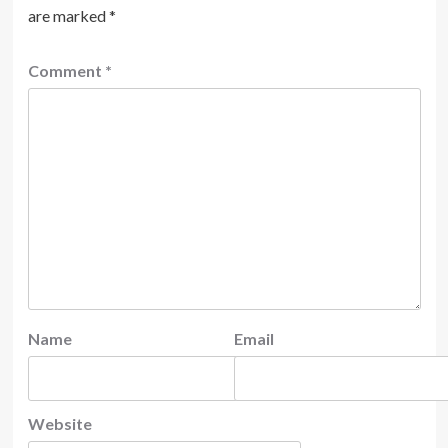
are marked
*
Comment
*
Name
Email
Website