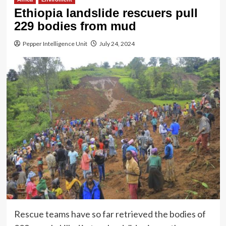
Ethiopia landslide rescuers pull
229 bodies from mud
Pepper Intelligence Unit
July 24, 2024
Rescue teams have so far retrieved the bodies of