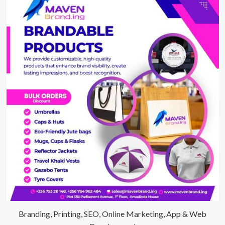
Branding, Printing, SEO, Online Marketing, App & Web