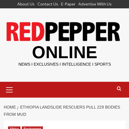
Skip
About Us
Contact Us
E-Paper
Advertise With Us
to
content
ONLINE
NEWS I EXCLUSIVES I INTELLIGENCE I SPORTS
Primary
Menu
HOME
ETHIOPIA LANDSLIDE RESCUERS PULL 229 BODIES
FROM MUD
Africa
Enviroment