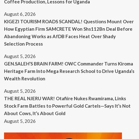
Coffee Production, Lessons for Uganda
August 6, 2026
KIGEZI TOURISM ROADS SCANDAL! Questions Mount Over
How Egyptian Firm SAMCRETE Won Shs112Bn Deal Before
Abandoning Works as AfDB Faces Heat Over Shady
Selection Process
August 5, 2026
GEN.SALEH’S BRAIN FARM! OWC Commander Turns Kiroma
Heritage Farm Into Mega Research School to Drive Uganda’s
Wealth Revolution
August 5, 2026
THE REAL NJERU WAR! Otafiire Nukes Rwamirama, Links
Stock Farm Battles to Powerful Gold Cartels—Says It’s Not
About Cows, It’s About Gold
August 5, 2026