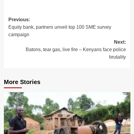
Post
Previous:
Equity bank, partners unveil top 100 SME survey
navigation
campaign
Next:
Batons, tear gas, live fire – Kenyans face police
brutality
More Stories