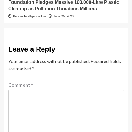
Foundation Pledges Massive 100,000-Litre Plastic
Cleanup as Pollution Threatens Millions
Pepper Intelligence Unit
June 25, 2026
Leave a Reply
Your email address will not be published.
Required fields
are marked
*
Comment
*