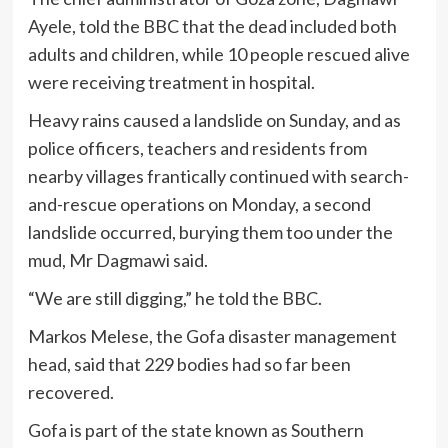
Ayele, told the BBC that the dead included both
adults and children, while 10 people rescued alive
were receiving treatment in hospital.
Heavy rains caused a landslide on Sunday, and as
police officers, teachers and residents from
nearby villages frantically continued with search-
and-rescue operations on Monday, a second
landslide occurred, burying them too under the
mud, Mr Dagmawi said.
“We are still digging,” he told the BBC.
Markos Melese, the Gofa disaster management
head, said that 229 bodies had so far been
recovered.
Gofa is part of the state known as Southern