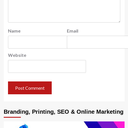
Name
Email
Website
Branding, Printing, SEO & Online Marketing