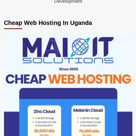
Development
Cheap Web Hosting In Uganda