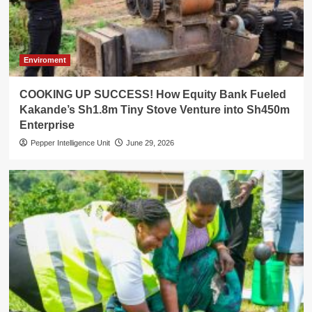
Enviroment
COOKING UP SUCCESS! How Equity Bank Fueled
Kakande’s Sh1.8m Tiny Stove Venture into Sh450m
Enterprise
Pepper Intelligence Unit
June 29, 2026