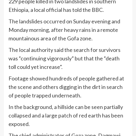
229 people killed in two landslides in southern
Ethiopia, a local official has told the BBC.
The landslides occurred on Sunday evening and
Monday morning, after heavy rains in a remote
mountainous area of the Gofa zone.
The local authority said the search for survivors
was “continuing vigorously” but that the “death
toll could yet increase”.
Footage showed hundreds of people gathered at
the scene and others digging in the dirt in search
of people trapped underneath.
In the background, a hillside can be seen partially
collapsed and a large patch of red earth has been
exposed.
The chief administrator of Goza zone, Dagmawi