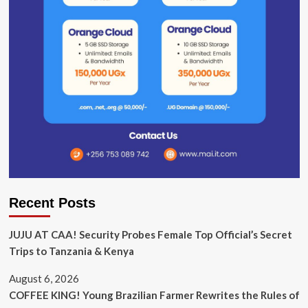
Recent Posts
JUJU AT CAA! Security Probes Female Top Official’s Secret
Trips to Tanzania & Kenya
August 6, 2026
COFFEE KING! Young Brazilian Farmer Rewrites the Rules of