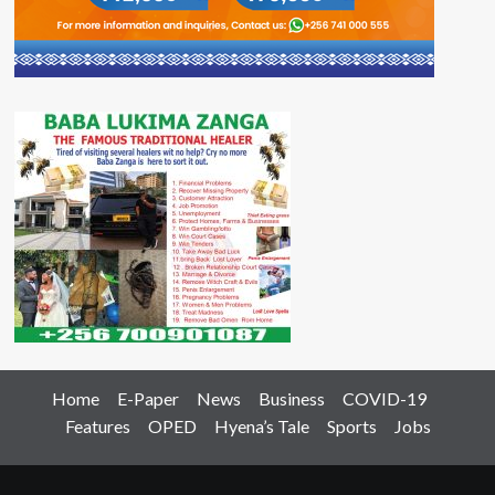
Home
E-Paper
News
Business
COVID-19
Features
OPED
Hyena’s Tale
Sports
Jobs