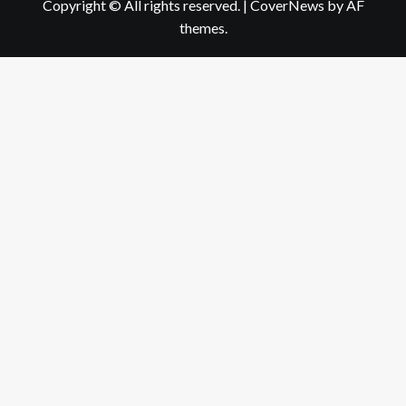
Copyright © All rights reserved.
|
CoverNews
by AF
themes.