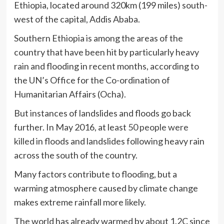
Ethiopia, located around 320km (199 miles) south-
west of the capital, Addis Ababa.
Southern Ethiopia is among the areas of the
country that have been hit by particularly heavy
rain and flooding in recent months, according to
the UN’s Office for the Co-ordination of
Humanitarian Affairs (Ocha).
But instances of landslides and floods go back
further. In May 2016, at least
50 people were
killed
in floods and landslides following heavy rain
across the south of the country.
Many factors contribute to flooding, but a
warming atmosphere caused by climate change
makes extreme rainfall more likely.
The world has already warmed by about 1.2C since