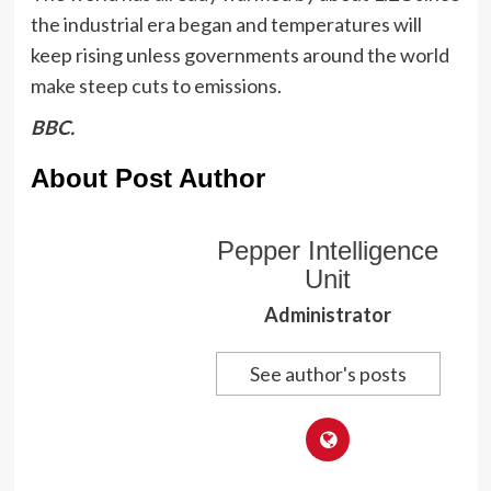
the industrial era began and temperatures will
keep rising unless governments around the world
make steep cuts to emissions.
BBC.
About Post Author
Pepper Intelligence
Unit
Administrator
See author's posts