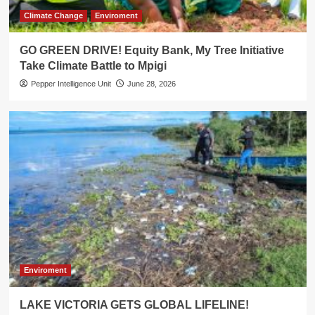
Climate Change
Enviroment
GO GREEN DRIVE! Equity Bank, My Tree Initiative
Take Climate Battle to Mpigi
Pepper Intelligence Unit
June 28, 2026
Enviroment
LAKE VICTORIA GETS GLOBAL LIFELINE!