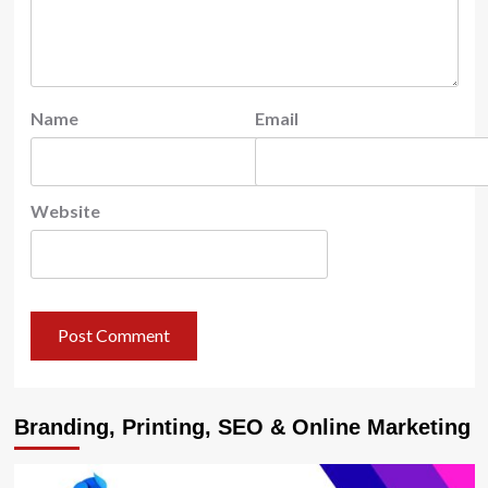
Name
Email
Website
Branding, Printing, SEO & Online Marketing