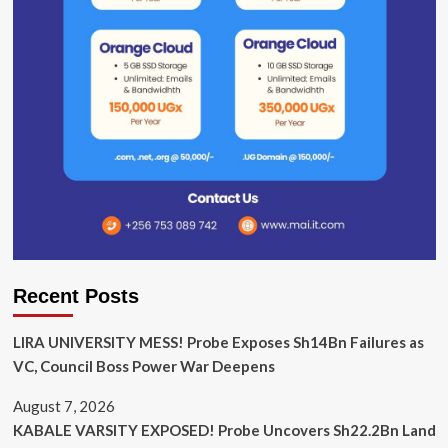
Recent Posts
LIRA UNIVERSITY MESS! Probe Exposes Sh14Bn Failures as
VC, Council Boss Power War Deepens
August 7, 2026
KABALE VARSITY EXPOSED! Probe Uncovers Sh22.2Bn Land