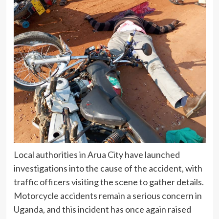
Local authorities in Arua City have launched
investigations into the cause of the accident, with
traffic officers visiting the scene to gather details.
Motorcycle accidents remain a serious concern in
Uganda, and this incident has once again raised