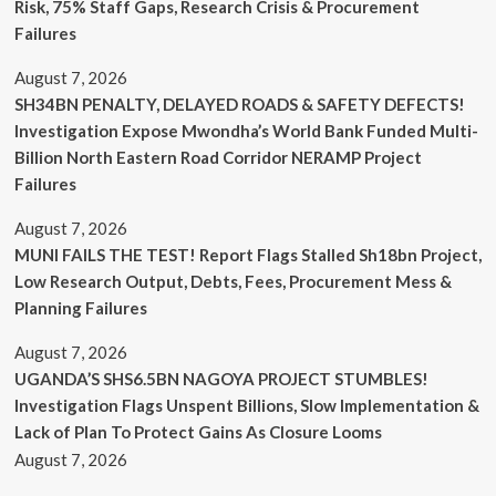
Risk, 75% Staff Gaps, Research Crisis & Procurement
Failures
August 7, 2026
SH34BN PENALTY, DELAYED ROADS & SAFETY DEFECTS!
Investigation Expose Mwondha’s World Bank Funded Multi-
Billion North Eastern Road Corridor NERAMP Project
Failures
August 7, 2026
MUNI FAILS THE TEST! Report Flags Stalled Sh18bn Project,
Low Research Output, Debts, Fees, Procurement Mess &
Planning Failures
August 7, 2026
UGANDA’S SHS6.5BN NAGOYA PROJECT STUMBLES!
Investigation Flags Unspent Billions, Slow Implementation &
Lack of Plan To Protect Gains As Closure Looms
August 7, 2026