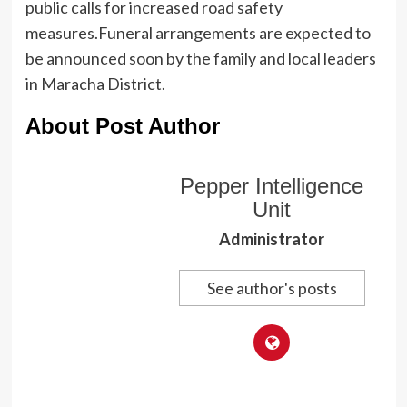
public calls for increased road safety
measures.Funeral arrangements are expected to
be announced soon by the family and local leaders
in Maracha District.
About Post Author
Pepper Intelligence
Unit
Administrator
See author's posts