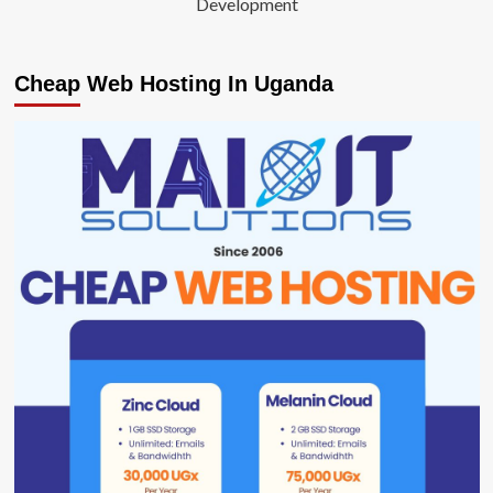
Development
Cheap Web Hosting In Uganda