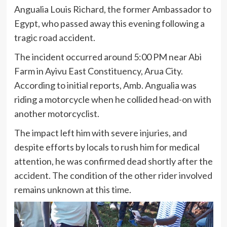
Angualia Louis Richard, the former Ambassador to
Egypt, who passed away this evening following a
tragic road accident.
The incident occurred around 5:00 PM near Abi
Farm in Ayivu East Constituency, Arua City.
According to initial reports, Amb. Angualia was
riding a motorcycle when he collided head-on with
another motorcyclist.
The impact left him with severe injuries, and
despite efforts by locals to rush him for medical
attention, he was confirmed dead shortly after the
accident. The condition of the other rider involved
remains unknown at this time.