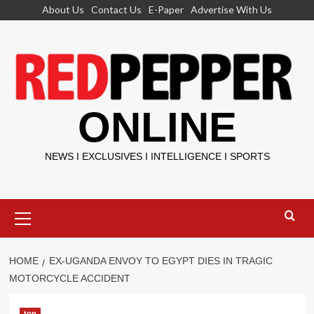
Skip
About Us
Contact Us
E-Paper
Advertise With Us
to
content
ONLINE
NEWS I EXCLUSIVES I INTELLIGENCE I SPORTS
Primary
Menu
HOME
EX-UGANDA ENVOY TO EGYPT DIES IN TRAGIC
MOTORCYCLE ACCIDENT
top