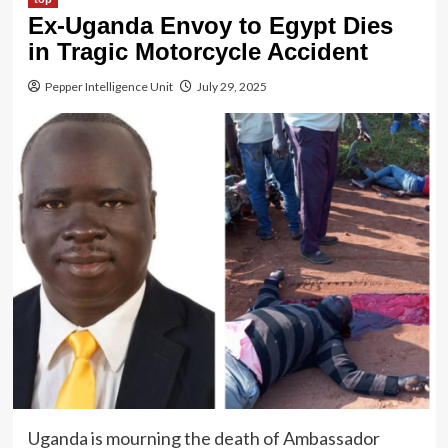
Ex-Uganda Envoy to Egypt Dies
in Tragic Motorcycle Accident
Pepper Intelligence Unit
July 29, 2025
Uganda is mourning the death of Ambassador