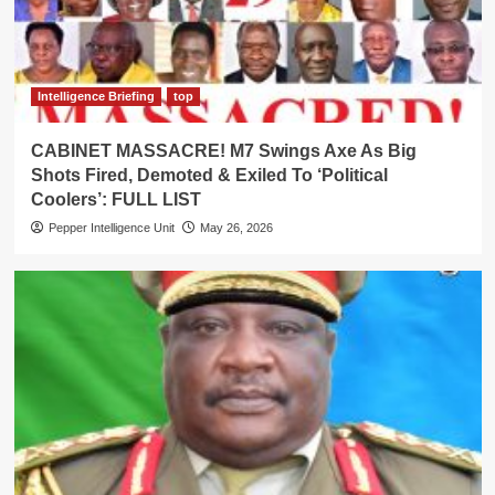
Intelligence Briefing
top
CABINET MASSACRE! M7 Swings Axe As Big
Shots Fired, Demoted & Exiled To ‘Political
Coolers’: FULL LIST
Pepper Intelligence Unit
May 26, 2026