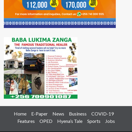
Home
E-Paper
News
Business
COVID-19
Features
OPED
Hyena’s Tale
Sports
Jobs