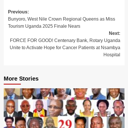
Post
Previous:
Bunyoro, West Nile Crown Regional Queens as Miss
navigation
Tourism Uganda 2025 Finale Nears
Next:
FORCE FOR GOOD! Centenary Bank, Rotary Uganda
Unite to Activate Hope for Cancer Patients at Nsambya
Hospital
More Stories