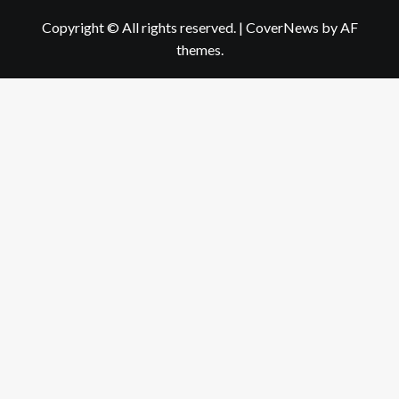
Copyright © All rights reserved.
|
CoverNews
by AF
themes.