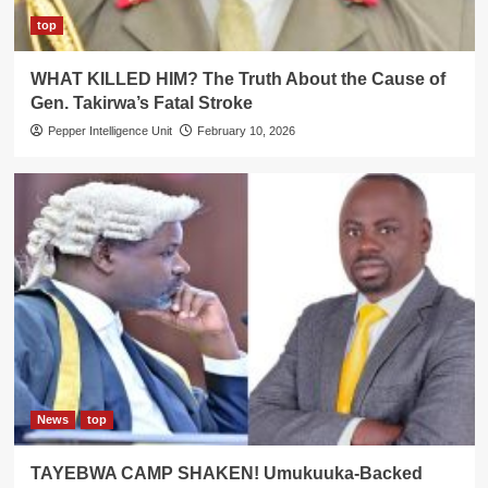
top
WHAT KILLED HIM? The Truth About the Cause of
Gen. Takirwa’s Fatal Stroke
Pepper Intelligence Unit
February 10, 2026
News
top
TAYEBWA CAMP SHAKEN! Umukuuka-Backed