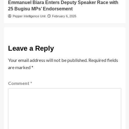
Emmanuel Biara Enters Deputy Speaker Race with
25 Bugisu MPs’ Endorsement
Pepper Intelligence Unit
February 6, 2026
Leave a Reply
Your email address will not be published.
Required fields
are marked
*
Comment
*