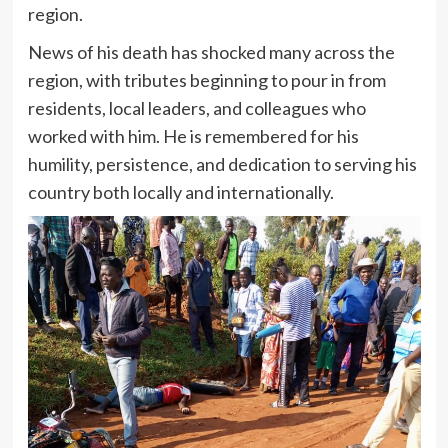
region.
News of his death has shocked many across the
region, with tributes beginning to pour in from
residents, local leaders, and colleagues who
worked with him. He is remembered for his
humility, persistence, and dedication to serving his
country both locally and internationally.