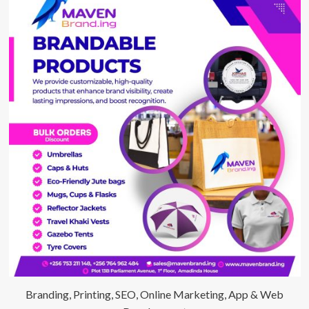
Branding, Printing, SEO, Online Marketing, App & Web