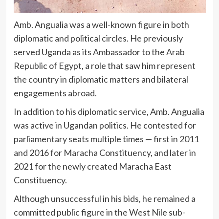
Amb. Angualia was a well-known figure in both
diplomatic and political circles. He previously
served Uganda as its Ambassador to the Arab
Republic of Egypt, a role that saw him represent
the country in diplomatic matters and bilateral
engagements abroad.
In addition to his diplomatic service, Amb. Angualia
was active in Ugandan politics. He contested for
parliamentary seats multiple times — first in 2011
and 2016 for Maracha Constituency, and later in
2021 for the newly created Maracha East
Constituency.
Although unsuccessful in his bids, he remained a
committed public figure in the West Nile sub-