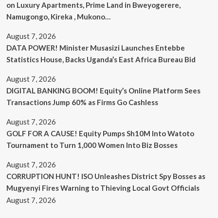
on Luxury Apartments, Prime Land in Bweyogerere,
Namugongo, Kireka , Mukono…
August 7, 2026
DATA POWER! Minister Musasizi Launches Entebbe
Statistics House, Backs Uganda’s East Africa Bureau Bid
August 7, 2026
DIGITAL BANKING BOOM! Equity’s Online Platform Sees
Transactions Jump 60% as Firms Go Cashless
August 7, 2026
GOLF FOR A CAUSE! Equity Pumps Sh10M Into Watoto
Tournament to Turn 1,000 Women Into Biz Bosses
August 7, 2026
CORRUPTION HUNT! ISO Unleashes District Spy Bosses as
Mugyenyi Fires Warning to Thieving Local Govt Officials
August 7, 2026