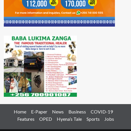
Home
E-Paper
News
Business
COVID-19
Features
OPED
Hyena’s Tale
Sports
Jobs