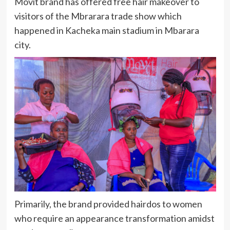
Movit brand has offered free hair makeover to
visitors of the Mbrarara trade show which
happened in Kacheka main stadium in Mbarara
city.
Primarily, the brand provided hairdos to women
who require an appearance transformation amidst