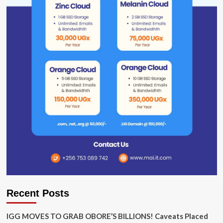
Recent Posts
IGG MOVES TO GRAB OBORE’S BILLIONS! Caveats Placed