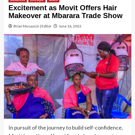
Excitement as Movit Offers Hair
Makeover at Mbarara Trade Show
Brian Musaasizi | Editor
June 16, 2022
In pursuit of the journey to build self-confidence,