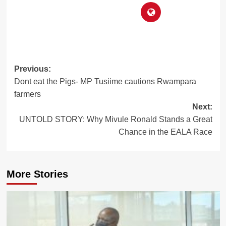
Post
Previous:
Dont eat the Pigs- MP Tusiime cautions Rwampara
navigation
farmers
Next:
UNTOLD STORY: Why Mivule Ronald Stands a Great
Chance in the EALA Race
More Stories