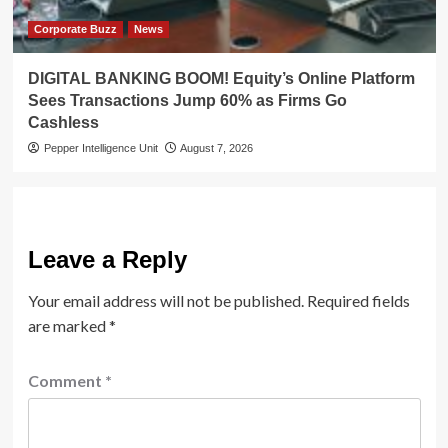
Corporate Buzz
News
DIGITAL BANKING BOOM! Equity’s Online Platform
Sees Transactions Jump 60% as Firms Go
Cashless
Pepper Intelligence Unit
August 7, 2026
Leave a Reply
Your email address will not be published.
Required fields
are marked
*
Comment
*