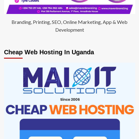
Branding, Printing, SEO, Online Marketing, App & Web
Development
Cheap Web Hosting In Uganda