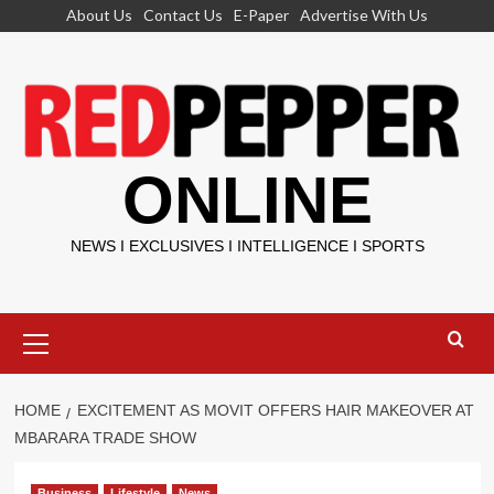
Skip
About Us
Contact Us
E-Paper
Advertise With Us
to
content
ONLINE
NEWS I EXCLUSIVES I INTELLIGENCE I SPORTS
Primary
Menu
HOME
EXCITEMENT AS MOVIT OFFERS HAIR MAKEOVER AT
MBARARA TRADE SHOW
Business
Lifestyle
News