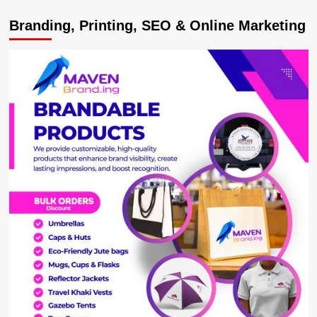
Branding, Printing, SEO & Online Marketing