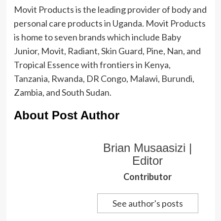
Movit Products is the leading provider of body and
personal care products in Uganda. Movit Products
is home to seven brands which include Baby
Junior, Movit, Radiant, Skin Guard, Pine, Nan, and
Tropical Essence with frontiers in Kenya,
Tanzania, Rwanda, DR Congo, Malawi, Burundi,
Zambia, and South Sudan.
About Post Author
Brian Musaasizi |
Editor
Contributor
See author's posts