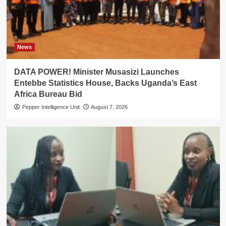
News
DATA POWER! Minister Musasizi Launches
Entebbe Statistics House, Backs Uganda’s East
Africa Bureau Bid
Pepper Intelligence Unit
August 7, 2026