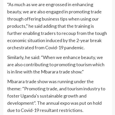
“As much as we are engrossed in enhancing
beauty, we are also engaged in promoting trade
through offering business tips when using our
products,” he said adding that the training is
further enabling traders to recoup from the tough
economic situation induced by the 2-year break
orchestrated from Covid-19 pandemic.
Similarly, he said: “When we enhance beauty, we
are also contributing to promoting tourism which
is in line with the Mbarara trade show.”
Mbarara trade show was running under the
theme: “Promoting trade, and tourism industry to
foster Uganda’s sustainable growth and
development”. The annual expo was put on hold
due to Covid-19 resultant restrictions.