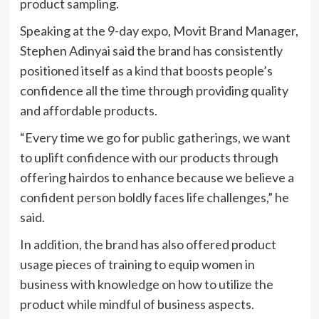
product sampling.
Speaking at the 9-day expo, Movit Brand Manager,
Stephen Adinyai said the brand has consistently
positioned itself as a kind that boosts people’s
confidence all the time through providing quality
and affordable products.
“Every time we go for public gatherings, we want
to uplift confidence with our products through
offering hairdos to enhance because we believe a
confident person boldly faces life challenges,” he
said.
In addition, the brand has also offered product
usage pieces of training to equip women in
business with knowledge on how to utilize the
product while mindful of business aspects.