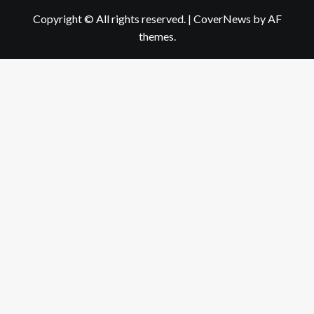
Copyright © All rights reserved.
|
CoverNews
by AF
themes.