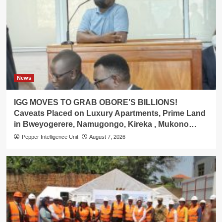
News
IGG MOVES TO GRAB OBORE’S BILLIONS!
Caveats Placed on Luxury Apartments, Prime Land
in Bweyogerere, Namugongo, Kireka , Mukono…
Pepper Intelligence Unit
August 7, 2026