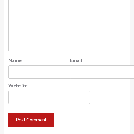
Name
Email
Website