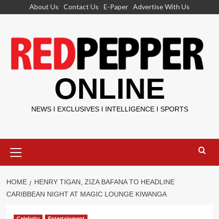
Skip
About Us
Contact Us
E-Paper
Advertise With Us
to
content
ONLINE
NEWS I EXCLUSIVES I INTELLIGENCE I SPORTS
Primary
Menu
HOME
HENRY TIGAN, ZIZA BAFANA TO HEADLINE
CARIBBEAN NIGHT AT MAGIC LOUNGE KIWANGA
Celebrity
Entertainment