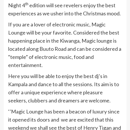
th
Night 4
edition will see revelers enjoy the best
experiences as we usher into the Christmas mood.
If you are a lover of electronic music, Magic
Lounge will be your favorite. Considered the best
happening place in the Kiwanga, Magic lounge is
located along Buuto Road and can be considered a
“temple” of electronic music, food and
entertainment.
Here you will be able to enjoy the best dj’s in
Kampala and dance to all the sessions. Its aim is to
offer a unique experience where pleasure
seekers, clubbers and dreamers are welcome.
‘’Magic Lounge has been a beacon of luxury since
it opened its doors and we are excited that this
weekend we shall see the best of Henry Tigan and