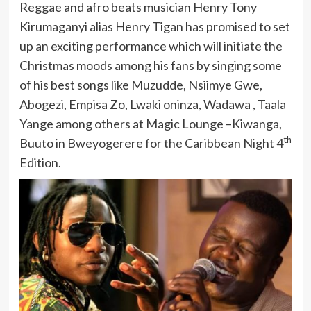
Reggae and afro beats musician Henry Tony
Kirumaganyi alias Henry Tigan has promised to set
up an exciting performance which will initiate the
Christmas moods among his fans by singing some
of his best songs like Muzudde, Nsiimye Gwe,
Abogezi, Empisa Zo, Lwaki oninza, Wadawa , Taala
Yange among others at Magic Lounge –Kiwanga,
th
Buuto in Bweyogerere for the Caribbean Night 4
Edition.