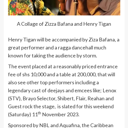
A Collage of Zizza Bafana and Henry Tigan
Henry Tigan will be accompanied by Ziza Bafana, a
great performer and a ragga dancehall much
known for taking the audience by storm.
The event placed at a reasonably priced entrance
fee of shs 10,000 and a table at 200,000, that will
also see other top performers including a
legendary cast of deejays and emcees like; Lenox
(STV), Brayo Selector, Shibert, Flair, Reahan and
Guest rock the stage, is slated for this weekend
th
(Saturday) 11
November 2023.
Sponsored by NBL and Aquafina, the Caribbean