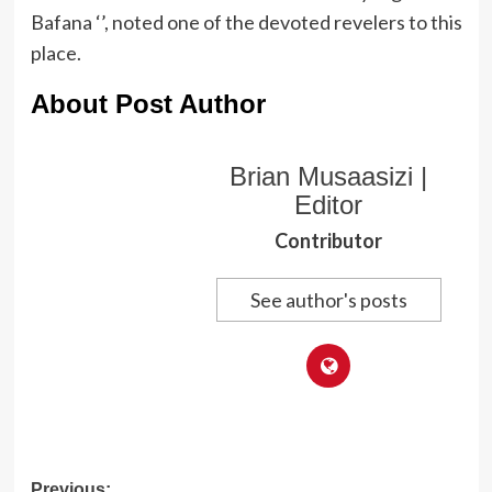
Bafana ‘’, noted one of the devoted revelers to this
place.
About Post Author
Brian Musaasizi |
Editor
Contributor
See author's posts
Previous: