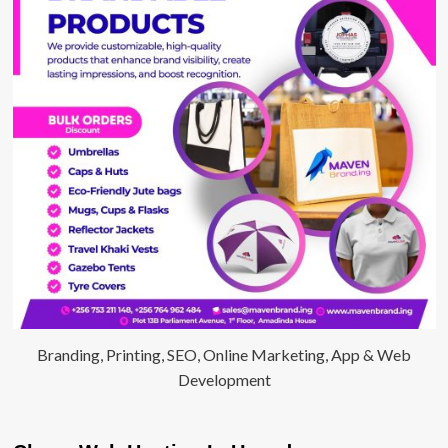
Branding, Printing, SEO, Online Marketing, App & Web
Development