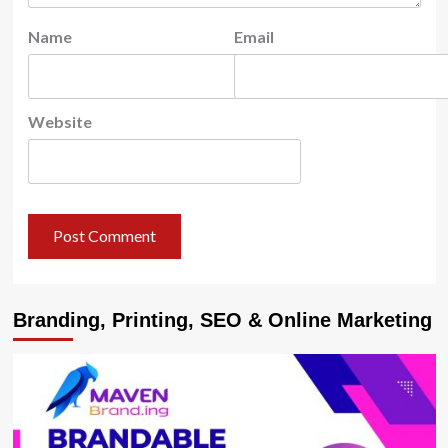
Name
Email
Website
Branding, Printing, SEO & Online Marketing