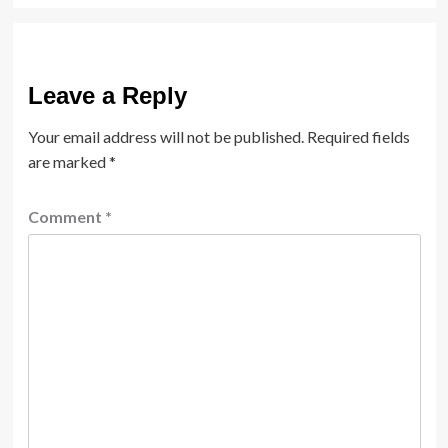
Leave a Reply
Your email address will not be published.
Required fields
are marked
*
Comment
*