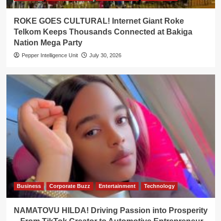
ROKE GOES CULTURAL! Internet Giant Roke
Telkom Keeps Thousands Connected at Bakiga
Nation Mega Party
Pepper Intelligence Unit
July 30, 2026
Business
Corporate Buzz
Entertainment
Technology
NAMATOVU HILDA! Driving Passion into Prosperity