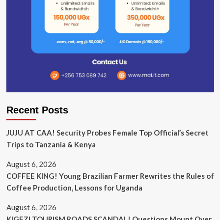
Recent Posts
JUJU AT CAA! Security Probes Female Top Official’s Secret
Trips to Tanzania & Kenya
August 6, 2026
COFFEE KING! Young Brazilian Farmer Rewrites the Rules of
Coffee Production, Lessons for Uganda
August 6, 2026
KIGEZI TOURISM ROADS SCANDAL! Questions Mount Over