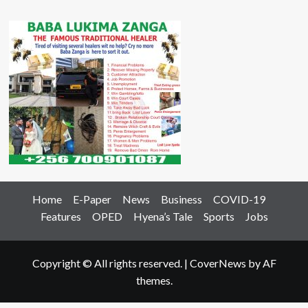
Home
E-Paper
News
Business
COVID-19
Features
OPED
Hyena’s Tale
Sports
Jobs
Copyright © All rights reserved.
|
CoverNews
by AF
themes.