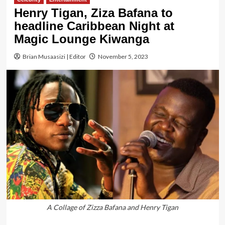
Henry Tigan, Ziza Bafana to
headline Caribbean Night at
Magic Lounge Kiwanga
Brian Musaasizi | Editor
November 5, 2023
A Collage of Zizza Bafana and Henry Tigan