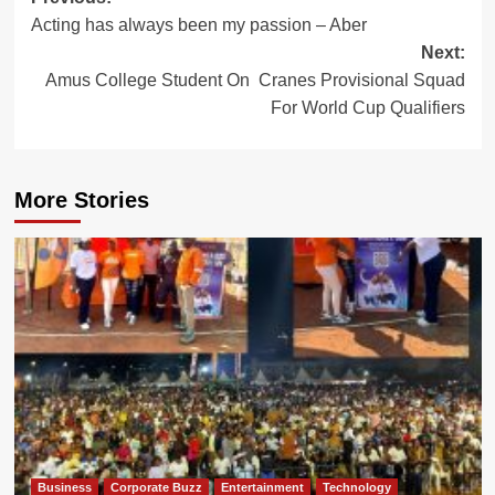
Post
Acting has always been my passion – Aber
navigation
Next:
Amus College Student On Cranes Provisional Squad
For World Cup Qualifiers
More Stories
Business
Corporate Buzz
Entertainment
Technology