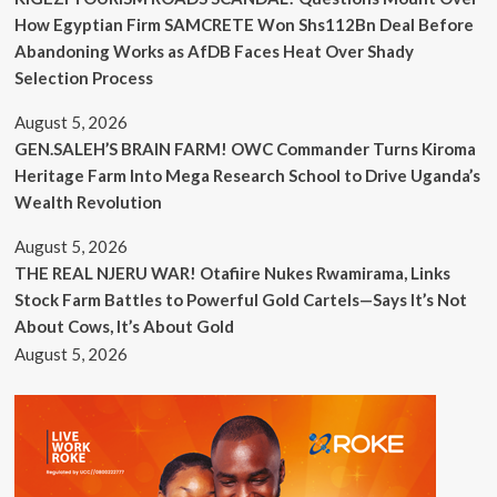
How Egyptian Firm SAMCRETE Won Shs112Bn Deal Before
Abandoning Works as AfDB Faces Heat Over Shady
Selection Process
August 5, 2026
GEN.SALEH’S BRAIN FARM! OWC Commander Turns Kiroma
Heritage Farm Into Mega Research School to Drive Uganda’s
Wealth Revolution
August 5, 2026
THE REAL NJERU WAR! Otafiire Nukes Rwamirama, Links
Stock Farm Battles to Powerful Gold Cartels—Says It’s Not
About Cows, It’s About Gold
August 5, 2026