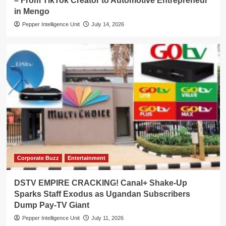
– From TikTok Creator to Automotive Entrepreneur
in Mengo
Pepper Intelligence Unit
July 14, 2026
Corporate Buzz
Entertainment
DSTV EMPIRE CRACKING! Canal+ Shake-Up
Sparks Staff Exodus as Ugandan Subscribers
Dump Pay-TV Giant
Pepper Intelligence Unit
July 11, 2026