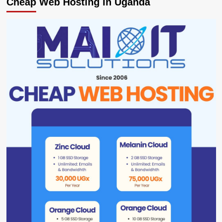
Cheap Web Hosting In Uganda