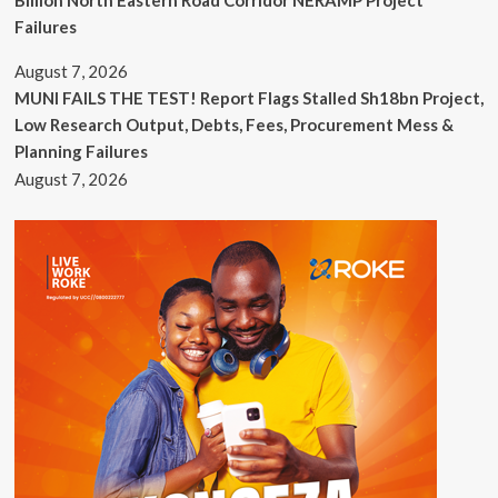
Billion North Eastern Road Corridor NERAMP Project
Failures
August 7, 2026
MUNI FAILS THE TEST! Report Flags Stalled Sh18bn Project,
Low Research Output, Debts, Fees, Procurement Mess &
Planning Failures
August 7, 2026