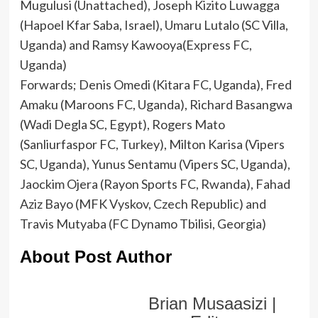
Mugulusi (Unattached), Joseph Kizito Luwagga
(Hapoel Kfar Saba, Israel), Umaru Lutalo (SC Villa,
Uganda) and Ramsy Kawooya(Express FC,
Uganda)
Forwards; Denis Omedi (Kitara FC, Uganda), Fred
Amaku (Maroons FC, Uganda), Richard Basangwa
(Wadi Degla SC, Egypt), Rogers Mato
(Sanliurfaspor FC, Turkey), Milton Karisa (Vipers
SC, Uganda), Yunus Sentamu (Vipers SC, Uganda),
Jaockim Ojera (Rayon Sports FC, Rwanda), Fahad
Aziz Bayo (MFK Vyskov, Czech Republic) and
Travis Mutyaba (FC Dynamo Tbilisi, Georgia)
About Post Author
Brian Musaasizi |