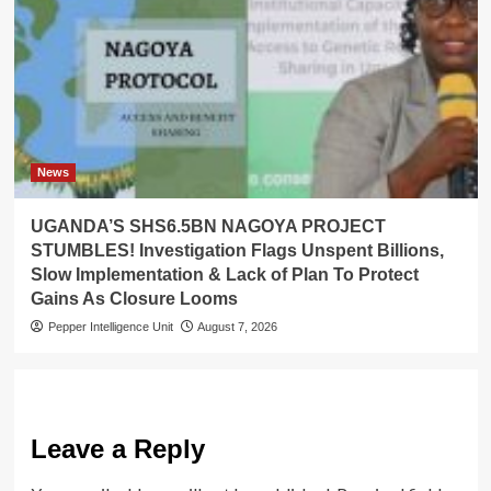
News
UGANDA’S SHS6.5BN NAGOYA PROJECT
STUMBLES! Investigation Flags Unspent Billions,
Slow Implementation & Lack of Plan To Protect
Gains As Closure Looms
Pepper Intelligence Unit
August 7, 2026
Leave a Reply