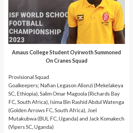
Amaus College Student Oyirwoth Summoned
On Cranes Squad
Provisional Squad
Goalkeepers; Nafian Legason Alionzi (Mekelakeya
SC, Ethiopia), Salim Omar Magoola (Richards Bay
FC, South Africa), Isima Bin Rashid Abdul Watenga
(Golden Arrows FC, South Africa), Joel
Mutakubwa (BUL FC, Uganda) and Jack Komakech
(Vipers SC, Uganda)