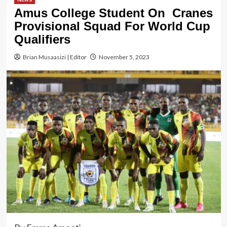
Amus College Student On Cranes
Provisional Squad For World Cup
Qualifiers
Brian Musaasizi | Editor
November 5, 2023