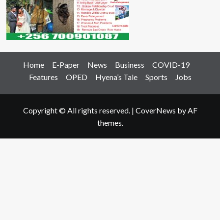
Home
E-Paper
News
Business
COVID-19
Features
OPED
Hyena’s Tale
Sports
Jobs
Copyright © All rights reserved.
|
CoverNews
by AF
themes.