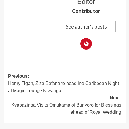
Editor
Contributor
See author's posts
Post
Previous:
Henry Tigan, Ziza Bafana to headline Caribbean Night
navigation
at Magic Lounge Kiwanga
Next:
Kyabazinga Visits Omukama of Bunyoro for Blessings
ahead of Royal Wedding