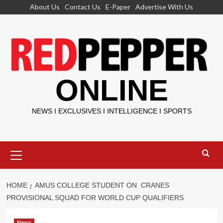
Skip
About Us
Contact Us
E-Paper
Advertise With Us
to
content
ONLINE
NEWS I EXCLUSIVES I INTELLIGENCE I SPORTS
Primary
Menu
HOME
AMUS COLLEGE STUDENT ON CRANES
PROVISIONAL SQUAD FOR WORLD CUP QUALIFIERS
News