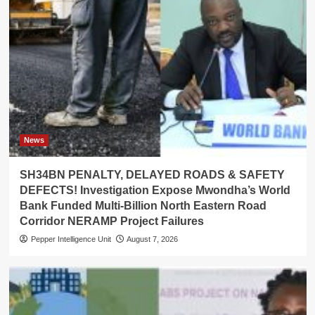
News
SH34BN PENALTY, DELAYED ROADS & SAFETY
DEFECTS! Investigation Expose Mwondha’s World
Bank Funded Multi-Billion North Eastern Road
Corridor NERAMP Project Failures
Pepper Intelligence Unit
August 7, 2026