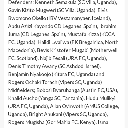
Defenders; Kenneth Semakula (SC Villa, Uganda),
Gavin Kizito Mugweri (SC Villa, Uganda), Elvis
Bwomono Okello (IBV Vestamanyaer, Iceland),
Abdu Aziizi Kayondo CD Leganes, Spain), Ibrahim
Juma (CD Leganes, Spain), Mustafa Kizza (KCCA
FC, Uganda), Halidi Lwaliwa (FK Bregalnica, North
Macedonia), Bevis Kristofer Mugabi (Motherwell
FC, Scotland), Najib Fesali (URA FC, Uganda),
Denis Timothy Awany (SC Ashdod, Israel),
Benjamin Nyakoojo (Kitara FC, Uganda) and
Rogers Ochaki Torach (Vipers SC, Uganda)
Midfielders; Bobosi Byaruhanga (Austin FC, USA),
Khalid Aucho (Yanga SC, Tanzania), Hudu Mulikyi
(URA FC, Uganda), Allan Oyirwoth (AMUS College,
Uganda), Bright Anukani (Vipers SC, Uganda),
Rogers Mugisha (Gor Mahia FC, Kenya), Isma