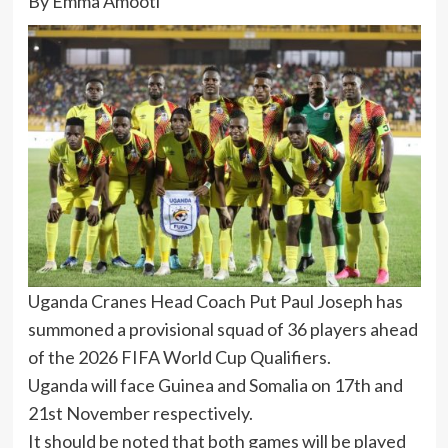
By Emma Amooti
Uganda Cranes Head Coach Put Paul Joseph has
summoned a provisional squad of 36 players ahead
of the 2026 FIFA World Cup Qualifiers.
Uganda will face Guinea and Somalia on 17th and
21st November respectively.
It should be noted that both games will be played