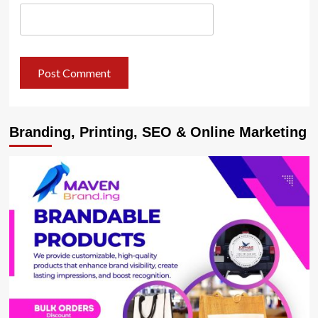
Branding, Printing, SEO & Online Marketing