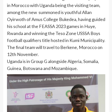
in Morocco with Uganda being the visiting team,
among the new summoned is youthful Allan
Oyirwoth of Amus College Bukedea, having guided
his school at the FEASSA 2023 games in Huye,
Rwanda and winning the Teso Zone USSSA Boys
football qualifiers title hosted in Kumi Municipality.
The final team will travel to Berkene, Morocco on
12th November.
Uganda is in Group G alongside Algeria, Somalia,
Guinea, Botswana and Mozambique.