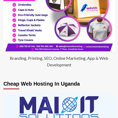
Branding, Printing, SEO, Online Marketing, App & Web
Development
Cheap Web Hosting In Uganda