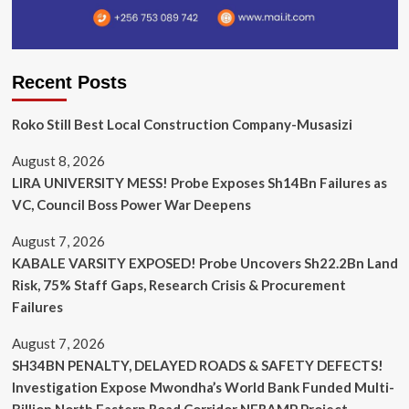
Recent Posts
Roko Still Best Local Construction Company-Musasizi
August 8, 2026
LIRA UNIVERSITY MESS! Probe Exposes Sh14Bn Failures as
VC, Council Boss Power War Deepens
August 7, 2026
KABALE VARSITY EXPOSED! Probe Uncovers Sh22.2Bn Land
Risk, 75% Staff Gaps, Research Crisis & Procurement
Failures
August 7, 2026
SH34BN PENALTY, DELAYED ROADS & SAFETY DEFECTS!
Investigation Expose Mwondha’s World Bank Funded Multi-