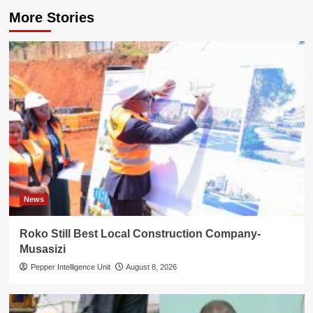
More Stories
News
Roko Still Best Local Construction Company-
Musasizi
Pepper Intelligence Unit
August 8, 2026