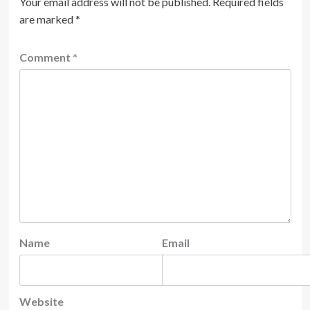
Your email address will not be published.
Required fields
are marked
*
Comment
*
Name
Email
Website