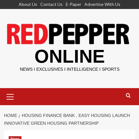
Skip
About Us
Contact Us
E-Paper
Advertise With Us
to
content
ONLINE
NEWS I EXCLUSIVES I INTELLIGENCE I SPORTS
Primary
Menu
HOME
HOUSING FINANCE BANK , EASY HOUSING LAUNCH
INNOVATIVE GREEN HOUSING PARTNERSHIP
News