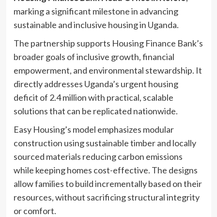
marking a significant milestone in advancing
sustainable and inclusive housing in Uganda.
The partnership supports Housing Finance Bank’s
broader goals of inclusive growth, financial
empowerment, and environmental stewardship. It
directly addresses Uganda’s urgent housing
deficit of 2.4 million with practical, scalable
solutions that can be replicated nationwide.
Easy Housing’s model emphasizes modular
construction using sustainable timber and locally
sourced materials reducing carbon emissions
while keeping homes cost-effective. The designs
allow families to build incrementally based on their
resources, without sacrificing structural integrity
or comfort.