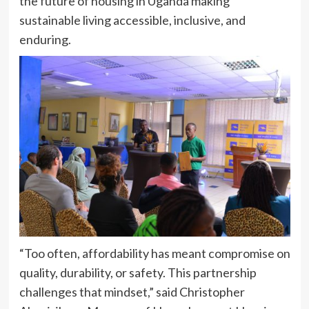
the future of housing in Uganda making
sustainable living accessible, inclusive, and
enduring.
“Too often, affordability has meant compromise on
quality, durability, or safety. This partnership
challenges that mindset,” said Christopher