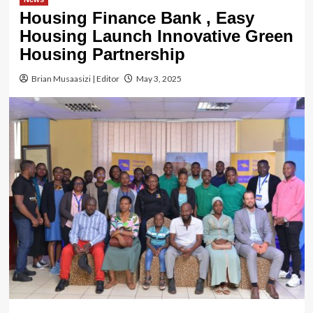
Housing Finance Bank , Easy
Housing Launch Innovative Green
Housing Partnership
Brian Musaasizi | Editor
May 3, 2025