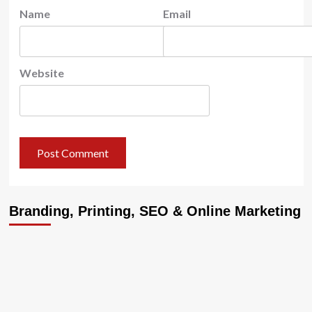
Name
Email
Website
Branding, Printing, SEO & Online Marketing