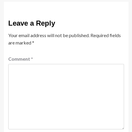
Leave a Reply
Your email address will not be published.
Required fields
are marked
*
Comment
*