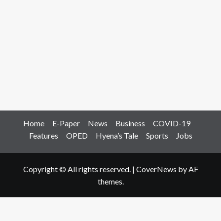
Home
E-Paper
News
Business
COVID-19
Features
OPED
Hyena’s Tale
Sports
Jobs
Copyright © All rights reserved.
|
CoverNews
by AF
themes.