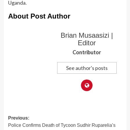
Uganda.
About Post Author
Brian Musaasizi |
Editor
Contributor
See author's posts
Post
Previous:
Police Confirms Death of Tycoon Sudhir Ruparelia’s
navigation