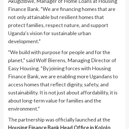
Akugizibwe, Manager of Home Loans at Housing
Finance Bank. “We are financing homes that are
not only attainable but resilient homes that
protect families, respect nature, and support
Uganda’s vision for sustainable urban
development.”
“We build with purpose for people and for the
planet,” said Wolf Bierens, Managing Director of
Easy Housing. “By joining forces with Housing
Finance Bank, we are enabling more Ugandans to
access homes that reflect dignity, safety, and
sustainability. It is not just about affordability, it is
about long-term value for families and the
environment.”
The partnership was officially launched at the
Housing Finance Bank Head Office in Kololo
,