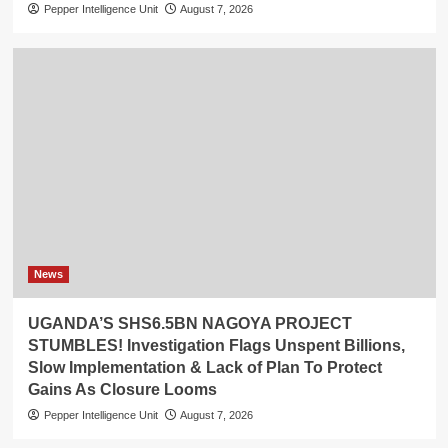
Pepper Intelligence Unit
August 7, 2026
News
UGANDA’S SHS6.5BN NAGOYA PROJECT
STUMBLES! Investigation Flags Unspent Billions,
Slow Implementation & Lack of Plan To Protect
Gains As Closure Looms
Pepper Intelligence Unit
August 7, 2026