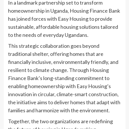
In a landmark partnership set to transform
homeownership in Uganda, Housing Finance Bank
has joined forces with Easy Housing to provide
sustainable, affordable housing solutions tailored
to the needs of everyday Ugandans.
This strategic collaboration goes beyond
traditional shelter, offering homes that are
financially inclusive, environmentally friendly, and
resilient to climate change. Through Housing
Finance Bank’s long-standing commitment to
enabling homeownership with Easy Housing’s
innovation in circular, climate-smart construction,
the initiative aims to deliver homes that adapt with
families and harmonize with the environment.
Together, the two organizations are redefining