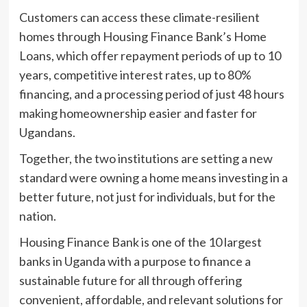
Customers can access these climate-resilient
homes through Housing Finance Bank’s Home
Loans, which offer repayment periods of up to 10
years, competitive interest rates, up to 80%
financing, and a processing period of just 48 hours
making homeownership easier and faster for
Ugandans.
Together, the two institutions are setting a new
standard were owning a home means investing in a
better future, not just for individuals, but for the
nation.
Housing Finance Bank is one of the 10 largest
banks in Uganda with a purpose to finance a
sustainable future for all through offering
convenient, affordable, and relevant solutions for