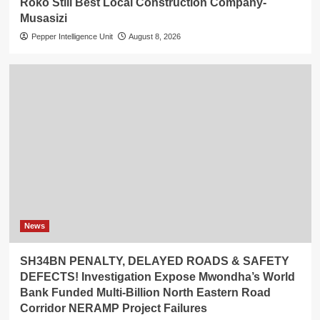
Roko Still Best Local Construction Company-
Musasizi
Pepper Intelligence Unit
August 8, 2026
News
SH34BN PENALTY, DELAYED ROADS & SAFETY
DEFECTS! Investigation Expose Mwondha’s World
Bank Funded Multi-Billion North Eastern Road
Corridor NERAMP Project Failures