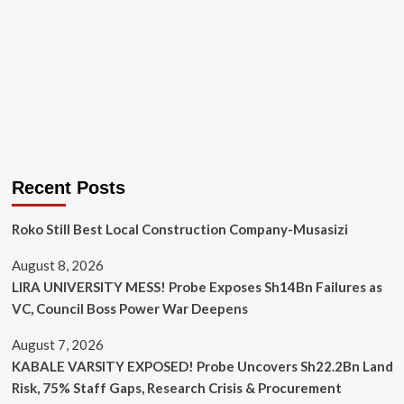
Recent Posts
Roko Still Best Local Construction Company-Musasizi
August 8, 2026
LIRA UNIVERSITY MESS! Probe Exposes Sh14Bn Failures as
VC, Council Boss Power War Deepens
August 7, 2026
KABALE VARSITY EXPOSED! Probe Uncovers Sh22.2Bn Land
Risk, 75% Staff Gaps, Research Crisis & Procurement