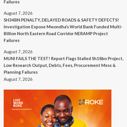
Failures
August 7, 2026
SH34BN PENALTY, DELAYED ROADS & SAFETY DEFECTS!
Investigation Expose Mwondha’s World Bank Funded Multi-
Billion North Eastern Road Corridor NERAMP Project
Failures
August 7, 2026
MUNI FAILS THE TEST! Report Flags Stalled Sh18bn Project,
Low Research Output, Debts, Fees, Procurement Mess &
Planning Failures
August 7, 2026