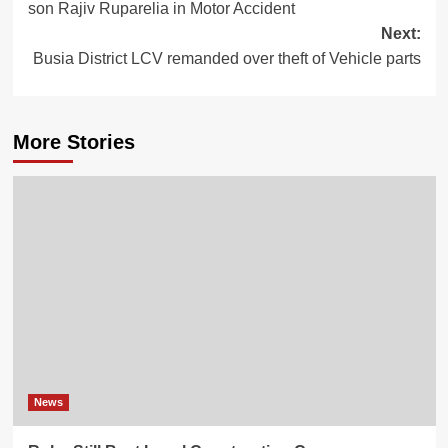
son Rajiv Ruparelia in Motor Accident
Next:
Busia District LCV remanded over theft of Vehicle parts
More Stories
News