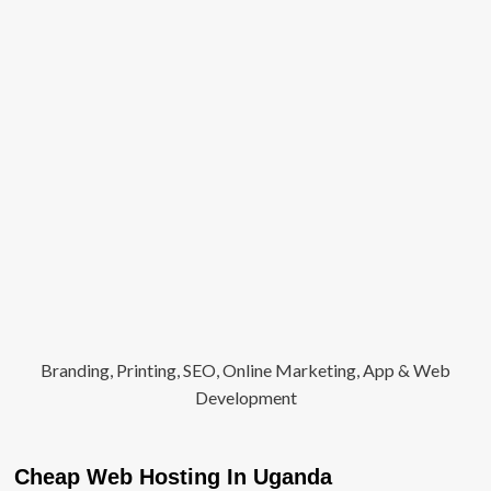
Branding, Printing, SEO, Online Marketing, App & Web
Development
Cheap Web Hosting In Uganda