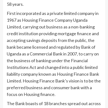
58 years.
First incorporated as a private limited company in
1967 as Housing Finance Company Uganda
Limited, carrying out business as a non-banking
credit institution providing mortgage finance and
accepting savings deposits from the public, the
bank became licensed and regulated by Bank of
Uganda as a Commercial Bank in 2007, to carry on
the business of banking under the Financial
Institutions Act and changed into a public limited
liability company known as Housing Finance Bank
Limited. Housing Finance Bank’s vision is to be the
preferred business and consumer bank with a
focus on Housing finance.
The Bank boasts of 18 branches spread out across