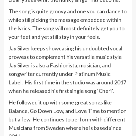
The song is quite groovy and one you can dance to
while still picking the message embedded within
the lyrics. The song will most definitely get you to
your feet and yet still stay in your feels.
Jay Silver keeps showcasing his undoubted vocal
prowess to complement his versatile music style
Jay Silver is also a Fashionista, musician, and
songwriter currently under Platinum Music
Label. His first time in the studio was around 2017
when he released his first single song ‘Cheri’.
He followed it up with some great songs like
Balance, Go Down Low, and Love Time to mention
but a few. He continues to perform with different
Musicians from Sweden where he is based since