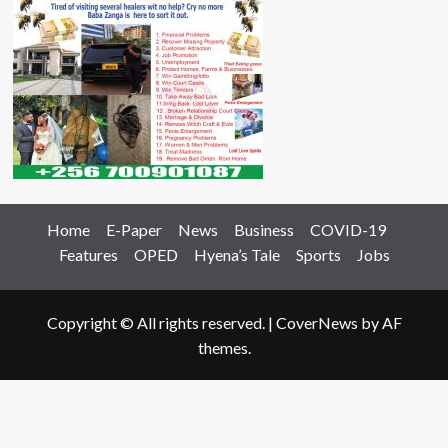
Home
E-Paper
News
Business
COVID-19
Features
OPED
Hyena’s Tale
Sports
Jobs
Copyright © All rights reserved.
|
CoverNews
by AF
themes.