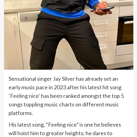
Sensational singer
Jay Silver
has already set an
early music pace in 2023 after his latest hit song
‘Feeling nice’
has been ranked amongst the top 5
songs toppling music charts on different music
platforms.
His latest song, “Feeling nice” is one he believes
will hoist him to greater heights; he dares to