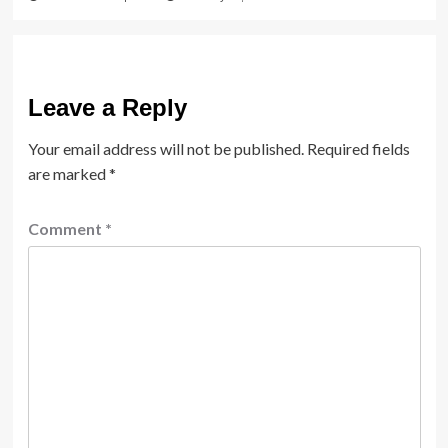
Leave a Reply
Your email address will not be published.
Required fields
are marked
*
Comment
*