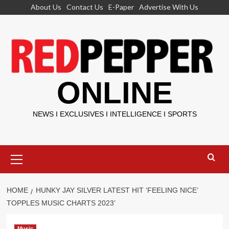
Skip
About Us
Contact Us
E-Paper
Advertise With Us
to
content
ONLINE
NEWS I EXCLUSIVES I INTELLIGENCE I SPORTS
Primary
Menu
HOME
HUNKY JAY SILVER LATEST HIT ‘FEELING NICE’
TOPPLES MUSIC CHARTS 2023’
Music