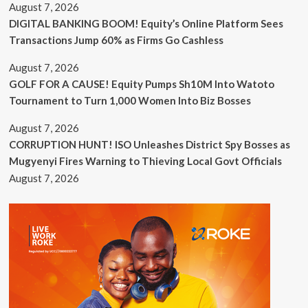
August 7, 2026
DIGITAL BANKING BOOM! Equity’s Online Platform Sees
Transactions Jump 60% as Firms Go Cashless
August 7, 2026
GOLF FOR A CAUSE! Equity Pumps Sh10M Into Watoto
Tournament to Turn 1,000 Women Into Biz Bosses
August 7, 2026
CORRUPTION HUNT! ISO Unleashes District Spy Bosses as
Mugyenyi Fires Warning to Thieving Local Govt Officials
August 7, 2026