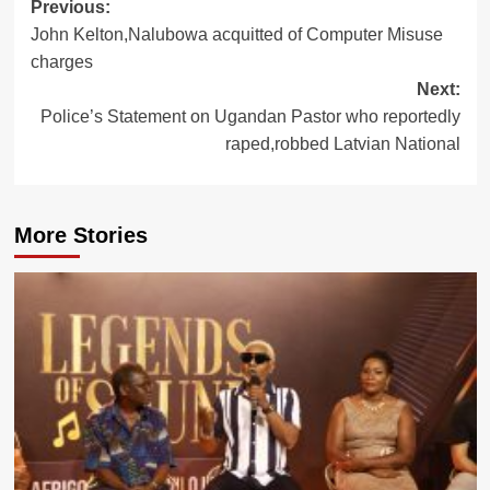
Post
Previous:
John Kelton,Nalubowa acquitted of Computer Misuse
navigation
charges
Next:
Police’s Statement on Ugandan Pastor who reportedly
raped,robbed Latvian National
More Stories