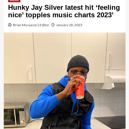
Hunky Jay Silver latest hit ‘feeling
nice’ topples music charts 2023’
Brian Musaasizi | Editor
January 18, 2023