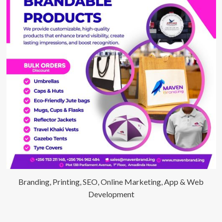
Branding, Printing, SEO, Online Marketing, App & Web
Development