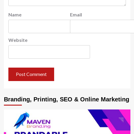
Name
Email
Website
Branding, Printing, SEO & Online Marketing