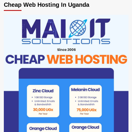
Cheap Web Hosting In Uganda