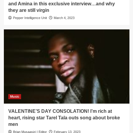
and Amina in this exclusive interview…and why
they are still virgin
Pepper Intelligence Unit
March 4, 2023
Music
VALENTINE’S DAY CONSOLATION! I’m rich at
heart, rising star Tarel Tala outs song about broke
men
Brian Musaasizi | Editor
February 13, 2023