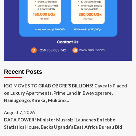
Recent Posts
IGG MOVES TO GRAB OBORE’S BILLIONS! Caveats Placed
on Luxury Apartments, Prime Land in Bweyogerere,
Namugongo, Kireka , Mukono…
August 7, 2026
DATA POWER! Minister Musasizi Launches Entebbe
Statistics House, Backs Uganda’s East Africa Bureau Bid