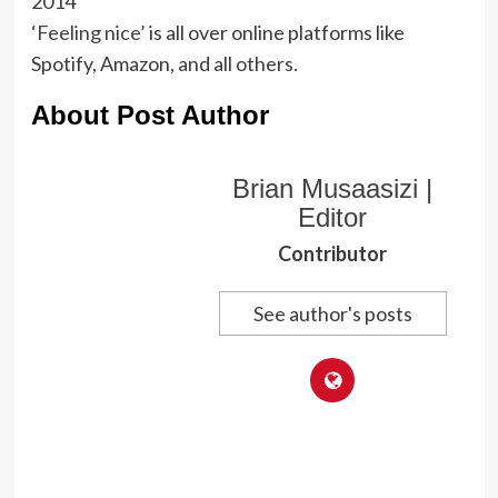
2014
‘Feeling nice’
is all over online platforms like
Spotify, Amazon, and all others.
About Post Author
Brian Musaasizi |
Editor
Contributor
See author's posts