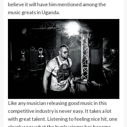
believe it will have him mentioned among the
music greats in Uganda.
Like any musician releasing good music in this
competitive industry is never easy. It takes a lot
with great talent. Listening to feeling nice hit, one
clearly sees what the hunky singer has become.