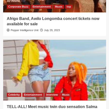
Corporate Buzz
Entertainment
Music
top
Afrigo Band, Awilo Longomba concert tickets now
available for sale
Pepper Intelligence Unit
July 29, 2023
Celebrity
Entertainment
Interview
Music
TELL-ALL! Meet music twin duo sensation Salma