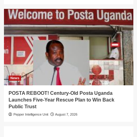
News
POSTA REBOOT! Century-Old Posta Uganda
Launches Five-Year Rescue Plan to Win Back
Public Trust
Pepper Intelligence Unit
August 7, 2026