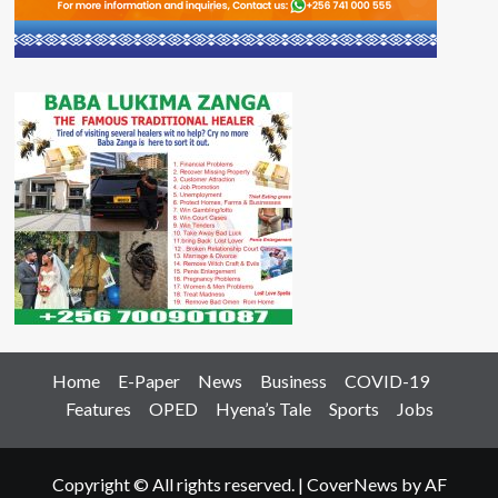
Home
E-Paper
News
Business
COVID-19
Features
OPED
Hyena’s Tale
Sports
Jobs
Copyright © All rights reserved.
|
CoverNews
by AF