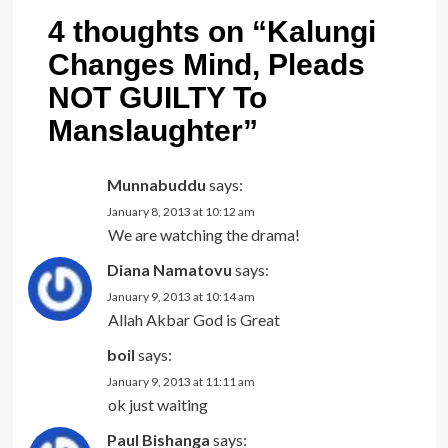
4 thoughts on “
Kalungi
Changes Mind, Pleads
NOT GUILTY To
Manslaughter
”
Munnabuddu
says:
January 8, 2013 at 10:12 am
We are watching the drama!
Diana Namatovu
says:
January 9, 2013 at 10:14 am
Allah Akbar God is Great
boil
says:
January 9, 2013 at 11:11 am
ok just waiting
Paul Bishanga
says: