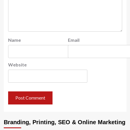
Name
Email
Website
Branding, Printing, SEO & Online Marketing