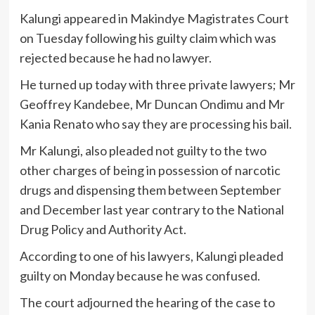
Kalungi appeared in Makindye Magistrates Court
on Tuesday following his guilty claim which was
rejected because he had no lawyer.
He turned up today with three private lawyers; Mr
Geoffrey Kandebee, Mr Duncan Ondimu and Mr
Kania Renato who say they are processing his bail.
Mr Kalungi, also pleaded not guilty to the two
other charges of being in possession of narcotic
drugs and dispensing them between September
and December last year contrary to the National
Drug Policy and Authority Act.
According to one of his lawyers, Kalungi pleaded
guilty on Monday because he was confused.
The court adjourned the hearing of the case to