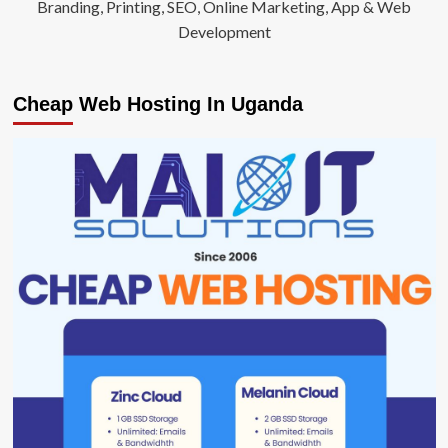
Branding, Printing, SEO, Online Marketing, App & Web
Development
Cheap Web Hosting In Uganda