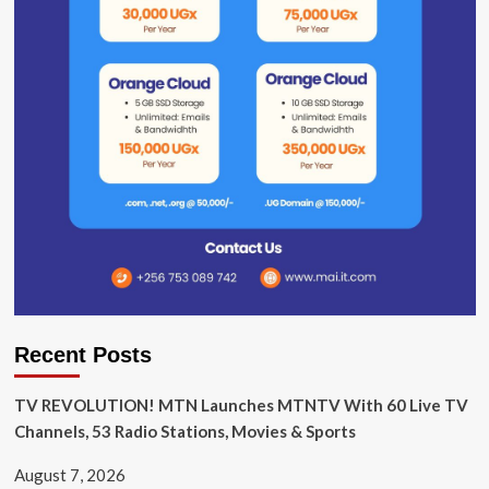
Recent Posts
TV REVOLUTION! MTN Launches MTNTV With 60 Live TV
Channels, 53 Radio Stations, Movies & Sports
August 7, 2026