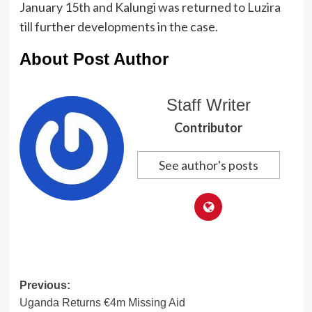
January 15th and Kalungi was returned to Luzira
till further developments in the case.
About Post Author
Staff Writer
Contributor
See author's posts
Post
Previous:
Uganda Returns €4m Missing Aid
navigation