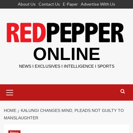
Skip
About Us
Contact Us
E-Paper
Advertise With Us
to
content
ONLINE
NEWS I EXCLUSIVES I INTELLIGENCE I SPORTS
Primary
Menu
HOME
KALUNGI CHANGES MIND, PLEADS NOT GUILTY TO
MANSLAUGHTER
News