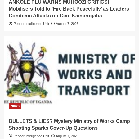
ANKOLE PLU WARNS MUHOOZI CRITICS!
Mobilisers Told to ‘Fire Back Peacefully’ as Leaders
Condemn Attacks on Gen. Kainerugaba
Pepper Intelligence Unit
August 7, 2026
News
BULLETS & LIES? Mystery Ministry of Works Camp
Shooting Sparks Cover-Up Questions
Pepper Intelligence Unit
August 7, 2026