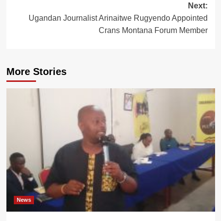
Next:
Ugandan Journalist Arinaitwe Rugyendo Appointed
Crans Montana Forum Member
More Stories
News