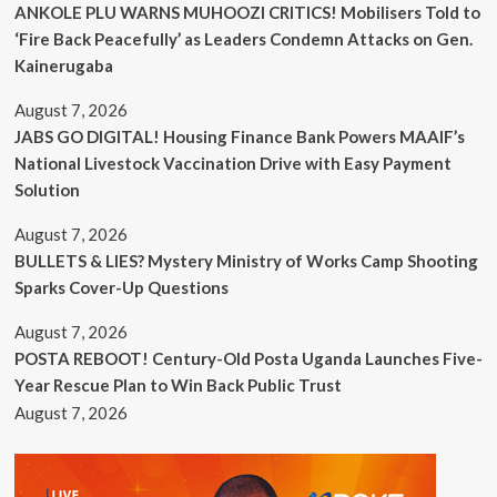
ANKOLE PLU WARNS MUHOOZI CRITICS! Mobilisers Told to
‘Fire Back Peacefully’ as Leaders Condemn Attacks on Gen.
Kainerugaba
August 7, 2026
JABS GO DIGITAL! Housing Finance Bank Powers MAAIF’s
National Livestock Vaccination Drive with Easy Payment
Solution
August 7, 2026
BULLETS & LIES? Mystery Ministry of Works Camp Shooting
Sparks Cover-Up Questions
August 7, 2026
POSTA REBOOT! Century-Old Posta Uganda Launches Five-
Year Rescue Plan to Win Back Public Trust
August 7, 2026