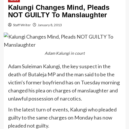
Kalungi Changes Mind, Pleads
NOT GUILTY To Manslaughter
Staff Writer
January 8, 2013
Adam Kalungi in court
Adam Suleiman Kalungi, the key suspect in the
death of Butaleja MP and the man said to be the
victim’s former boyfriend has on Tuesday morning
changed his plea on charges of manslaughter and
unlawful possession of narcotics.
In the latest turn of events, Kalungi who pleaded
guilty to the same charges on Monday has now
pleaded not guilty.