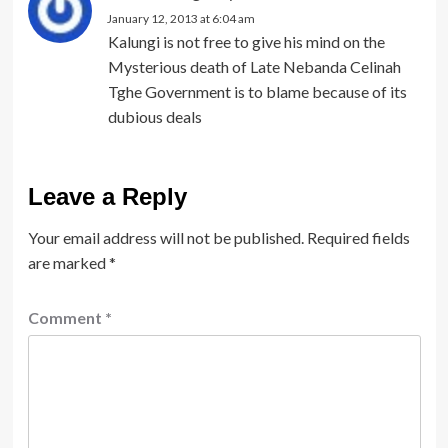
January 12, 2013 at 6:04 am
Kalungi is not free to give his mind on the
Mysterious death of Late Nebanda Celinah
Tghe Government is to blame because of its
dubious deals
Leave a Reply
Your email address will not be published.
Required fields
are marked
*
Comment
*