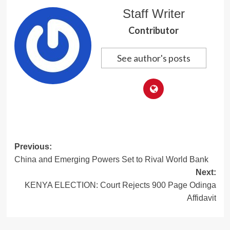
Staff Writer
Contributor
See author's posts
Post
Previous:
China and Emerging Powers Set to Rival World Bank
navigation
Next:
KENYA ELECTION: Court Rejects 900 Page Odinga
Affidavit