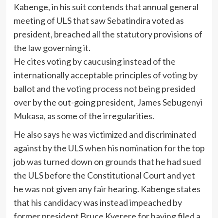
Kabenge, in his suit contends that annual general
meeting of ULS that saw Sebatindira voted as
president, breached all the statutory provisions of
the law governing it.
He cites voting by caucusing instead of the
internationally acceptable principles of voting by
ballot and the voting process not being presided
over by the out-going president, James Sebugenyi
Mukasa, as some of the irregularities.
He also says he was victimized and discriminated
against by the ULS when his nomination for the top
job was turned down on grounds that he had sued
the ULS before the Constitutional Court and yet
he was not given any fair hearing. Kabenge states
that his candidacy was instead impeached by
former president Bruce Kyerere for having filed a