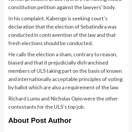
constitution petition against the lawyers’ body.
In his complaint, Kabenge is seeking court’s
declaration that the election of Sebatindira was
conducted in contravention of the law and that
fresh elections should be conducted.
He calls the election a sham, contrary to reason,
biased and that it prejudicially disfranchised
members of ULS taking part on the basis of known
and internationally acceptable principles of voting
by ballot which are also a requirement of the law.
Richard Lumu and Nicholas Opio were the other
contestants for the ULS’s top job.
About Post Author