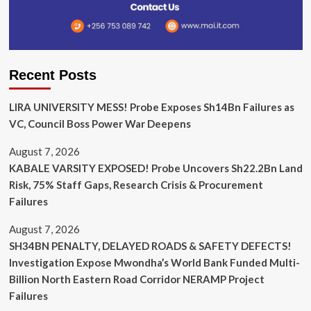
Recent Posts
LIRA UNIVERSITY MESS! Probe Exposes Sh14Bn Failures as
VC, Council Boss Power War Deepens
August 7, 2026
KABALE VARSITY EXPOSED! Probe Uncovers Sh22.2Bn Land
Risk, 75% Staff Gaps, Research Crisis & Procurement
Failures
August 7, 2026
SH34BN PENALTY, DELAYED ROADS & SAFETY DEFECTS!
Investigation Expose Mwondha’s World Bank Funded Multi-
Billion North Eastern Road Corridor NERAMP Project
Failures