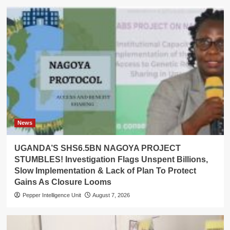
News
UGANDA’S SHS6.5BN NAGOYA PROJECT
STUMBLES! Investigation Flags Unspent Billions,
Slow Implementation & Lack of Plan To Protect
Gains As Closure Looms
Pepper Intelligence Unit
August 7, 2026