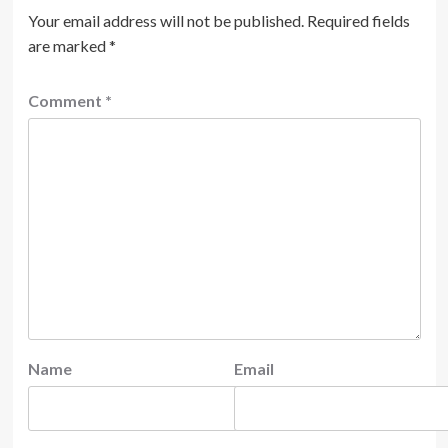
Your email address will not be published.
Required fields
are marked
*
Comment
*
Name
Email