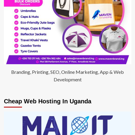
Branding, Printing, SEO, Online Marketing, App & Web
Development
Cheap Web Hosting In Uganda