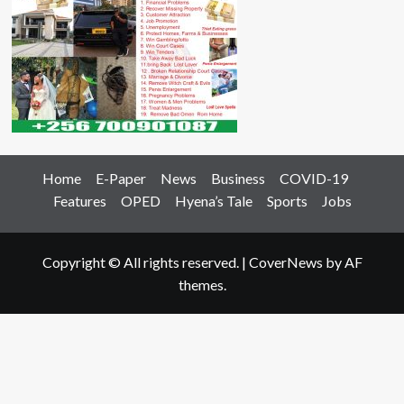
Home
E-Paper
News
Business
COVID-19
Features
OPED
Hyena’s Tale
Sports
Jobs
Copyright © All rights reserved.
|
CoverNews
by AF
themes.