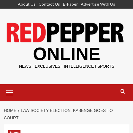
Skip
About Us
Contact Us
E-Paper
Advertise With Us
to
content
ONLINE
NEWS I EXCLUSIVES I INTELLIGENCE I SPORTS
Primary
Menu
HOME
LAW SOCIETY ELECTION: KABENGE GOES TO
COURT
News