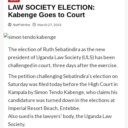
LAW SOCIETY ELECTION:
Kabenge Goes to Court
Staff Writer
March 27, 2013
The election of Ruth Sebatindira as the new
president of Uganda Law Society (ULS) has been
challenged in court, three days after the exercise.
The petition challenging Sebatindira’s election on
Saturday was filed today before the High Court in
Kampala by Simon Tendo Kabenge, who claims his
candidature was turned down in the elections at
Imperial Resort Beach, Entebbe.
Also sued is the lawyers’ body, the Uganda Law
Society.