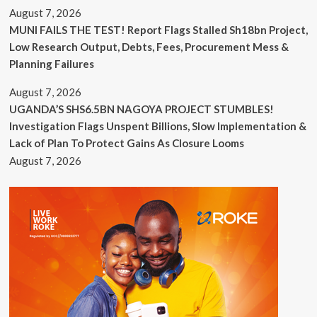
August 7, 2026
MUNI FAILS THE TEST! Report Flags Stalled Sh18bn Project,
Low Research Output, Debts, Fees, Procurement Mess &
Planning Failures
August 7, 2026
UGANDA’S SHS6.5BN NAGOYA PROJECT STUMBLES!
Investigation Flags Unspent Billions, Slow Implementation &
Lack of Plan To Protect Gains As Closure Looms
August 7, 2026