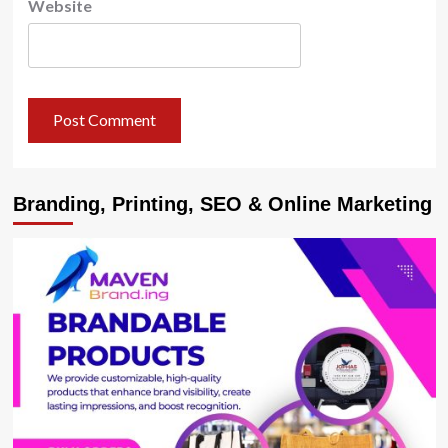
Website
Branding, Printing, SEO & Online Marketing