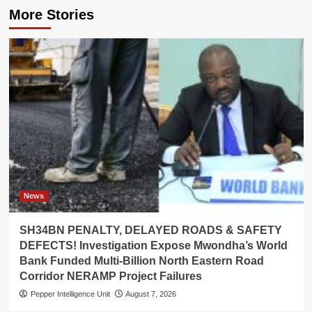
More Stories
News
SH34BN PENALTY, DELAYED ROADS & SAFETY
DEFECTS! Investigation Expose Mwondha’s World
Bank Funded Multi-Billion North Eastern Road
Corridor NERAMP Project Failures
Pepper Intelligence Unit
August 7, 2026