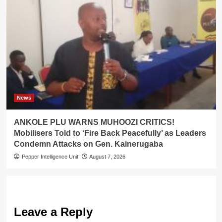
News
ANKOLE PLU WARNS MUHOOZI CRITICS!
Mobilisers Told to ‘Fire Back Peacefully’ as Leaders
Condemn Attacks on Gen. Kainerugaba
Pepper Intelligence Unit
August 7, 2026
Leave a Reply