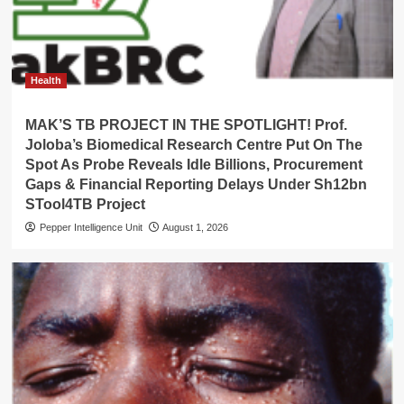
Health
MAK’S TB PROJECT IN THE SPOTLIGHT! Prof.
Joloba’s Biomedical Research Centre Put On The
Spot As Probe Reveals Idle Billions, Procurement
Gaps & Financial Reporting Delays Under Sh12bn
STool4TB Project
Pepper Intelligence Unit
August 1, 2026