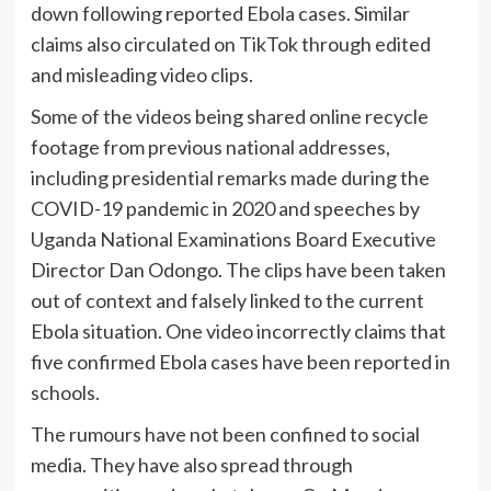
down following reported Ebola cases. Similar
claims also circulated on TikTok through edited
and misleading video clips.
Some of the videos being shared online recycle
footage from previous national addresses,
including presidential remarks made during the
COVID-19 pandemic in 2020 and speeches by
Uganda National Examinations Board Executive
Director Dan Odongo. The clips have been taken
out of context and falsely linked to the current
Ebola situation. One video incorrectly claims that
five confirmed Ebola cases have been reported in
schools.
The rumours have not been confined to social
media. They have also spread through