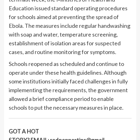
Education issued standard operating procedures
for schools aimed at preventing the spread of
Ebola. The measures include regular handwashing
with soap and water, temperature screening,
establishment of isolation areas for suspected
cases, and routine monitoring for symptoms.
Schools reopened as scheduled and continue to
operate under these health guidelines. Although
some institutions initially faced challenges in fully
implementing the requirements, the government
allowed a brief compliance period to enable
schools to put the necessary measures in place.
GOT A HOT
STORY?
EMAIL:
redpeppertips@gmail.