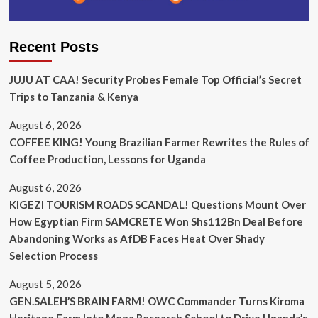
Recent Posts
JUJU AT CAA! Security Probes Female Top Official’s Secret
Trips to Tanzania & Kenya
August 6, 2026
COFFEE KING! Young Brazilian Farmer Rewrites the Rules of
Coffee Production, Lessons for Uganda
August 6, 2026
KIGEZI TOURISM ROADS SCANDAL! Questions Mount Over
How Egyptian Firm SAMCRETE Won Shs112Bn Deal Before
Abandoning Works as AfDB Faces Heat Over Shady
Selection Process
August 5, 2026
GEN.SALEH’S BRAIN FARM! OWC Commander Turns Kiroma
Heritage Farm Into Mega Research School to Drive Uganda’s