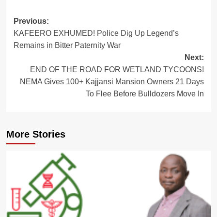
Post
Previous:
KAFEERO EXHUMED! Police Dig Up Legend’s
navigation
Remains in Bitter Paternity War
Next:
END OF THE ROAD FOR WETLAND TYCOONS!
NEMA Gives 100+ Kajjansi Mansion Owners 21 Days
To Flee Before Bulldozers Move In
More Stories