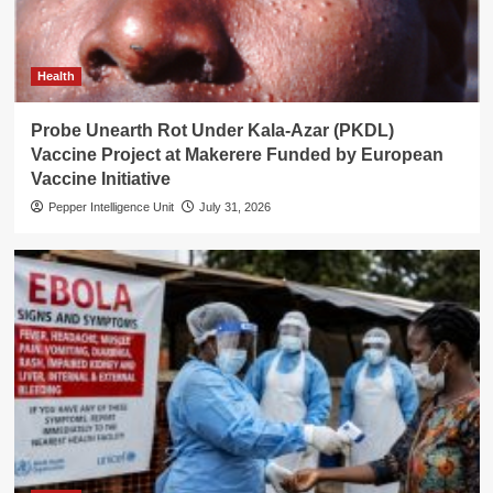
Health
Probe Unearth Rot Under Kala-Azar (PKDL)
Vaccine Project at Makerere Funded by European
Vaccine Initiative
Pepper Intelligence Unit
July 31, 2026