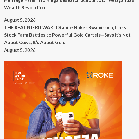
Wealth Revolution
August 5, 2026
THE REAL NJERU WAR! Otafiire Nukes Rwamirama, Links
Stock Farm Battles to Powerful Gold Cartels—Says It’s Not
About Cows, It’s About Gold
August 5, 2026