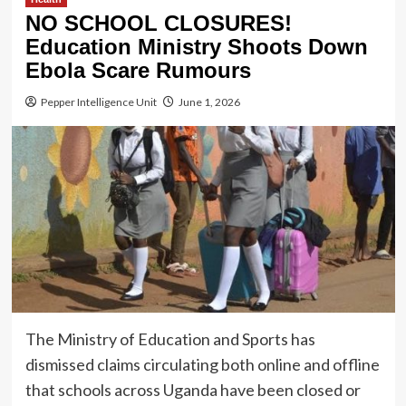
NO SCHOOL CLOSURES!
Education Ministry Shoots Down
Ebola Scare Rumours
Pepper Intelligence Unit
June 1, 2026
The Ministry of Education and Sports has
dismissed claims circulating both online and offline
that schools across Uganda have been closed or