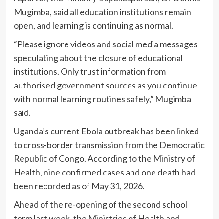
Mugimba, said all education institutions remain
open, and learning is continuing as normal.
“Please ignore videos and social media messages
speculating about the closure of educational
institutions. Only trust information from
authorised government sources as you continue
with normal learning routines safely,” Mugimba
said.
Uganda’s current Ebola outbreak has been linked
to cross-border transmission from the Democratic
Republic of Congo. According to the Ministry of
Health, nine confirmed cases and one death had
been recorded as of May 31, 2026.
Ahead of the re-opening of the second school
term last week, the Ministries of Health and