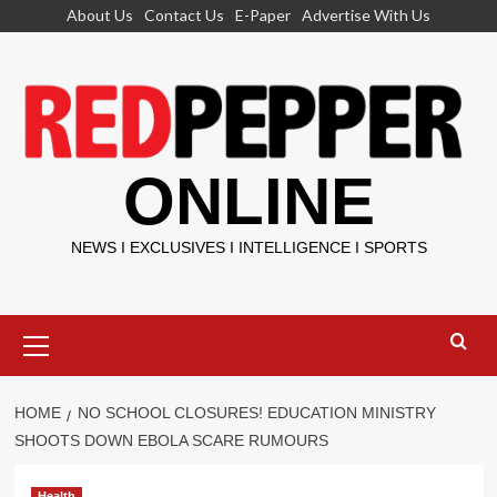
Skip
About Us
Contact Us
E-Paper
Advertise With Us
to
content
ONLINE
NEWS I EXCLUSIVES I INTELLIGENCE I SPORTS
Primary
Menu
HOME
NO SCHOOL CLOSURES! EDUCATION MINISTRY
SHOOTS DOWN EBOLA SCARE RUMOURS
Health