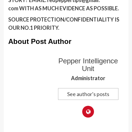
com
WITH AS MUCH EVIDENCE AS POSSIBLE.
SOURCE PROTECTION/CONFIDENTIALITY IS
OUR NO.1 PRIORITY.
About Post Author
Pepper Intelligence
Unit
Administrator
See author's posts