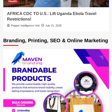
Health
AFRICA CDC TO U.S.: Lift Uganda Ebola Travel
Restrictions!
Pepper Intelligence Unit
July 21, 2026
Branding, Printing, SEO & Online Marketing