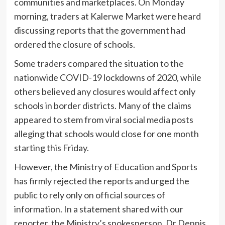
communities and marketplaces. On Monday
morning, traders at Kalerwe Market were heard
discussing reports that the government had
ordered the closure of schools.
Some traders compared the situation to the
nationwide COVID-19 lockdowns of 2020, while
others believed any closures would affect only
schools in border districts. Many of the claims
appeared to stem from viral social media posts
alleging that schools would close for one month
starting this Friday.
However, the Ministry of Education and Sports
has firmly rejected the reports and urged the
public to rely only on official sources of
information. In a statement shared with our
reporter, the Ministry’s spokesperson, Dr Dennis