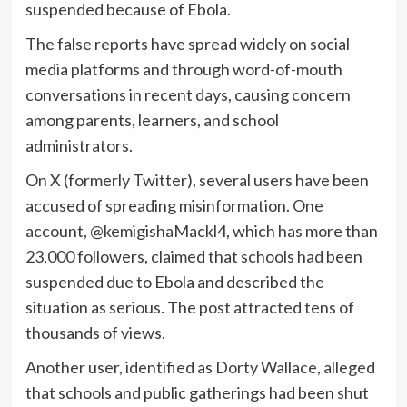
suspended because of Ebola.
The false reports have spread widely on social
media platforms and through word-of-mouth
conversations in recent days, causing concern
among parents, learners, and school
administrators.
On X (formerly Twitter), several users have been
accused of spreading misinformation. One
account, @kemigishaMackl4, which has more than
23,000 followers, claimed that schools had been
suspended due to Ebola and described the
situation as serious. The post attracted tens of
thousands of views.
Another user, identified as Dorty Wallace, alleged
that schools and public gatherings had been shut