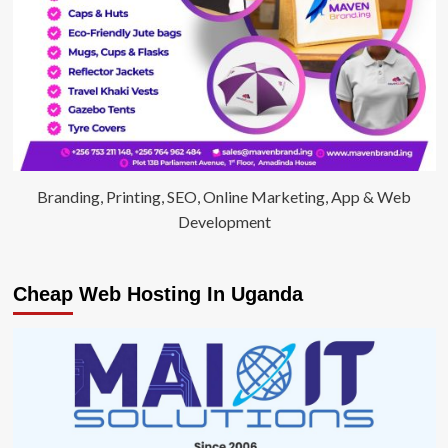
Branding, Printing, SEO, Online Marketing, App & Web
Development
Cheap Web Hosting In Uganda