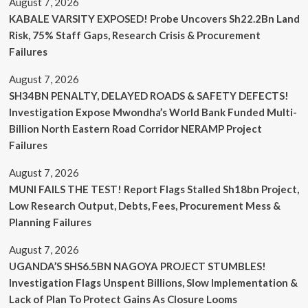
August 7, 2026
KABALE VARSITY EXPOSED! Probe Uncovers Sh22.2Bn Land
Risk, 75% Staff Gaps, Research Crisis & Procurement
Failures
August 7, 2026
SH34BN PENALTY, DELAYED ROADS & SAFETY DEFECTS!
Investigation Expose Mwondha’s World Bank Funded Multi-
Billion North Eastern Road Corridor NERAMP Project
Failures
August 7, 2026
MUNI FAILS THE TEST! Report Flags Stalled Sh18bn Project,
Low Research Output, Debts, Fees, Procurement Mess &
Planning Failures
August 7, 2026
UGANDA’S SHS6.5BN NAGOYA PROJECT STUMBLES!
Investigation Flags Unspent Billions, Slow Implementation &
Lack of Plan To Protect Gains As Closure Looms