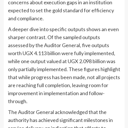
concerns about execution gaps in an institution
expected to set the gold standard for efficiency
and compliance.
A deeper dive into specific outputs shows an even
sharper contrast. Of the sampled outputs
assessed by the Auditor General, five outputs
worth UGX 4.113 billion were fully implemented,
while one output valued at UGX 2.098 billion was
only partially implemented. These figures highlight
that while progress has been made, not all projects
are reaching full completion, leaving room for
improvement in implementation and follow-
through.
The Auditor General acknowledged that the
authority has achieved significant milestones in