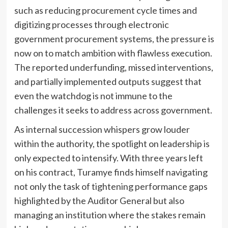
such as reducing procurement cycle times and
digitizing processes through electronic
government procurement systems, the pressure is
now on to match ambition with flawless execution.
The reported underfunding, missed interventions,
and partially implemented outputs suggest that
even the watchdog is not immune to the
challenges it seeks to address across government.
As internal succession whispers grow louder
within the authority, the spotlight on leadership is
only expected to intensify. With three years left
on his contract, Turamye finds himself navigating
not only the task of tightening performance gaps
highlighted by the Auditor General but also
managing an institution where the stakes remain