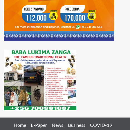
Home
E-Paper
News
Business
COVID-19