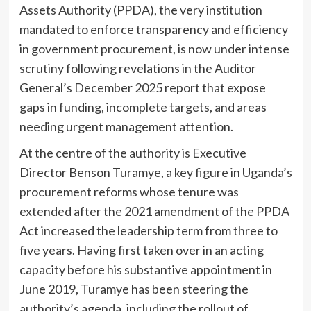
Assets Authority (PPDA), the very institution
mandated to enforce transparency and efficiency
in government procurement, is now under intense
scrutiny following revelations in the Auditor
General’s December 2025 report that expose
gaps in funding, incomplete targets, and areas
needing urgent management attention.
At the centre of the authority is Executive
Director Benson Turamye, a key figure in Uganda’s
procurement reforms whose tenure was
extended after the 2021 amendment of the PPDA
Act increased the leadership term from three to
five years. Having first taken over in an acting
capacity before his substantive appointment in
June 2019, Turamye has been steering the
authority’s agenda, including the rollout of