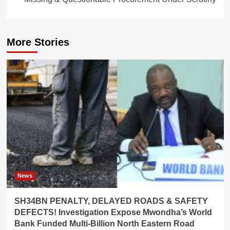
More Stories
News
SH34BN PENALTY, DELAYED ROADS & SAFETY
DEFECTS! Investigation Expose Mwondha’s World
Bank Funded Multi-Billion North Eastern Road