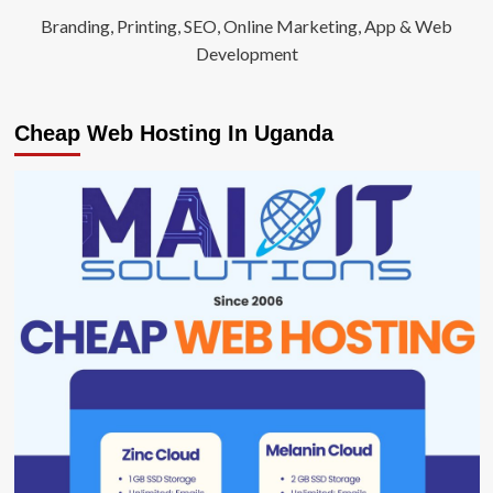
Branding, Printing, SEO, Online Marketing, App & Web
Development
Cheap Web Hosting In Uganda