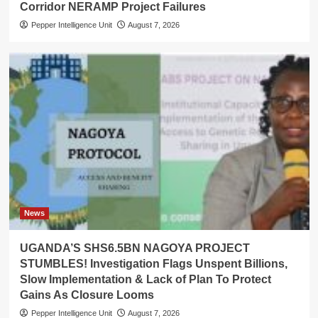
Corridor NERAMP Project Failures
Pepper Intelligence Unit
August 7, 2026
News
UGANDA’S SHS6.5BN NAGOYA PROJECT
STUMBLES! Investigation Flags Unspent Billions,
Slow Implementation & Lack of Plan To Protect
Gains As Closure Looms
Pepper Intelligence Unit
August 7, 2026