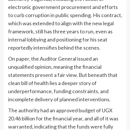
electronic government procurement and efforts
to curb corruption in public spending. His contract,
which was extended to align with the new legal
framework, still has three years to run, even as
internal lobbying and positioning for his seat
reportedly intensifies behind the scenes.
On paper, the Auditor General issued an
unqualified opinion, meaning the financial
statements present a fair view. But beneath that
clean bill of health lies a deeper story of
underperformance, funding constraints, and
incomplete delivery of planned interventions.
The authority had an approved budget of UGX
20.46 billion for the financial year, and all of it was
warranted, indicating that the funds were fully