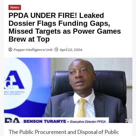
News
PPDA UNDER FIRE! Leaked
Dossier Flags Funding Gaps,
Missed Targets as Power Games
Brew at Top
Pepper Intelligence Unit
April 22, 2026
The Public Procurement and Disposal of Public