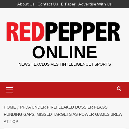
Skip
About Us
Contact Us
E-Paper
Advertise With Us
to
content
ONLINE
NEWS I EXCLUSIVES I INTELLIGENCE I SPORTS
Primary
Menu
HOME
PPDA UNDER FIRE! LEAKED DOSSIER FLAGS
FUNDING GAPS, MISSED TARGETS AS POWER GAMES BREW
AT TOP