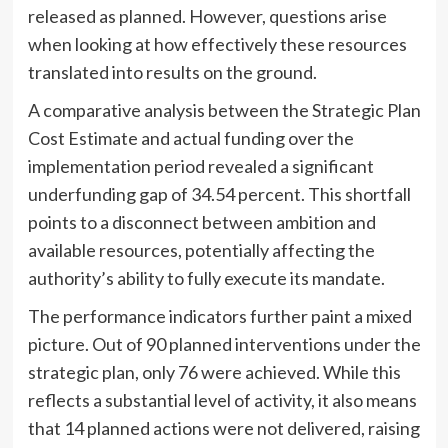
released as planned. However, questions arise
when looking at how effectively these resources
translated into results on the ground.
A comparative analysis between the Strategic Plan
Cost Estimate and actual funding over the
implementation period revealed a significant
underfunding gap of 34.54 percent. This shortfall
points to a disconnect between ambition and
available resources, potentially affecting the
authority’s ability to fully execute its mandate.
The performance indicators further paint a mixed
picture. Out of 90 planned interventions under the
strategic plan, only 76 were achieved. While this
reflects a substantial level of activity, it also means
that 14 planned actions were not delivered, raising