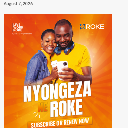
August 7, 2026