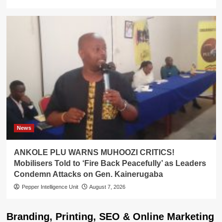
News
ANKOLE PLU WARNS MUHOOZI CRITICS!
Mobilisers Told to ‘Fire Back Peacefully’ as Leaders
Condemn Attacks on Gen. Kainerugaba
Pepper Intelligence Unit
August 7, 2026
Branding, Printing, SEO & Online Marketing