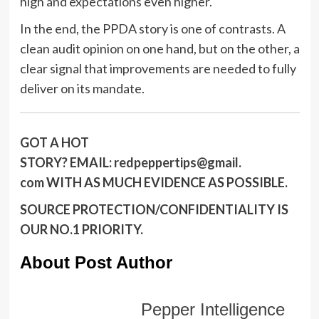
high and expectations even higher.
In the end, the PPDA story is one of contrasts. A
clean audit opinion on one hand, but on the other, a
clear signal that improvements are needed to fully
deliver on its mandate.
GOT A HOT
STORY?
EMAIL:
redpeppertips@gmail.
com
WITH AS MUCH EVIDENCE AS POSSIBLE.
SOURCE PROTECTION/CONFIDENTIALITY IS
OUR NO.1 PRIORITY.
About Post Author
Pepper Intelligence