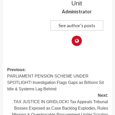
Unit
Administrator
See author's posts
Post
Previous:
PARLIAMENT PENSION SCHEME UNDER
navigation
SPOTLIGHT! Investigation Flags Gaps as Billions Sit
Idle & Systems Lag Behind
Next:
TAX JUSTICE IN GRIDLOCK! Tax Appeals Tribunal
Bosses Exposed as Case Backlog Explodes, Rules
Missing & Questionable Procurement Under Scrutiny