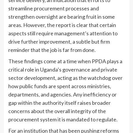
service delivery, an indication that efforts to
streamline procurement processes and
strengthen oversight are bearing fruit in some
areas. However, the report is clear that certain
aspects still require management’s attention to
drive further improvement, a subtle but firm
reminder that the job is far from done.
These findings come at a time when PPDA plays a
critical role in Uganda’s governance and private
sector development, acting as the watchdog over
how public funds are spent across ministries,
departments, and agencies. Any inefficiency or
gap within the authority itself raises broader
concerns about the overall integrity of the
procurement system it is mandated to regulate.
For an institution that has been pushing reforms