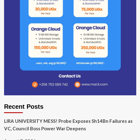
Recent Posts
LIRA UNIVERSITY MESS! Probe Exposes Sh14Bn Failures as
VC, Council Boss Power War Deepens