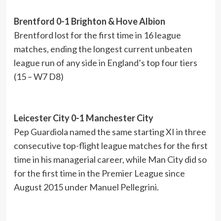
Brentford 0-1 Brighton & Hove Albion
Brentford lost for the first time in 16 league
matches, ending the longest current unbeaten
league run of any side in England’s top four tiers
(15 – W7 D8)
Leicester City 0-1 Manchester City
Pep Guardiola named the same starting XI in three
consecutive top-flight league matches for the first
time in his managerial career, while Man City did so
for the first time in the Premier League since
August 2015 under Manuel Pellegrini.