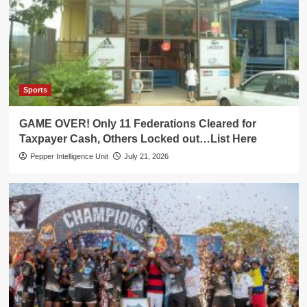
Sports
GAME OVER! Only 11 Federations Cleared for
Taxpayer Cash, Others Locked out…List Here
Pepper Intelligence Unit
July 21, 2026