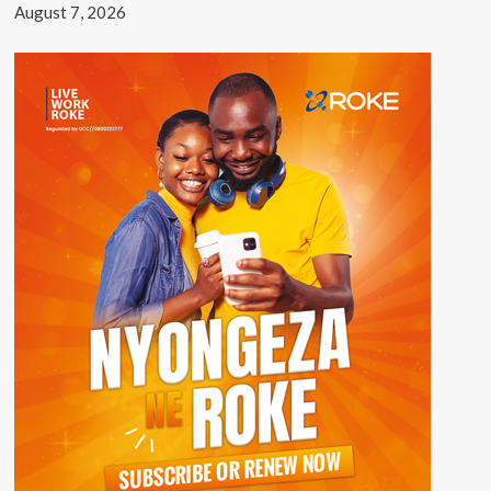
August 7, 2026