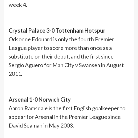
week 4.
Crystal Palace 3-0 Tottenham Hotspur
Odsonne Edouard is only the fourth Premier
League player to score more than once as a
substitute on their debut, and the first since
Sergio Aguero for Man City v Swansea in August
2011.
Arsenal 1-0 Norwich City
Aaron Ramsdale is the first English goalkeeper to
appear for Arsenal in the Premier League since
David Seaman in May 2003.