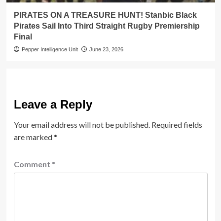
PIRATES ON A TREASURE HUNT! Stanbic Black
Pirates Sail Into Third Straight Rugby Premiership
Final
Pepper Intelligence Unit
June 23, 2026
Leave a Reply
Your email address will not be published.
Required fields
are marked
*
Comment
*