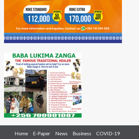
Home
E-Paper
News
Business
COVID-19