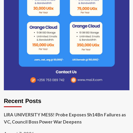
Recent Posts
LIRA UNIVERSITY MESS! Probe Exposes Sh14Bn Failures as
VC, Council Boss Power War Deepens