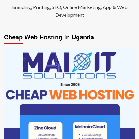
Branding, Printing, SEO, Online Marketing, App & Web
Development
Cheap Web Hosting In Uganda