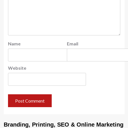
Name
Email
Website
Branding, Printing, SEO & Online Marketing