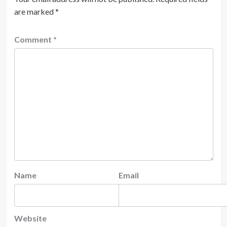
are marked
*
Comment
*
Name
Email
Website