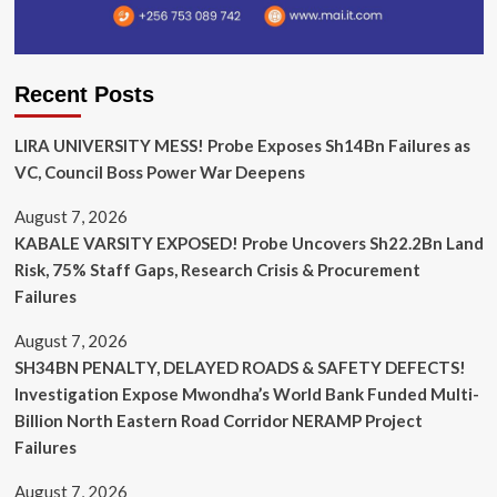
Recent Posts
LIRA UNIVERSITY MESS! Probe Exposes Sh14Bn Failures as
VC, Council Boss Power War Deepens
August 7, 2026
KABALE VARSITY EXPOSED! Probe Uncovers Sh22.2Bn Land
Risk, 75% Staff Gaps, Research Crisis & Procurement
Failures
August 7, 2026
SH34BN PENALTY, DELAYED ROADS & SAFETY DEFECTS!
Investigation Expose Mwondha’s World Bank Funded Multi-
Billion North Eastern Road Corridor NERAMP Project
Failures
August 7, 2026