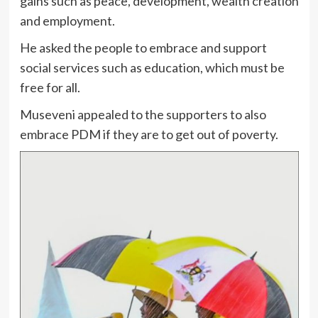
gains such as peace, development, wealth creation
and employment.
He asked the people to embrace and support
social services such as education, which must be
free for all.
Museveni appealed to the supporters to also
embrace PDM if they are to get out of poverty.