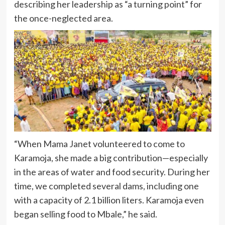
describing her leadership as “a turning point” for
the once-neglected area.
“When Mama Janet volunteered to come to
Karamoja, she made a big contribution—especially
in the areas of water and food security. During her
time, we completed several dams, including one
with a capacity of 2.1 billion liters. Karamoja even
began selling food to Mbale,” he said.