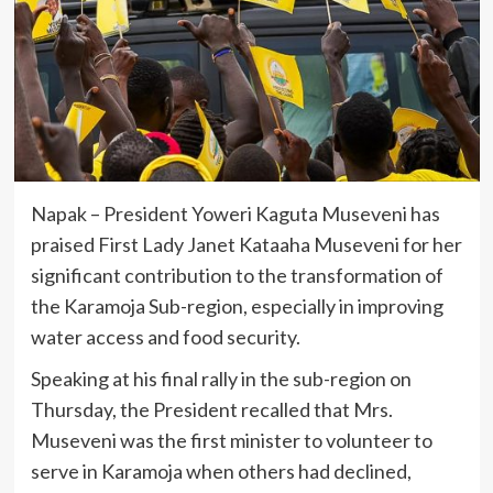
Napak – President Yoweri Kaguta Museveni has
praised First Lady Janet Kataaha Museveni for her
significant contribution to the transformation of
the Karamoja Sub-region, especially in improving
water access and food security.
Speaking at his final rally in the sub-region on
Thursday, the President recalled that Mrs.
Museveni was the first minister to volunteer to
serve in Karamoja when others had declined,