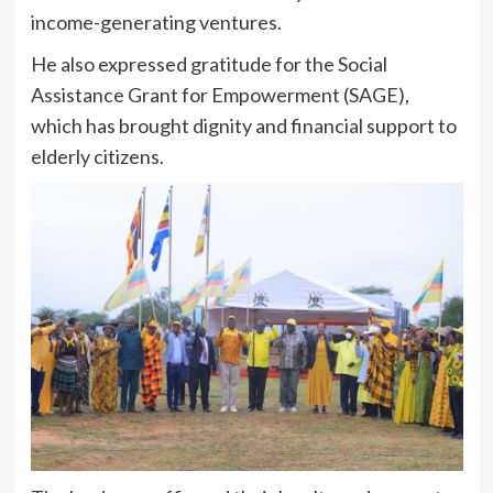
income-generating ventures.
He also expressed gratitude for the Social
Assistance Grant for Empowerment (SAGE),
which has brought dignity and financial support to
elderly citizens.