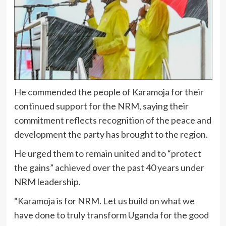
He commended the people of Karamoja for their
continued support for the NRM, saying their
commitment reflects recognition of the peace and
development the party has brought to the region.
He urged them to remain united and to “protect
the gains” achieved over the past 40 years under
NRM leadership.
“Karamoja is for NRM. Let us build on what we
have done to truly transform Uganda for the good