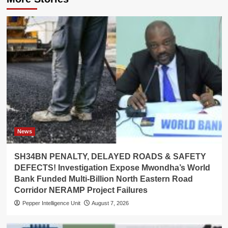
News
SH34BN PENALTY, DELAYED ROADS & SAFETY
DEFECTS! Investigation Expose Mwondha’s World
Bank Funded Multi-Billion North Eastern Road
Corridor NERAMP Project Failures
Pepper Intelligence Unit
August 7, 2026