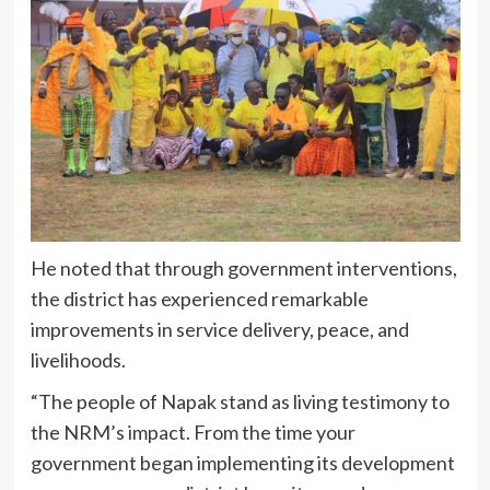
He noted that through government interventions,
the district has experienced remarkable
improvements in service delivery, peace, and
livelihoods.
“The people of Napak stand as living testimony to
the NRM’s impact. From the time your
government began implementing its development