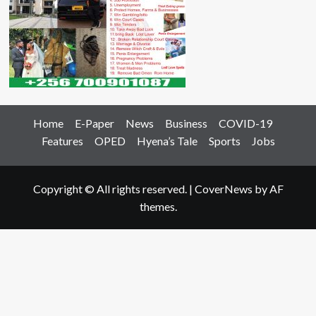
Home
E-Paper
News
Business
COVID-19
Features
OPED
Hyena’s Tale
Sports
Jobs
Copyright © All rights reserved.
|
CoverNews
by AF
themes.