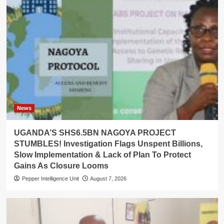
News
UGANDA’S SHS6.5BN NAGOYA PROJECT
STUMBLES! Investigation Flags Unspent Billions,
Slow Implementation & Lack of Plan To Protect
Gains As Closure Looms
Pepper Intelligence Unit
August 7, 2026