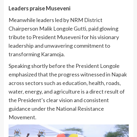
Leaders praise Museveni
Meanwhile leaders led by NRM District
Chairperson Malik Longole Gutti, paid glowing
tribute to President Museveni for his visionary
leadership and unwavering commitment to
transforming Karamoja.
Speaking shortly before the President Longole
emphasized that the progress witnessed in Napak
across sectors such as education, health, roads,
water, energy, and agriculture is a direct result of
the President’s clear vision and consistent
guidance under the National Resistance
Movement.