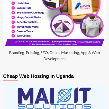
Branding, Printing, SEO, Online Marketing, App & Web
Development
Cheap Web Hosting In Uganda