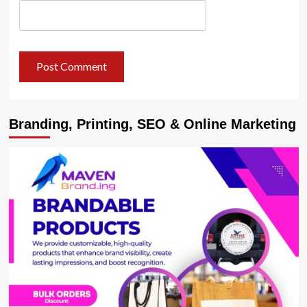
Branding, Printing, SEO & Online Marketing