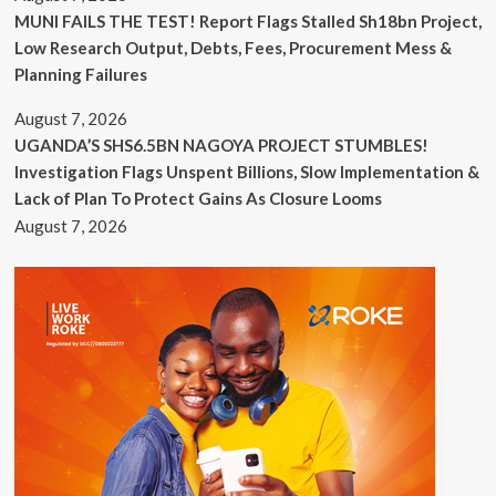
MUNI FAILS THE TEST! Report Flags Stalled Sh18bn Project,
Low Research Output, Debts, Fees, Procurement Mess &
Planning Failures
August 7, 2026
UGANDA’S SHS6.5BN NAGOYA PROJECT STUMBLES!
Investigation Flags Unspent Billions, Slow Implementation &
Lack of Plan To Protect Gains As Closure Looms
August 7, 2026