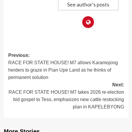
See author's posts
Post
Previous:
RACE FOR STATE HOUSE! M7 allows Karamojong
navigation
herders to graze in Pian Upe Land as he thinks of
permanent solution
Next:
RACE FOR STATE HOUSE! M7 takes 2026 re-election
bid gospel to Teso, emphasizes new cattle restocking
plan in KAPELEBYONG
More Stories