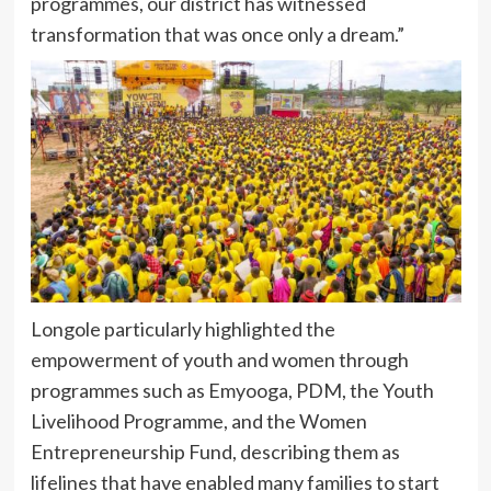
programmes, our district has witnessed
transformation that was once only a dream.”
Longole particularly highlighted the
empowerment of youth and women through
programmes such as Emyooga, PDM, the Youth
Livelihood Programme, and the Women
Entrepreneurship Fund, describing them as
lifelines that have enabled many families to start