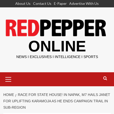
Skip
About Us
Contact Us
E-Paper
Advertise With Us
to
content
ONLINE
NEWS I EXCLUSIVES I INTELLIGENCE I SPORTS
Primary
Menu
HOME
RACE FOR STATE HOUSE! IN NAPAK, M7 HAILS JANET
FOR UPLIFTING KARAMOJA AS HE ENDS CAMPAIGN TRAIL IN
SUB-REGION