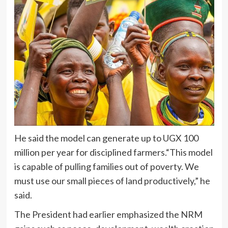
He said the model can generate up to UGX 100
million per year for disciplined farmers.“This model
is capable of pulling families out of poverty. We
must use our small pieces of land productively,” he
said.
The President had earlier emphasized the NRM