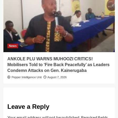
News
ANKOLE PLU WARNS MUHOOZI CRITICS!
Mobilisers Told to ‘Fire Back Peacefully’ as Leaders
Condemn Attacks on Gen. Kainerugaba
Pepper Intelligence Unit
August 7, 2026
Leave a Reply
Your email address will not be published.
Required fields