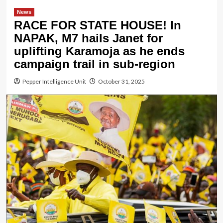
News
RACE FOR STATE HOUSE! In
NAPAK, M7 hails Janet for
uplifting Karamoja as he ends
campaign trail in sub-region
Pepper Intelligence Unit
October 31, 2025