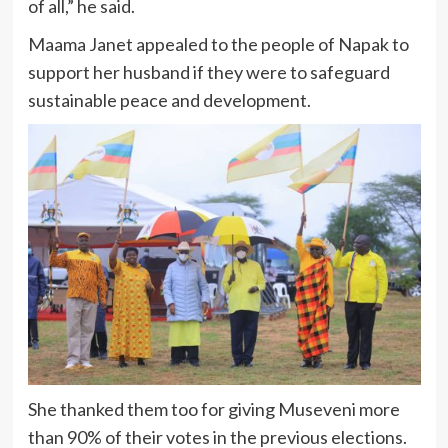
of all,” he said.
Maama Janet appealed to the people of Napak to
support her husband if they were to safeguard
sustainable peace and development.
She thanked them too for giving Museveni more
than 90% of their votes in the previous elections.