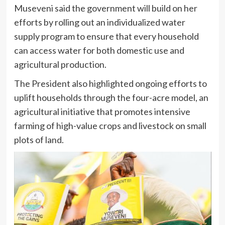
Museveni said the government will build on her
efforts by rolling out an individualized water
supply program to ensure that every household
can access water for both domestic use and
agricultural production.
The President also highlighted ongoing efforts to
uplift households through the four-acre model, an
agricultural initiative that promotes intensive
farming of high-value crops and livestock on small
plots of land.