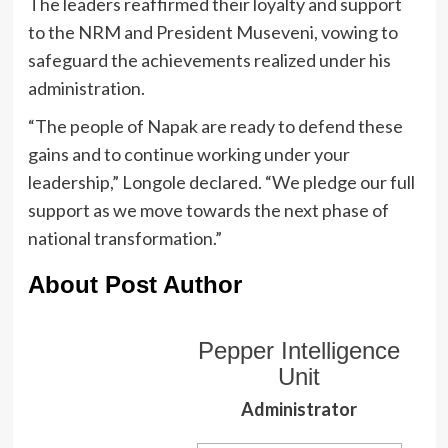
The leaders reaffirmed their loyalty and support
to the NRM and President Museveni, vowing to
safeguard the achievements realized under his
administration.
“The people of Napak are ready to defend these
gains and to continue working under your
leadership,” Longole declared. “We pledge our full
support as we move towards the next phase of
national transformation.”
About Post Author
Pepper Intelligence
Unit
Administrator