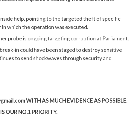
side help, pointing to the targeted theft of specific
 in which the operation was executed.
er probe is ongoing targeting corruption at Parliament.
e break-in could have been staged to destroy sensitive
ntinues to send shockwaves through security and
gmail.
com
WITH AS MUCH EVIDENCE AS POSSIBLE.
S OUR NO.1 PRIORITY.