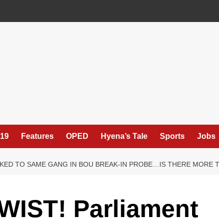
19
Features
OPED
Hyena’s Tale
Sports
Jobs
NKED TO SAME GANG IN BOU BREAK-IN PROBE…IS THERE MORE 
IST! Parliament