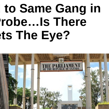
d to Same Gang in
Probe…Is There
ts The Eye?