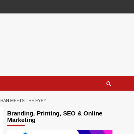
THAN MEETS THE EYE?
Branding, Printing, SEO & Online
Marketing