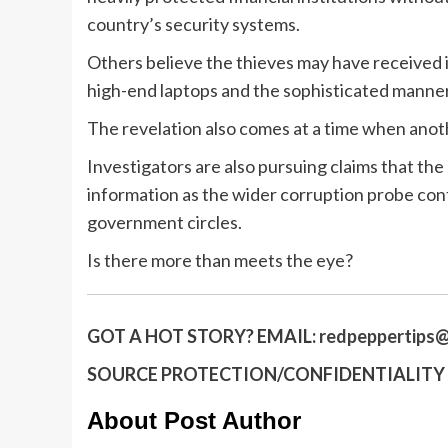
country’s security systems.
Others believe the thieves may have received in
high-end laptops and the sophisticated manner
The revelation also comes at a time when anoth
Investigators are also pursuing claims that th
information as the wider corruption probe co
government circles.
Is there more than meets the eye?
GOT A HOT STORY?
EMAIL:
redpeppertips@
SOURCE PROTECTION/CONFIDENTIALITY I
About Post Author