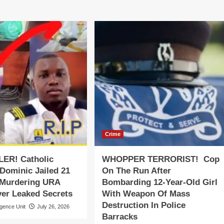
Crime
LER! Catholic
WHOPPER TERRORIST! Cop
 Dominic Jailed 21
On The Run After
 Murdering URA
Bombarding 12-Year-Old Girl
ver Leaked Secrets
With Weapon Of Mass
Destruction In Police
igence Unit
July 26, 2026
Barracks