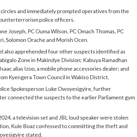
y circles and immediately prompted operatives from the
counterterrorism police officers.
mone Joseph, PC Ouma Wilson, PC Omach Thomas, PC
ri, Solomon Orache and Morish Ocen.
l also apprehended four other suspects identified as
Wabigalo Zone in Makindye Division; Kabuya Ramadhan
saac alias Izoo, a mobile phone accessories dealer; and
rom Kyengera Town Council in Wakiso District.
lice Spokesperson Luke Owoyesigyire, further
ater connected the suspects to the earlier Parliament gym
2024, a television set and JBL loud speaker were stolen
ion, Kule Boaz confessed to committing the theft and
oyesigyire stated.