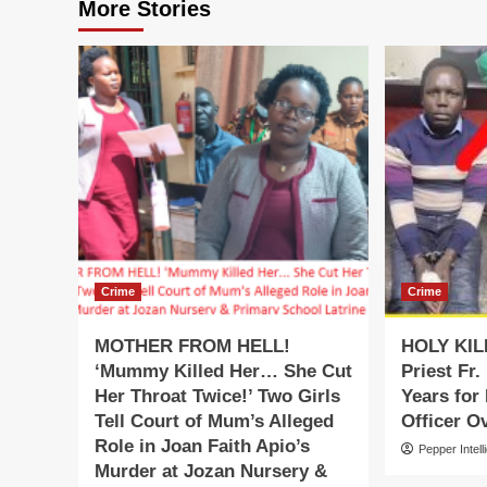
More Stories
Crime
Crime
MOTHER FROM HELL!
HOLY KIL
‘Mummy Killed Her… She Cut
Priest Fr.
Her Throat Twice!’ Two Girls
Years for
Tell Court of Mum’s Alleged
Officer O
Role in Joan Faith Apio’s
Pepper Intell
Murder at Jozan Nursery &