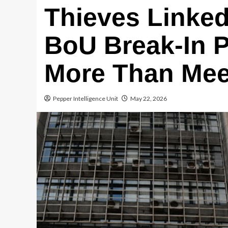
Thieves Linke
BoU Break-In 
More Than Mee
Pepper Intelligence Unit
May 22, 2026