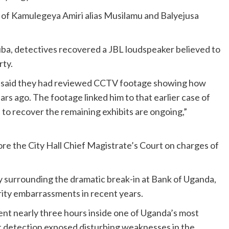
t of Kamulegeya Amiri alias Musilamu and Balyejusa
ba, detectives recovered a JBL loudspeaker believed to
rty.
s said they had reviewed CCTV footage showing how
rs ago. The footage linked him to that earlier case of
s to recover the remaining exhibits are ongoing,”
e the City Hall Chief Magistrate’s Court on charges of
ny surrounding the dramatic break-in at Bank of Uganda,
ity embarrassments in recent years.
pent nearly three hours inside one of Uganda’s most
ut detection exposed disturbing weaknesses in the