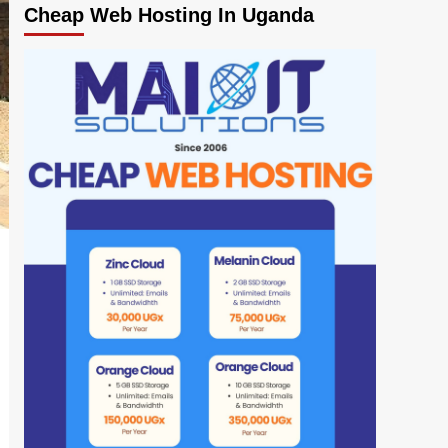
Cheap Web Hosting In Uganda