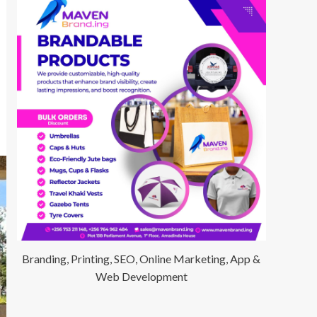
Branding, Printing, SEO, Online Marketing, App &
Web Development