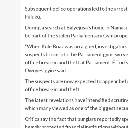
Subsequent police operations led to the arres
Faluku.
During a search at Balyejusa’s home in Namasu
be part of the stolen Parliamentary Gym prope
“When Kule Boaz was arraigned, investigator
suspects broke into the Parliament gym two yea
office break-in and theft at Parliament. Effort
Owoyesigyire said.
The suspects are now expected to appear befor
office break-in and theft.
The latest revelations have intensified scruti
which many viewed as one of the biggest secur
Critics say the fact that burglars reportedly s
heavily protected financial institutions witho