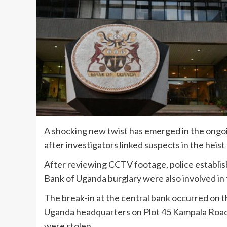
A shocking new twist has emerged in the ongoi
after investigators linked suspects in the heist
After reviewing CCTV footage, police establis
Bank of Uganda burglary were also involved in 
The break-in at the central bank occurred on t
Uganda headquarters on Plot 45 Kampala Road 
were stolen.