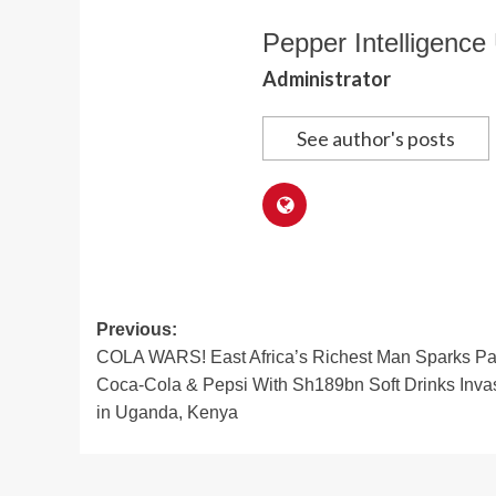
Pepper Intelligence 
Administrator
See author's posts
Post
Previous:
COLA WARS! East Africa’s Richest Man Sparks Pa
navigation
Coca-Cola & Pepsi With Sh189bn Soft Drinks Inva
in Uganda, Kenya