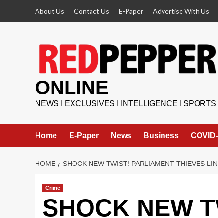
Skip
About Us
Contact Us
E-Paper
Advertise With Us
to
content
ONLINE
NEWS I EXCLUSIVES I INTELLIGENCE I SPORTS
Home
E-Paper
News
Business
COVID-
HOME
SHOCK NEW TWIST! PARLIAMENT THIEVES LI
Crime
SHOCK NEW TW