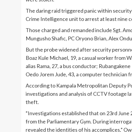
The daring raid triggered panic within securit
Crime Intelligence unit to arrest at least nine 
Those charged and remanded include Sgt. A
Mungusho Shafic, PC Oryono Brian, Alex Ondu
But the probe widened after security personne
Boaz Kule Michael, 19, a casual worker from 
alias Rama, 27, a bus conductor; Rubangakene I
Oedo Jorem Jude, 43, a computer technician f
According to Kampala Metropolitan Deputy Po
investigations and analysis of CCTV footage l
theft.
“Investigations established that on 23rd June 
from the Parliamentary Gym. During interrogat
revealed the identities of his accomplices,” Ow