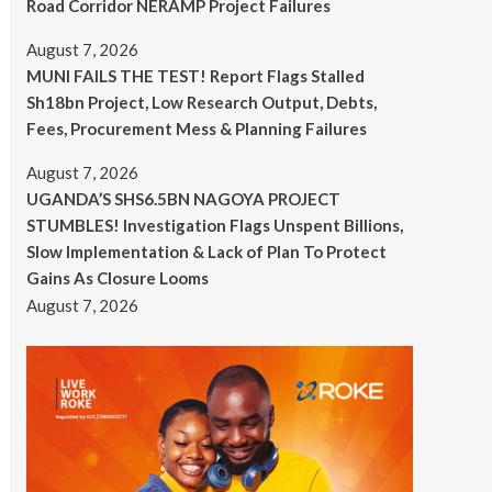
Road Corridor NERAMP Project Failures
August 7, 2026
MUNI FAILS THE TEST! Report Flags Stalled
Sh18bn Project, Low Research Output, Debts,
Fees, Procurement Mess & Planning Failures
August 7, 2026
UGANDA’S SHS6.5BN NAGOYA PROJECT
STUMBLES! Investigation Flags Unspent Billions,
Slow Implementation & Lack of Plan To Protect
Gains As Closure Looms
August 7, 2026