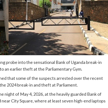
ng probe into the sensational Bank of Uganda break-in
 to an earlier theft at the Parliamentary Gym.
hed that some of the suspects arrested over the recent
the 2024 break-in and theft at Parliament.
he night of May 4, 2026, at the heavily guarded Bank of
near City Square, where at least seven high-end laptops