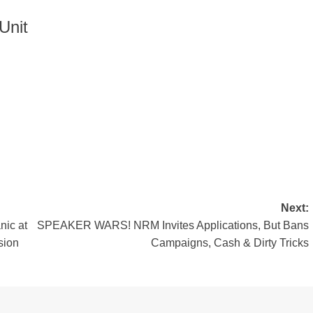
Unit
Next:
nic at
SPEAKER WARS! NRM Invites Applications, But Bans
sion
Campaigns, Cash & Dirty Tricks