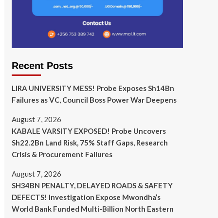
Recent Posts
LIRA UNIVERSITY MESS! Probe Exposes Sh14Bn
Failures as VC, Council Boss Power War Deepens
August 7, 2026
KABALE VARSITY EXPOSED! Probe Uncovers
Sh22.2Bn Land Risk, 75% Staff Gaps, Research
Crisis & Procurement Failures
August 7, 2026
SH34BN PENALTY, DELAYED ROADS & SAFETY
DEFECTS! Investigation Expose Mwondha’s
World Bank Funded Multi-Billion North Eastern