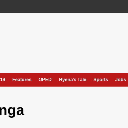
19
Features
OPED
Hyena’s Tale
Sports
Jobs
enga