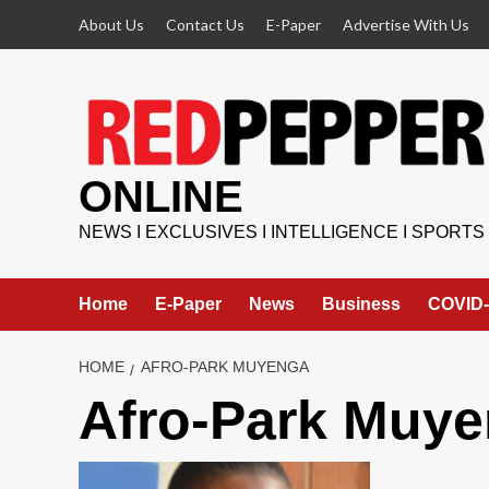
Skip
About Us
Contact Us
E-Paper
Advertise With Us
to
content
ONLINE
NEWS I EXCLUSIVES I INTELLIGENCE I SPORTS
Home
E-Paper
News
Business
COVID-
HOME
AFRO-PARK MUYENGA
Afro-Park Muy