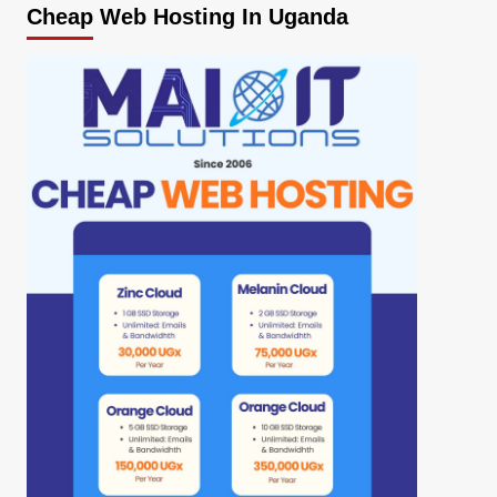
Cheap Web Hosting In Uganda