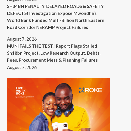
SH34BN PENALTY, DELAYED ROADS & SAFETY
DEFECTS! Investigation Expose Mwondha’s
World Bank Funded Multi-Billion North Eastern
Road Corridor NERAMP Project Failures
August 7, 2026
MUNI FAILS THE TEST! Report Flags Stalled
Sh18bn Project, Low Research Output, Debts,
Fees, Procurement Mess & Planning Failures
August 7, 2026