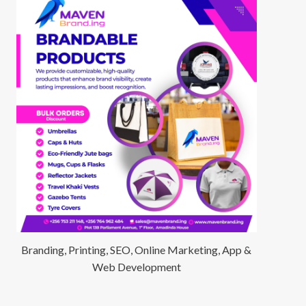
Branding, Printing, SEO, Online Marketing, App &
Web Development