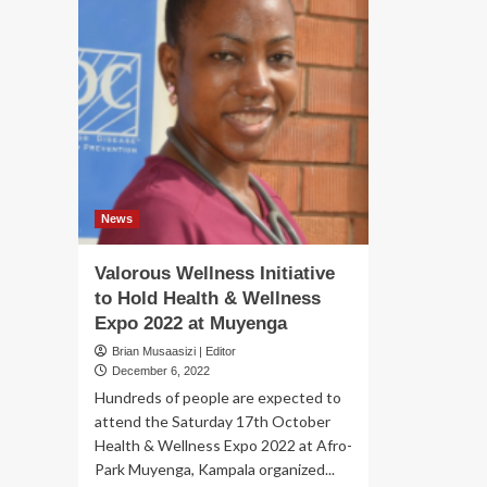
News
Valorous Wellness Initiative
to Hold Health & Wellness
Expo 2022 at Muyenga
Brian Musaasizi | Editor
December 6, 2022
Hundreds of people are expected to
attend the Saturday 17th October
Health & Wellness Expo 2022 at Afro-
Park Muyenga, Kampala organized...