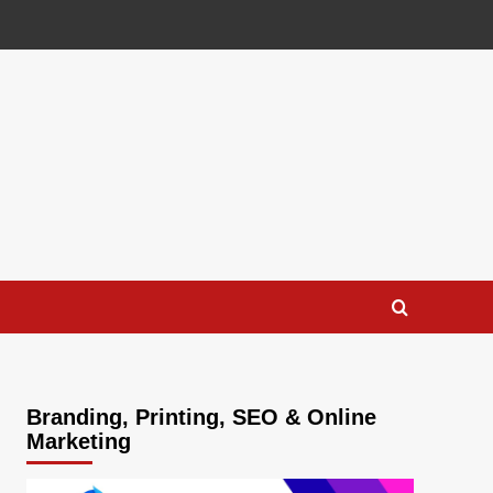
Branding, Printing, SEO & Online
Marketing