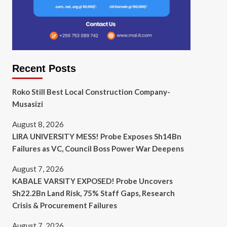
Recent Posts
Roko Still Best Local Construction Company-
Musasizi
August 8, 2026
LIRA UNIVERSITY MESS! Probe Exposes Sh14Bn
Failures as VC, Council Boss Power War Deepens
August 7, 2026
KABALE VARSITY EXPOSED! Probe Uncovers
Sh22.2Bn Land Risk, 75% Staff Gaps, Research
Crisis & Procurement Failures
August 7, 2026