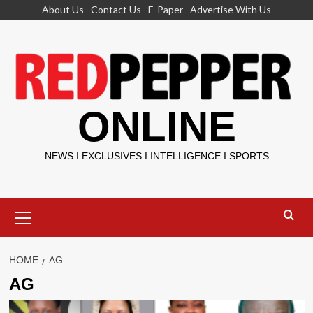
Skip
About Us
Contact Us
E-Paper
Advertise With Us
to
content
ONLINE
NEWS I EXCLUSIVES I INTELLIGENCE I SPORTS
Primary
Menu
HOME
AG
AG