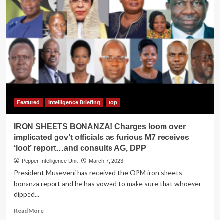
Featured
Intelligence Briefing
top
IRON SHEETS BONANZA! Charges loom over
implicated gov’t officials as furious M7 receives
‘loot’ report…and consults AG, DPP
Pepper Intelligence Unit
March 7, 2023
President Museveni has received the OPM iron sheets
bonanza report and he has vowed to make sure that whoever
dipped...
Read
Read More
more