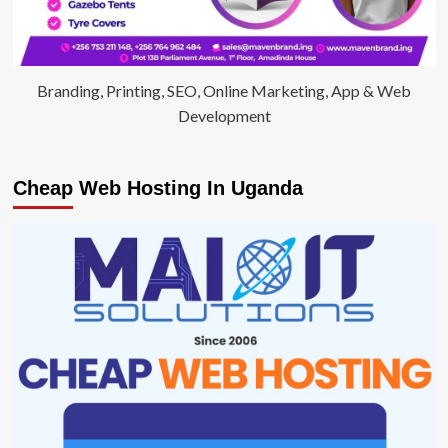
Branding, Printing, SEO, Online Marketing, App & Web
Development
Cheap Web Hosting In Uganda