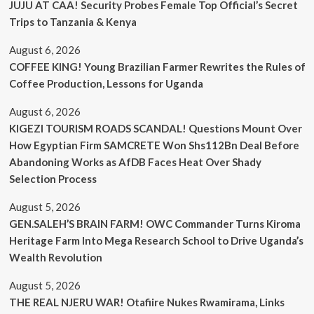
JUJU AT CAA! Security Probes Female Top Official’s Secret
Trips to Tanzania & Kenya
August 6, 2026
COFFEE KING! Young Brazilian Farmer Rewrites the Rules of
Coffee Production, Lessons for Uganda
August 6, 2026
KIGEZI TOURISM ROADS SCANDAL! Questions Mount Over
How Egyptian Firm SAMCRETE Won Shs112Bn Deal Before
Abandoning Works as AfDB Faces Heat Over Shady
Selection Process
August 5, 2026
GEN.SALEH’S BRAIN FARM! OWC Commander Turns Kiroma
Heritage Farm Into Mega Research School to Drive Uganda’s
Wealth Revolution
August 5, 2026
THE REAL NJERU WAR! Otafiire Nukes Rwamirama, Links