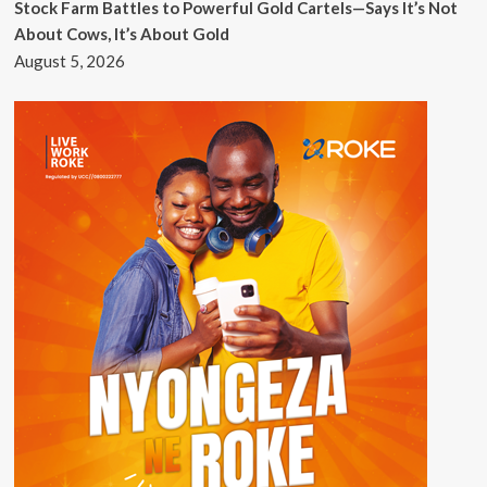
Stock Farm Battles to Powerful Gold Cartels—Says It’s Not
About Cows, It’s About Gold
August 5, 2026