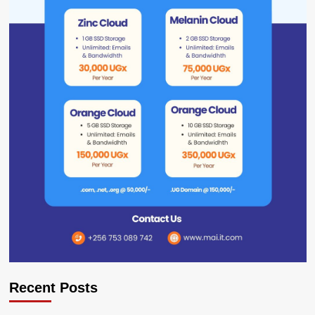
Recent Posts