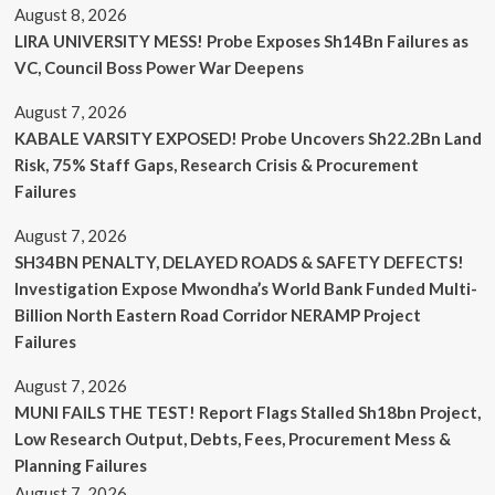
August 8, 2026
LIRA UNIVERSITY MESS! Probe Exposes Sh14Bn Failures as
VC, Council Boss Power War Deepens
August 7, 2026
KABALE VARSITY EXPOSED! Probe Uncovers Sh22.2Bn Land
Risk, 75% Staff Gaps, Research Crisis & Procurement
Failures
August 7, 2026
SH34BN PENALTY, DELAYED ROADS & SAFETY DEFECTS!
Investigation Expose Mwondha’s World Bank Funded Multi-
Billion North Eastern Road Corridor NERAMP Project
Failures
August 7, 2026
MUNI FAILS THE TEST! Report Flags Stalled Sh18bn Project,
Low Research Output, Debts, Fees, Procurement Mess &
Planning Failures
August 7, 2026