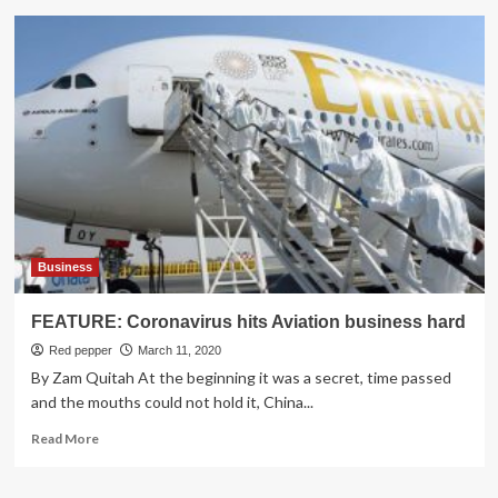
Colombian
airline
Avianca
files
for
Bankruptcy
as
COVID-
19
pandemic
grapples
aviation
business
Business
FEATURE: Coronavirus hits Aviation business hard
Red pepper
March 11, 2020
By Zam Quitah At the beginning it was a secret, time passed
and the mouths could not hold it, China...
Read
Read More
more
about