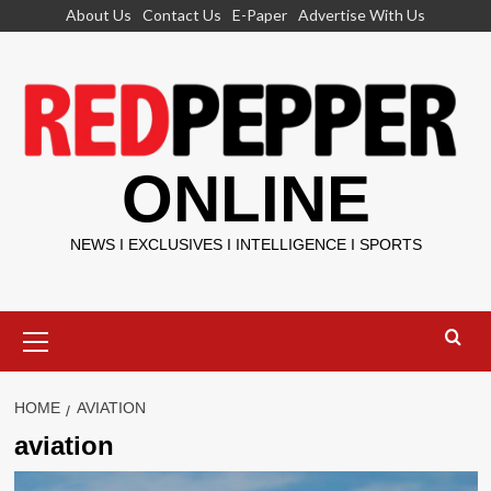
Skip
About Us
Contact Us
E-Paper
Advertise With Us
to
content
ONLINE
NEWS I EXCLUSIVES I INTELLIGENCE I SPORTS
Primary
Menu
HOME
AVIATION
aviation