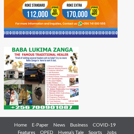
Home
E-Paper
News
Business
COVID-19
Features
OPED
Hyena’s Tale
Sports
Jobs