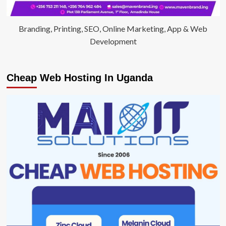
Branding, Printing, SEO, Online Marketing, App & Web
Development
Cheap Web Hosting In Uganda