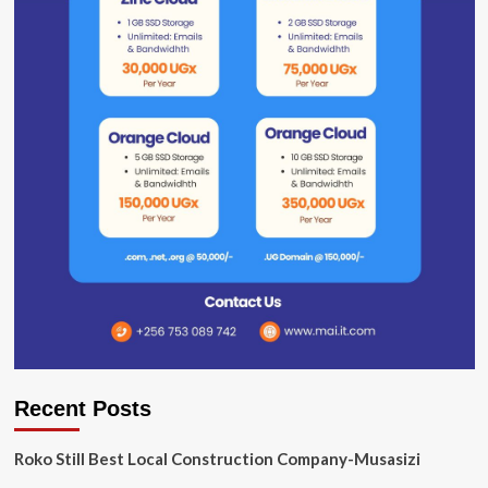
Recent Posts
Roko Still Best Local Construction Company-Musasizi