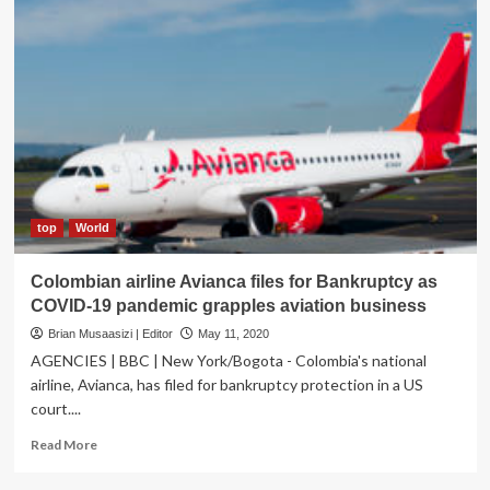
top
World
Colombian airline Avianca files for Bankruptcy as
COVID-19 pandemic grapples aviation business
Brian Musaasizi | Editor
May 11, 2020
AGENCIES | BBC | New York/Bogota - Colombia's national
airline, Avianca, has filed for bankruptcy protection in a US
court....
Read
Read More
more
about