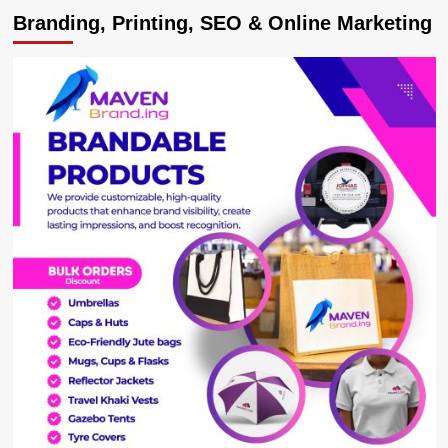
FEATURE:
Branding, Printing, SEO & Online Marketing
Coronavirus
hits
Aviation
business
hard