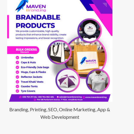
Branding, Printing, SEO, Online Marketing, App &
Web Development