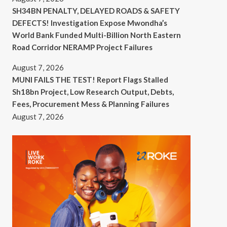
SH34BN PENALTY, DELAYED ROADS & SAFETY
DEFECTS! Investigation Expose Mwondha’s
World Bank Funded Multi-Billion North Eastern
Road Corridor NERAMP Project Failures
August 7, 2026
MUNI FAILS THE TEST! Report Flags Stalled
Sh18bn Project, Low Research Output, Debts,
Fees, Procurement Mess & Planning Failures
August 7, 2026