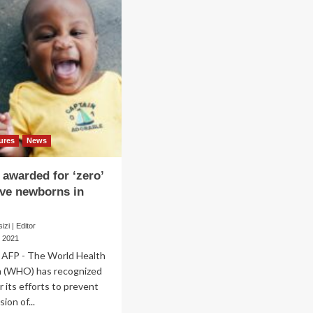
ures
News
awarded for ‘zero’
ive newborns in
zi | Editor
 2021
AFP - The World Health
n (WHO) has recognized
 its efforts to prevent
ion of...