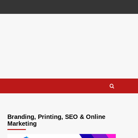
Branding, Printing, SEO & Online
Marketing