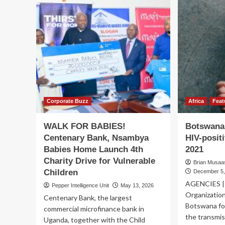
Corporate Buzz
Africa
Feat
WALK FOR BABIES!
Botswana 
Centenary Bank, Nsambya
HIV-posit
Babies Home Launch 4th
2021
Charity Drive for Vulnerable
Brian Musaasi
Children
December 5,
AGENCIES | 
Pepper Intelligence Unit
May 13, 2026
Organizatio
Centenary Bank, the largest
Botswana for
commercial microfinance bank in
the transmiss
Uganda, together with the Child