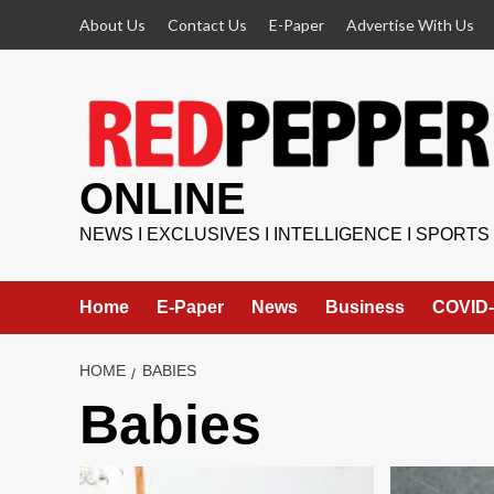
Skip
About Us
Contact Us
E-Paper
Advertise With Us
to
content
ONLINE
NEWS I EXCLUSIVES I INTELLIGENCE I SPORTS
Home
E-Paper
News
Business
COVID-
HOME
BABIES
Babies