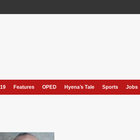
19
Features
OPED
Hyena’s Tale
Sports
Jobs