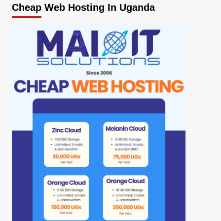
Cheap Web Hosting In Uganda