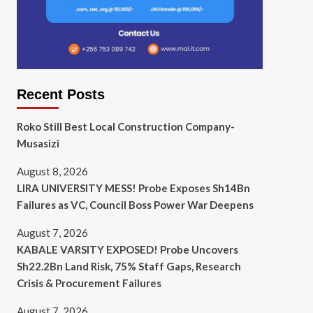
Recent Posts
Roko Still Best Local Construction Company-
Musasizi
August 8, 2026
LIRA UNIVERSITY MESS! Probe Exposes Sh14Bn
Failures as VC, Council Boss Power War Deepens
August 7, 2026
KABALE VARSITY EXPOSED! Probe Uncovers
Sh22.2Bn Land Risk, 75% Staff Gaps, Research
Crisis & Procurement Failures
August 7, 2026