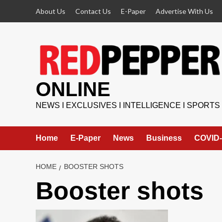
Skip
About Us
Contact Us
E-Paper
Advertise With Us
to
content
ONLINE
NEWS I EXCLUSIVES I INTELLIGENCE I SPORTS
Home
E-Paper
News
Business
COVID-
HOME
BOOSTER SHOTS
Booster shots