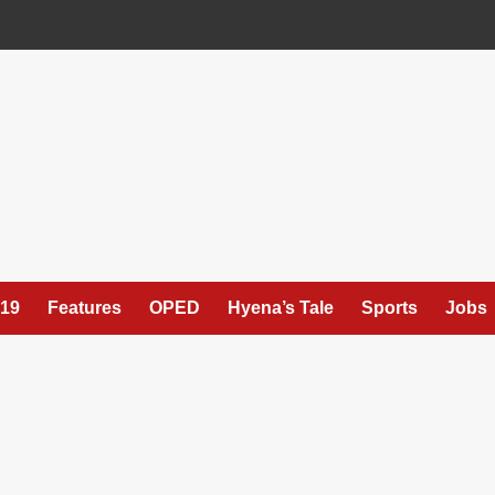
19
Features
OPED
Hyena’s Tale
Sports
Jobs