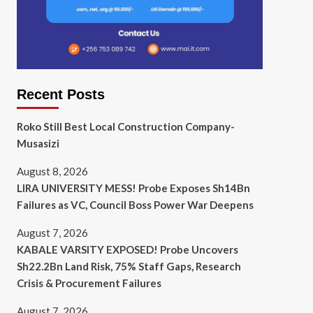
Recent Posts
Roko Still Best Local Construction Company-
Musasizi
August 8, 2026
LIRA UNIVERSITY MESS! Probe Exposes Sh14Bn
Failures as VC, Council Boss Power War Deepens
August 7, 2026
KABALE VARSITY EXPOSED! Probe Uncovers
Sh22.2Bn Land Risk, 75% Staff Gaps, Research
Crisis & Procurement Failures
August 7, 2026