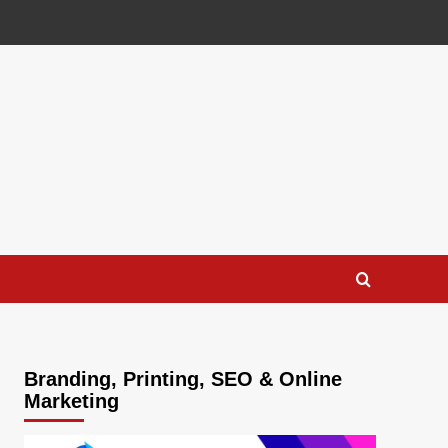
Branding, Printing, SEO & Online
Marketing