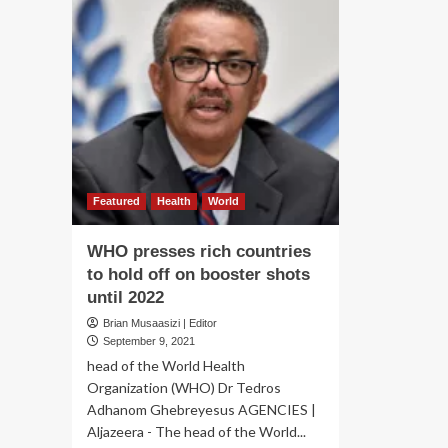
Featured
Health
World
WHO presses rich countries
to hold off on booster shots
until 2022
Brian Musaasizi | Editor
September 9, 2021
head of the World Health
Organization (WHO) Dr Tedros
Adhanom Ghebreyesus AGENCIES |
Aljazeera - The head of the World...