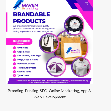
Branding, Printing, SEO, Online Marketing, App &
Web Development