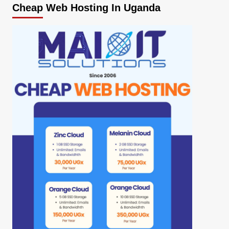
Cheap Web Hosting In Uganda