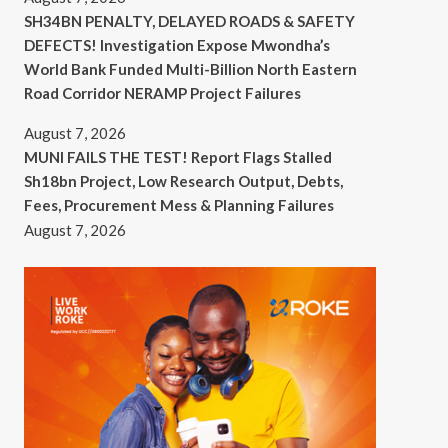
SH34BN PENALTY, DELAYED ROADS & SAFETY
DEFECTS! Investigation Expose Mwondha’s
World Bank Funded Multi-Billion North Eastern
Road Corridor NERAMP Project Failures
August 7, 2026
MUNI FAILS THE TEST! Report Flags Stalled
Sh18bn Project, Low Research Output, Debts,
Fees, Procurement Mess & Planning Failures
August 7, 2026