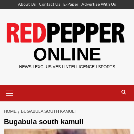
Skip
About Us
Contact Us
E-Paper
Advertise With Us
to
content
ONLINE
NEWS I EXCLUSIVES I INTELLIGENCE I SPORTS
Primary
Menu
HOME
BUGABULA SOUTH KAMULI
Bugabula south kamuli