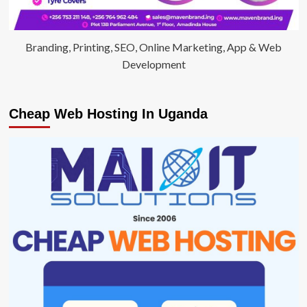
Branding, Printing, SEO, Online Marketing, App & Web
Development
Cheap Web Hosting In Uganda