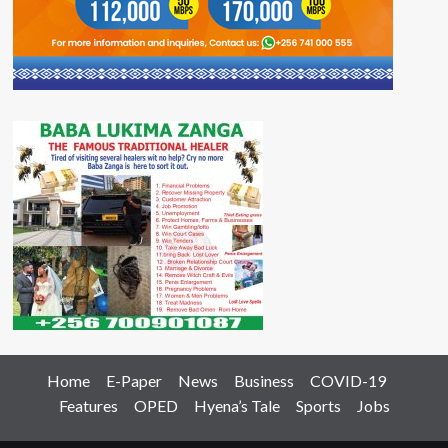
Home
E-Paper
News
Business
COVID-19
Features
OPED
Hyena’s Tale
Sports
Jobs