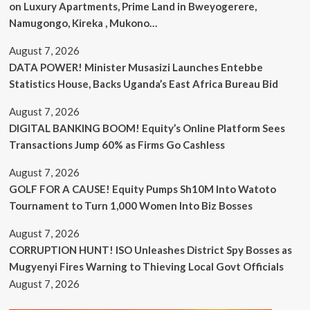
on Luxury Apartments, Prime Land in Bweyogerere,
Namugongo, Kireka , Mukono…
August 7, 2026
DATA POWER! Minister Musasizi Launches Entebbe
Statistics House, Backs Uganda’s East Africa Bureau Bid
August 7, 2026
DIGITAL BANKING BOOM! Equity’s Online Platform Sees
Transactions Jump 60% as Firms Go Cashless
August 7, 2026
GOLF FOR A CAUSE! Equity Pumps Sh10M Into Watoto
Tournament to Turn 1,000 Women Into Biz Bosses
August 7, 2026
CORRUPTION HUNT! ISO Unleashes District Spy Bosses as
Mugyenyi Fires Warning to Thieving Local Govt Officials
August 7, 2026