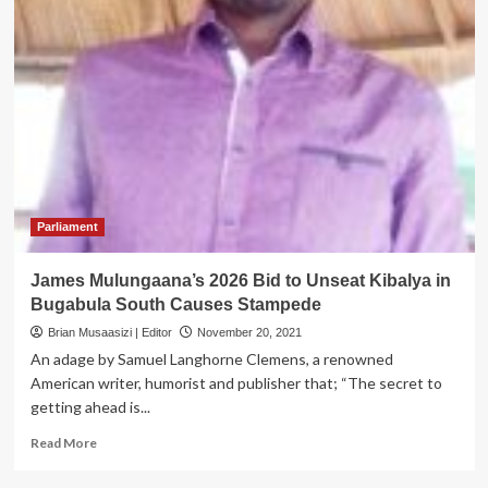
Parliament
James Mulungaana’s 2026 Bid to Unseat Kibalya in
Bugabula South Causes Stampede
Brian Musaasizi | Editor
November 20, 2021
An adage by Samuel Langhorne Clemens, a renowned
American writer, humorist and publisher that; “The secret to
getting ahead is...
Read
Read More
more
about