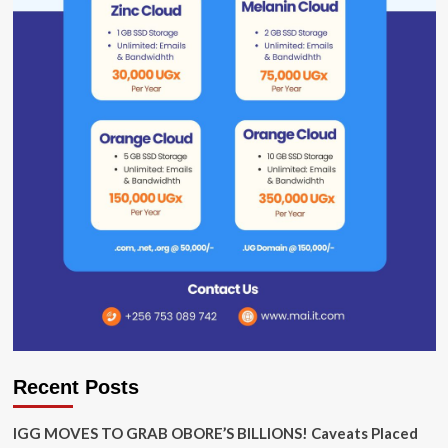
Recent Posts
IGG MOVES TO GRAB OBORE’S BILLIONS! Caveats Placed