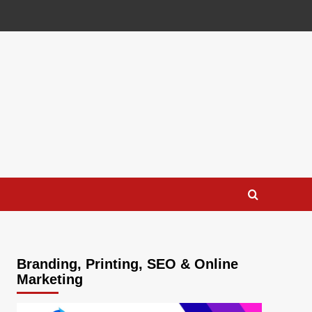
Branding, Printing, SEO & Online
Marketing