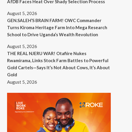
AfDB Faces Heat Over Shady Selection Process
August 5, 2026
GEN.SALEH’S BRAIN FARM! OWC Commander
Turns Kiroma Heritage Farm Into Mega Research
School to Drive Uganda’s Wealth Revolution
August 5, 2026
THE REAL NJERU WAR! Otafiire Nukes
Rwamirama, Links Stock Farm Battles to Powerful
Gold Cartels—Says It’s Not About Cows, It’s About
Gold
August 5, 2026