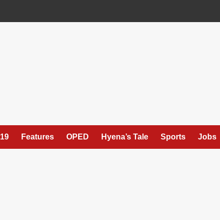
19
Features
OPED
Hyena’s Tale
Sports
Jobs