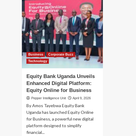
Business
Corporate Buzz
Technology
Equity Bank Uganda Unveils
Enhanced Digital Platform:
Equity Online for Business
Pepper Intelligence Unit
April 9, 2026
By Amos Tayebwa Equity Bank
Uganda has launched Equity Online
for Business, a powerful new digital
platform designed to simplify
financial...