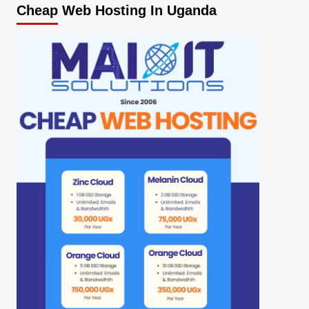
Cheap Web Hosting In Uganda