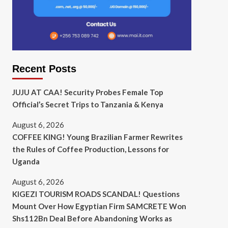
Recent Posts
JUJU AT CAA! Security Probes Female Top
Official’s Secret Trips to Tanzania & Kenya
August 6, 2026
COFFEE KING! Young Brazilian Farmer Rewrites
the Rules of Coffee Production, Lessons for
Uganda
August 6, 2026
KIGEZI TOURISM ROADS SCANDAL! Questions
Mount Over How Egyptian Firm SAMCRETE Won
Shs112Bn Deal Before Abandoning Works as