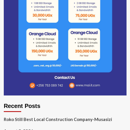
Recent Posts
Roko Still Best Local Construction Company-Musasizi