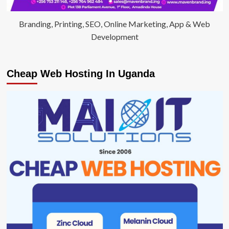
Branding, Printing, SEO, Online Marketing, App & Web
Development
Cheap Web Hosting In Uganda