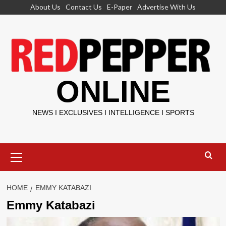
Skip
About Us
Contact Us
E-Paper
Advertise With Us
to
content
ONLINE
NEWS I EXCLUSIVES I INTELLIGENCE I SPORTS
Primary
Menu
HOME
EMMY KATABAZI
Emmy Katabazi