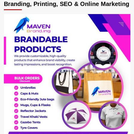
Branding, Printing, SEO & Online Marketing
ISO
Boss
Kaka
Byagyenda
Was
Forced
Out