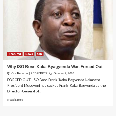
Featured
News
top
Why ISO Boss Kaka Byagyenda Was Forced Out
Our Reporter | REDPEPPER
October 9, 2020
FORCED OUT: ISO Boss Frank ‘Kaka’ Bagyenda Nakasero –
President Museveni has sacked Frank ‘Kaka’ Bagyenda as the
Director-General of...
Read
Read More
more
about
Why