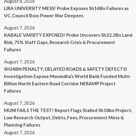
August 8, 2026
LIRA UNIVERSITY MESS! Probe Exposes Sh14Bn Failures as
VC, Council Boss Power War Deepens
August 7, 2026
KABALE VARSITY EXPOSED! Probe Uncovers Sh22.2Bn Land
Risk, 75% Staff Gaps, Research Crisis & Procurement
Failures
August 7, 2026
SH34BN PENALTY, DELAYED ROADS & SAFETY DEFECTS!
Investigation Expose Mwondha’s World Bank Funded Multi-
Billion North Eastern Road Corridor NERAMP Project
Failures
August 7, 2026
MUNI FAILS THE TEST! Report Flags Stalled Sh18bn Project,
Low Research Output, Debts, Fees, Procurement Mess &
Planning Failures
August 7, 2026