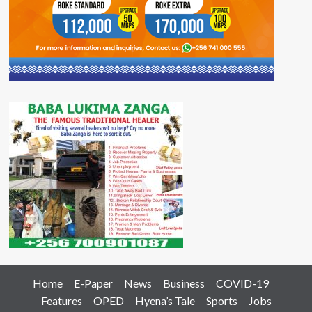
Home
E-Paper
News
Business
COVID-19
Features
OPED
Hyena’s Tale
Sports
Jobs