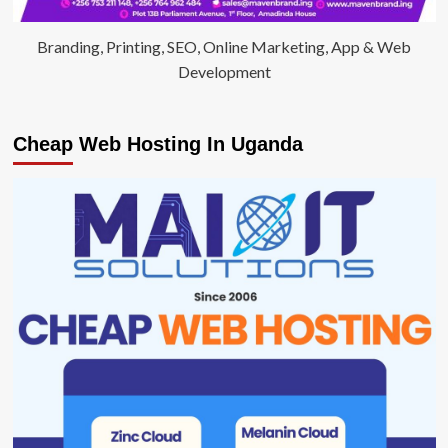
Branding, Printing, SEO, Online Marketing, App & Web
Development
Cheap Web Hosting In Uganda