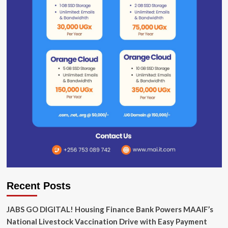
Recent Posts
JABS GO DIGITAL! Housing Finance Bank Powers MAAIF’s
National Livestock Vaccination Drive with Easy Payment