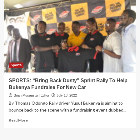
Sports
SPORTS: “Bring Back Dusty” Sprint Rally To Help
Bukenya Fundraise For New Car
Brian Musaasizi | Editor
July 13, 2022
By Thomas Odongo Rally driver Yusuf Bukenya is aiming to
bounce back to the scene with a fundraising event dubbed...
Read
Read More
more
about
SPORTS: