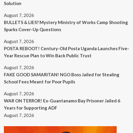
Solution
August 7, 2026
BULLETS & LIES? Mystery Ministry of Works Camp Shooting
Sparks Cover-Up Questions
August 7, 2026
POSTA REBOOT! Century-Old Posta Uganda Launches Five-
Year Rescue Plan to Win Back Public Trust
August 7, 2026
FAKE GOOD SAMARITAN! NGO Boss Jailed for Stealing
School Fees Meant for Poor Pupils
August 7, 2026
WAR ON TERROR! Ex-Guantanamo Bay Prisoner Jailed 6
Years for Supporting ADF
August 7, 2026