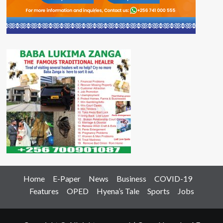
Home
E-Paper
News
Business
COVID-19
Features
OPED
Hyena’s Tale
Sports
Jobs