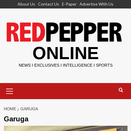
Skip
About Us
Contact Us
E-Paper
Advertise With Us
to
content
ONLINE
NEWS I EXCLUSIVES I INTELLIGENCE I SPORTS
Primary
Menu
HOME
GARUGA
Garuga