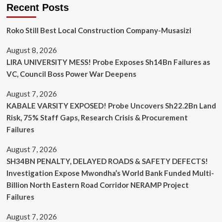
Recent Posts
Roko Still Best Local Construction Company-Musasizi
August 8, 2026
LIRA UNIVERSITY MESS! Probe Exposes Sh14Bn Failures as
VC, Council Boss Power War Deepens
August 7, 2026
KABALE VARSITY EXPOSED! Probe Uncovers Sh22.2Bn Land
Risk, 75% Staff Gaps, Research Crisis & Procurement
Failures
August 7, 2026
SH34BN PENALTY, DELAYED ROADS & SAFETY DEFECTS!
Investigation Expose Mwondha’s World Bank Funded Multi-
Billion North Eastern Road Corridor NERAMP Project
Failures
August 7, 2026