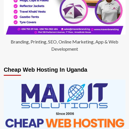
Branding, Printing, SEO, Online Marketing, App & Web
Development
Cheap Web Hosting In Uganda