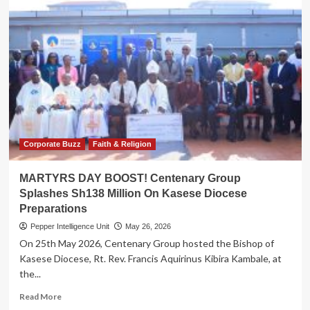
Corporate Buzz
Faith & Religion
MARTYRS DAY BOOST! Centenary Group
Splashes Sh138 Million On Kasese Diocese
Preparations
Pepper Intelligence Unit
May 26, 2026
On 25th May 2026, Centenary Group hosted the Bishop of
Kasese Diocese, Rt. Rev. Francis Aquirinus Kibira Kambale, at
the...
Read
Read More
more