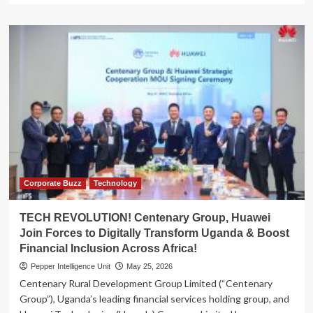
about
MARTYRS
DAY
BOOST!
Centenary
Group
Splashes
Sh138
Million
On
Kasese
Diocese
Preparations
Corporate Buzz
Technology
TECH REVOLUTION! Centenary Group, Huawei
Join Forces to Digitally Transform Uganda & Boost
Financial Inclusion Across Africa!
Pepper Intelligence Unit
May 25, 2026
Centenary Rural Development Group Limited (“Centenary
Group”), Uganda’s leading financial services holding group, and