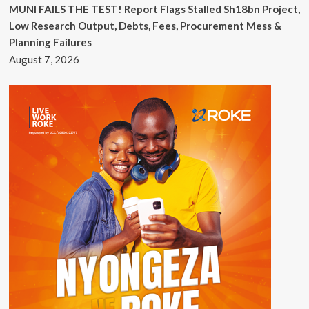
MUNI FAILS THE TEST! Report Flags Stalled Sh18bn Project,
Low Research Output, Debts, Fees, Procurement Mess &
Planning Failures
August 7, 2026