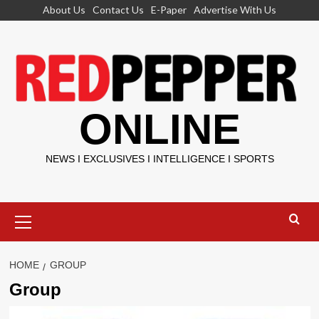
Skip
About Us
Contact Us
E-Paper
Advertise With Us
to
content
ONLINE
NEWS I EXCLUSIVES I INTELLIGENCE I SPORTS
Primary
Menu
HOME
GROUP
Group