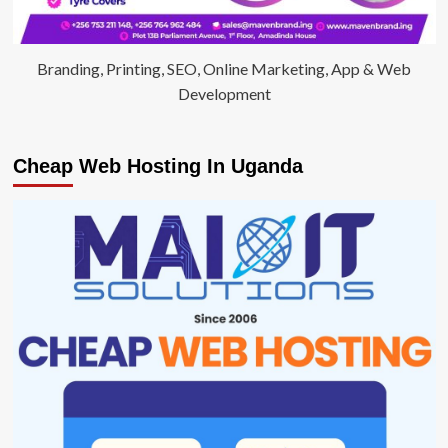
Branding, Printing, SEO, Online Marketing, App & Web
Development
Cheap Web Hosting In Uganda