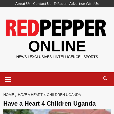
Skip
About Us
Contact Us
E-Paper
Advertise With Us
to
content
ONLINE
NEWS I EXCLUSIVES I INTELLIGENCE I SPORTS
Primary
Menu
HOME
HAVE A HEART 4 CHILDREN UGANDA
Have a Heart 4 Children Uganda