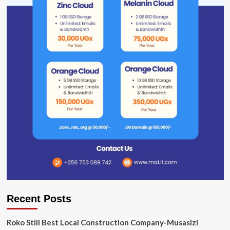
Recent Posts
Roko Still Best Local Construction Company-Musasizi