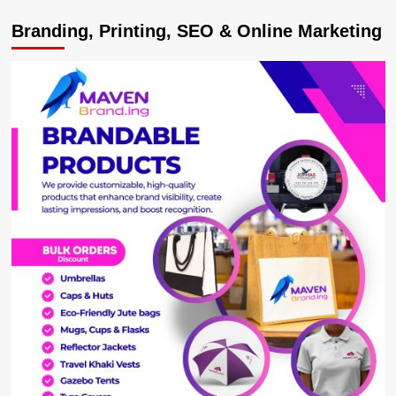
Ugandan
Branding, Printing, SEO & Online Marketing
King
hails
‘Have
a
Heart
4
Children
Uganda’
on
Efforts
in
Empowering
Communities