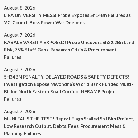
August 8, 2026
LIRA UNIVERSITY MESS! Probe Exposes Sh14Bn Failures as
VC, Council Boss Power War Deepens
August 7, 2026
KABALE VARSITY EXPOSED! Probe Uncovers Sh22.2Bn Land
Risk, 75% Staff Gaps, Research Crisis & Procurement
Failures
August 7, 2026
SH34BN PENALTY, DELAYED ROADS & SAFETY DEFECTS!
Investigation Expose Mwondha’s World Bank Funded Multi-
Billion North Eastern Road Corridor NERAMP Project
Failures
August 7, 2026
MUNI FAILS THE TEST! Report Flags Stalled Sh18bn Project,
Low Research Output, Debts, Fees, Procurement Mess &
Planning Failures