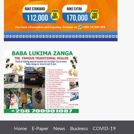
Home
E-Paper
News
Business
COVID-19