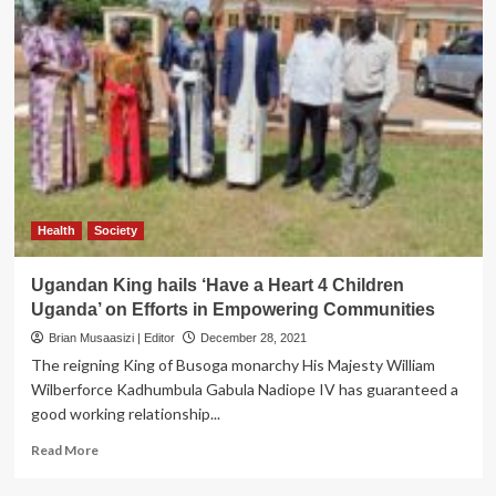
Health
Society
Ugandan King hails ‘Have a Heart 4 Children
Uganda’ on Efforts in Empowering Communities
Brian Musaasizi | Editor
December 28, 2021
The reigning King of Busoga monarchy His Majesty William
Wilberforce Kadhumbula Gabula Nadiope IV has guaranteed a
good working relationship...
Read
Read More
more
about