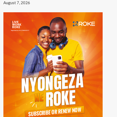
August 7, 2026