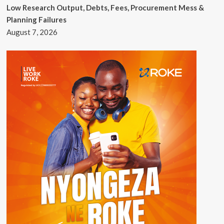
Low Research Output, Debts, Fees, Procurement Mess &
Planning Failures
August 7, 2026