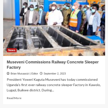
News
Museveni Commissions Railway Concrete Sleeper
Factory
Brian Musaasizi | Editor
September 2, 2023
President Yoweri Kaguta Museveni has today commissioned
Uganda's first ever railway concrete sleeper Factory in Kawolo,
Lugazi, Buikwe district. During...
Read
Read More
more
about