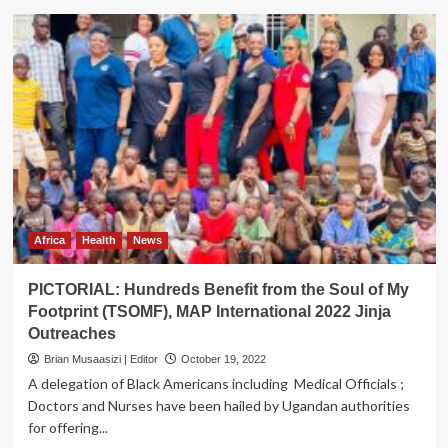
Museveni
Commissions
Railway
Concrete
Sleeper
Factory
Africa
Health
News
PICTORIAL: Hundreds Benefit from the Soul of My
Footprint (TSOMF), MAP International 2022 Jinja
Outreaches
Brian Musaasizi | Editor
October 19, 2022
A delegation of Black Americans including Medical Officials ;
Doctors and Nurses have been hailed by Ugandan authorities
for offering...