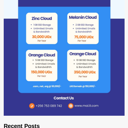
Recent Posts