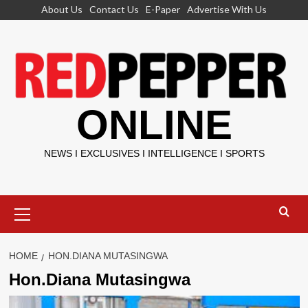
Skip
About Us
Contact Us
E-Paper
Advertise With Us
to
content
ONLINE
NEWS I EXCLUSIVES I INTELLIGENCE I SPORTS
Primary
Menu
HOME
HON.DIANA MUTASINGWA
Hon.Diana Mutasingwa