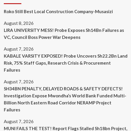
Roko Still Best Local Construction Company-Musasizi
August 8, 2026
LIRA UNIVERSITY MESS! Probe Exposes Sh14Bn Failures as
VC, Council Boss Power War Deepens
August 7, 2026
KABALE VARSITY EXPOSED! Probe Uncovers Sh22.2Bn Land
Risk, 75% Staff Gaps, Research Crisis & Procurement
Failures
August 7, 2026
SH34BN PENALTY, DELAYED ROADS & SAFETY DEFECTS!
Investigation Expose Mwondha’s World Bank Funded Multi-
Billion North Eastern Road Corridor NERAMP Project
Failures
August 7, 2026
MUNI FAILS THE TEST! Report Flags Stalled Sh18bn Project,