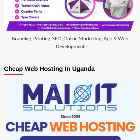
Branding, Printing, SEO, Online Marketing, App & Web
Development
Cheap Web Hosting In Uganda