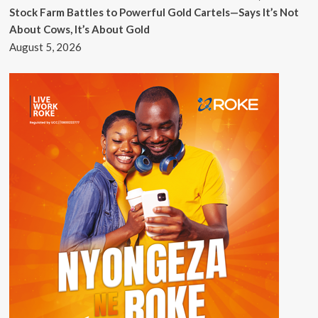
Stock Farm Battles to Powerful Gold Cartels—Says It’s Not
About Cows, It’s About Gold
August 5, 2026