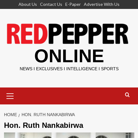
Skip
About Us
Contact Us
E-Paper
Advertise With Us
to
content
ONLINE
NEWS I EXCLUSIVES I INTELLIGENCE I SPORTS
Primary
Menu
HOME
HON. RUTH NANKABIRWA
Hon. Ruth Nankabirwa