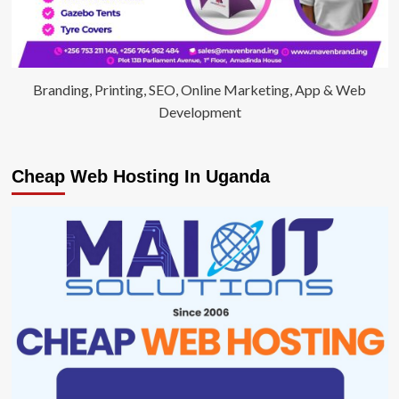
Branding, Printing, SEO, Online Marketing, App & Web
Development
Cheap Web Hosting In Uganda