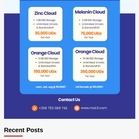
Recent Posts