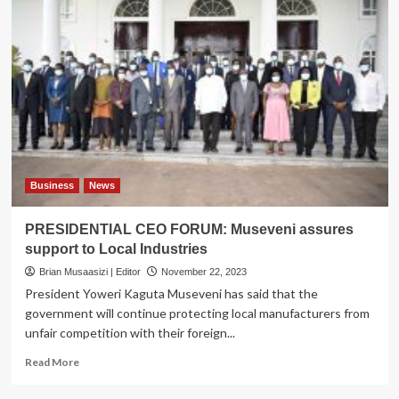
Business
News
PRESIDENTIAL CEO FORUM: Museveni assures
support to Local Industries
Brian Musaasizi | Editor
November 22, 2023
President Yoweri Kaguta Museveni has said that the
government will continue protecting local manufacturers from
unfair competition with their foreign...
Read
Read More
more
about