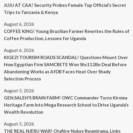
JUJU AT CAA! Security Probes Female Top Official’s Secret
Trips to Tanzania & Kenya
August 6, 2026
COFFEE KING! Young Brazilian Farmer Rewrites the Rules of
Coffee Production, Lessons for Uganda
August 6, 2026
KIGEZI TOURISM ROADS SCANDAL! Questions Mount Over
How Egyptian Firm SAMCRETE Won Shs112Bn Deal Before
Abandoning Works as AfDB Faces Heat Over Shady
Selection Process
August 5, 2026
GEN.SALEH’S BRAIN FARM! OWC Commander Turns Kiroma
Heritage Farm Into Mega Research School to Drive Uganda’s
Wealth Revolution
August 5, 2026
THE REAL NJERU WAR! Otafiire Nukes Rwamirama, Links