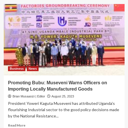
PRESIDENTIAL
CEO
FORUM:
Museveni
assures
support
to
Local
Industries
Business
News
Promoting Bubu: Museveni Warns Officers on
Importing Locally Manufactured Goods
Brian Musaasizi | Editor
August 25, 2023
President Yoweri Kaguta Museveni has attributed Uganda's
flourishing Industrial sector to the good policy decisions made
by the National Resistance...
Read
Read More