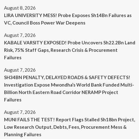
August 8, 2026
LIRA UNIVERSITY MESS! Probe Exposes Sh14Bn Failures as
VC, Council Boss Power War Deepens
August 7, 2026
KABALE VARSITY EXPOSED! Probe Uncovers Sh22.2Bn Land
Risk, 75% Staff Gaps, Research Crisis & Procurement
Failures
August 7, 2026
SH34BN PENALTY, DELAYED ROADS & SAFETY DEFECTS!
Investigation Expose Mwondha’s World Bank Funded Multi-
Billion North Eastern Road Corridor NERAMP Project
Failures
August 7, 2026
MUNI FAILS THE TEST! Report Flags Stalled Sh18bn Project,
Low Research Output, Debts, Fees, Procurement Mess &
Planning Failures