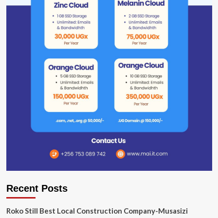
Recent Posts
Roko Still Best Local Construction Company-Musasizi