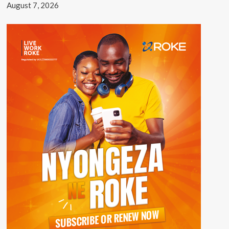
August 7, 2026