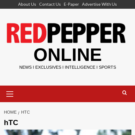
Skip
About Us
Contact Us
E-Paper
Advertise With Us
to
content
ONLINE
NEWS I EXCLUSIVES I INTELLIGENCE I SPORTS
Primary
Menu
HOME
HTC
hTC