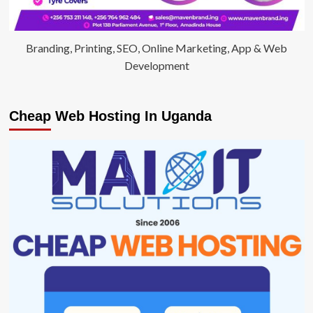
Branding, Printing, SEO, Online Marketing, App & Web
Development
Cheap Web Hosting In Uganda