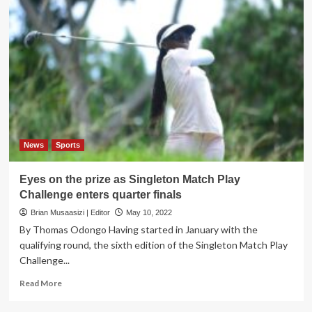
News
Sports
Eyes on the prize as Singleton Match Play
Challenge enters quarter finals
Brian Musaasizi | Editor
May 10, 2022
By Thomas Odongo Having started in January with the
qualifying round, the sixth edition of the Singleton Match Play
Challenge...
Read
Read More
more
about