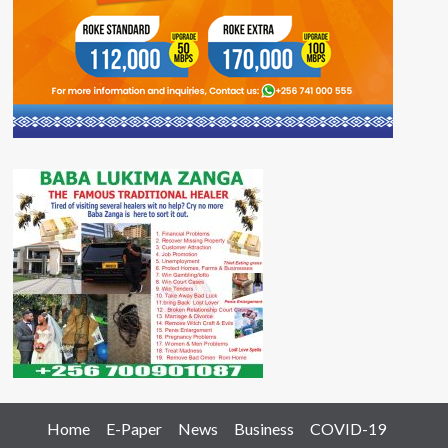
Home
E-Paper
News
Business
COVID-19